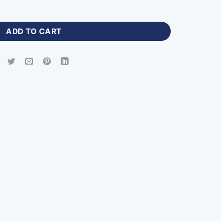
 Mens Jackets with Logo quantity
ADD TO CART