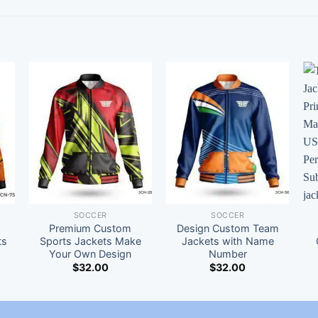
SOCCER
SOCCER
Premium Custom
Design Custom Team
ts
Sports Jackets Make
Jackets with Name
Your Own Design
Number
$
32.00
$
32.00