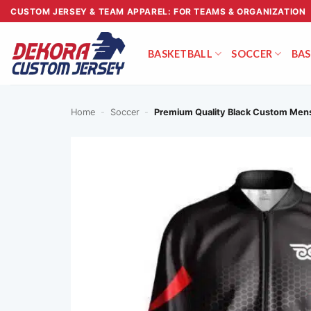
Skip
CUSTOM JERSEY & TEAM APPAREL: FOR TEAMS & ORGANIZATION
to
content
BASKETBALL
SOCCER
BAS
Home
-
Soccer
-
Premium Quality Black Custom Mens