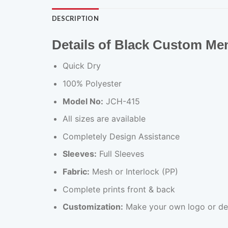
DESCRIPTION
Details of Black Custom Me
Quick Dry
100% Polyester
Model No:
JCH-415
All sizes are available
Completely Design Assistance
Sleeves:
Full Sleeves
Fabric:
Mesh or Interlock (PP)
Complete prints front & back
Customization:
Make your own logo or de