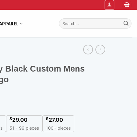
Search
APPAREL
for:
y Black Custom Mens
ogo
$
$
29.00
27.00
es
51 - 99 pieces
100+ pieces