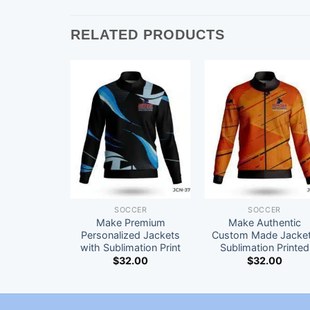
RELATED PRODUCTS
SOCCER
SOCCER
Make Premium
Make Authentic
Personalized Jackets
Custom Made Jacke
with Sublimation Print
Sublimation Printed
$
32.00
$
32.00