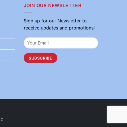
JOIN OUR NEWSLETTER
Sign up for our Newsletter to
receive updates and promotions!
LC.