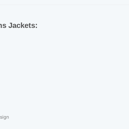
ns Jackets:
sign