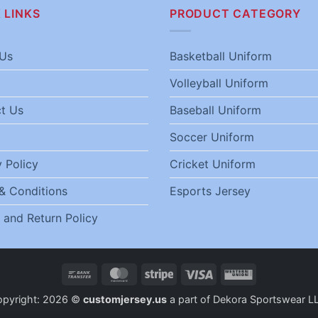
 LINKS
PRODUCT CATEGORY
Us
Basketball Uniform
Volleyball Uniform
t Us
Baseball Uniform
Soccer Uniform
 Policy
Cricket Uniform
& Conditions
Esports Jersey
 and Return Policy
Bank
MasterCard
Stripe
Visa
Western
Transfer
Union
opyright: 2026 ©
customjersey.us
a part of Dekora Sportswear L