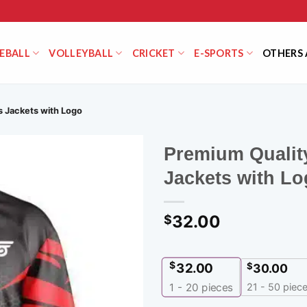
EBALL
VOLLEYBALL
CRICKET
E-SPORTS
OTHERS 
 Jackets with Logo
Premium Qualit
Jackets with L
32.00
$
$
32.00
$
30.00
21 - 50 piec
1 - 20
pieces