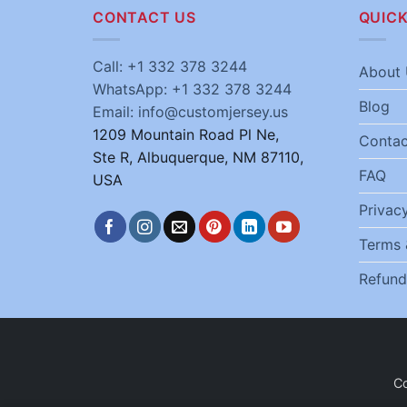
CONTACT US
QUICK
Call: +1 332 378 3244
About 
WhatsApp: +1 332 378 3244
Blog
Email: info@customjersey.us
1209 Mountain Road Pl Ne,
Contac
Ste R, Albuquerque, NM 87110,
FAQ
USA
Privacy
Terms 
Refund
C