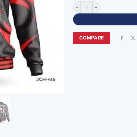
Premium Quality Black Custom
COMPARE