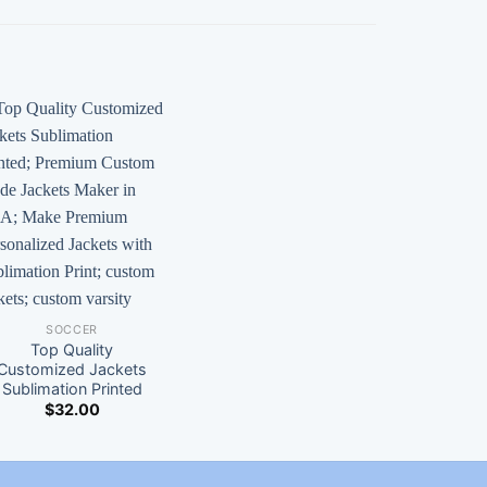
SOCCER
Top Quality
Customized Jackets
Sublimation Printed
$
32.00