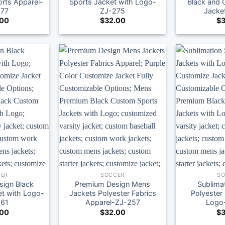
rts Apparel-
Sports Jacket with Logo-
Black and 
277
ZJ-275
Jacke
.00
$
32.00
$
3
ER
SOCCER
S
ign Black
Premium Design Mens
Sublima
et with Logo-
Jackets Polyester Fabrics
Polyester
261
Apparel-ZJ-257
Logo
.00
$
32.00
$
3