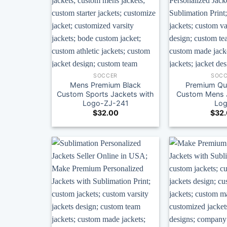
SOCCER
SOCC
Mens Premium Black
Premium Qua
Custom Sports Jackets with
Custom Mens J
Logo-ZJ-241
Lo
$
32.00
$
32