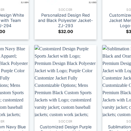
ER
SOCCER
S
Design White
Personalized Design Red
Customized
 with Team
and Black Polyester Jacket-
Jacket Men
J-294
ZJ-293
Logo
.00
$
32.00
$
3
ER
SOCCER
S
om Navy Blue
Customized Design Purple
Sublimation