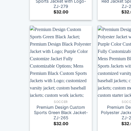
Sports Jacket with Logo-
Red Jacket Spo
ZJ-279
ZJ-
$
32.00
$
32
SOCCER
SOCC
Premium Design Custom
Premium Des
Sports Green Black Jacket-
Polyester Jack
ZJ-265
ZJ-
$
32.00
$
32