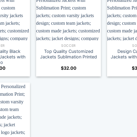
ER
SOCCER
S
lity Black
Top Quality Customized
Design C
ackets with
Jackets Sublimation Printed
Jackets wi
go
.00
$
32.00
$
3