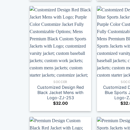
SOCCER
SOCC
Customized Design Red
Customized D
Black Jacket Mens with
Blue Sports 
Logo-ZJ-253
Logo-Z
$
32.00
$
32