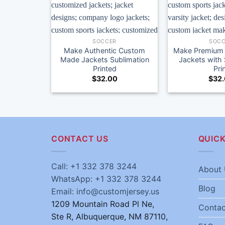
SOCCER
SOCC
Make Authentic Custom
Make Premium 
Made Jackets Sublimation
Jackets with 
Printed
Pri
$
32.00
$
32
CONTACT US
QUICK
Call: +1 332 378 3244
About 
WhatsApp: +1 332 378 3244
Blog
Email: info@customjersey.us
1209 Mountain Road Pl Ne,
Contac
Ste R, Albuquerque, NM 87110,