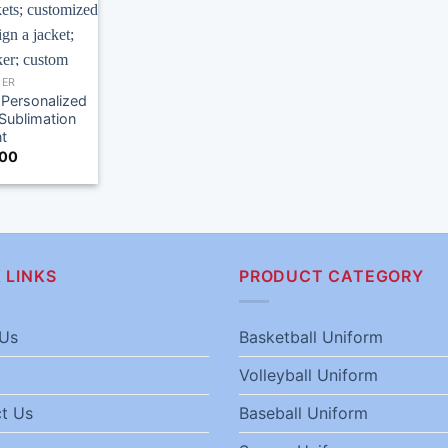
ER
Personalized
Sublimation
nt
.00
 LINKS
PRODUCT CATEGORY
Us
Basketball Uniform
Volleyball Uniform
t Us
Baseball Uniform