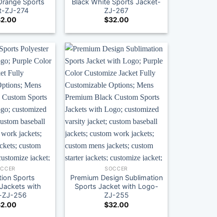
Orange Sports
Black White Sports Jacket-
t-ZJ-274
ZJ-267
2.00
$
32.00
OCCER
SOCCER
tion Sports
Premium Design Sublimation
 Jackets with
Sports Jacket with Logo-
-ZJ-256
ZJ-255
2.00
$
32.00