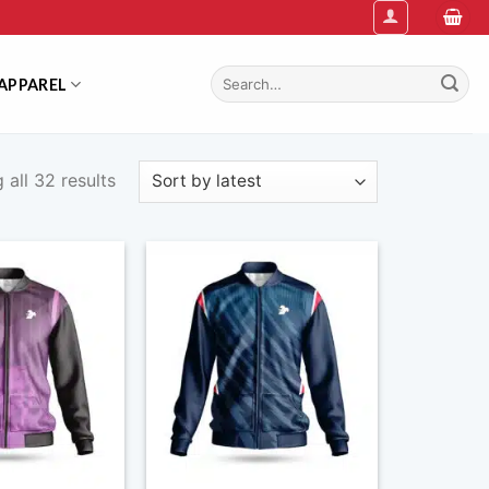
Search
APPAREL
for:
Sorted
all 32 results
by
latest