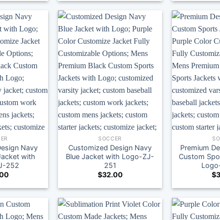
ER
SOCCER
S
esign Navy
Customized Design Navy
Premium De
Jacket with
Blue Jacket with Logo-ZJ-
Custom Spor
J-252
251
Logo
.00
$
32.00
$
3