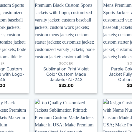
ER
SOCCER
S
ign Custom
Sublimation Print Violet
Purple Co
s with Logo-
Color Custom Made
Jacket Full
245
Jackets-ZJ-243
Optio
.00
$
32.00
$
3