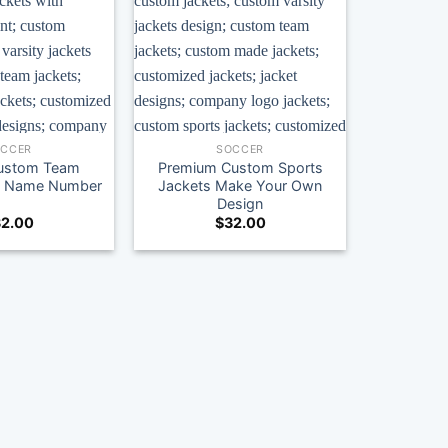
OCCER
SOCCER
ustom Team
Premium Custom Sports
th Name Number
Jackets Make Your Own
Design
2.00
$
32.00