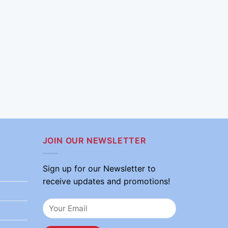
JOIN OUR NEWSLETTER
Sign up for our Newsletter to
receive updates and promotions!