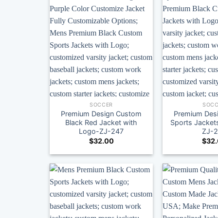
SOCCER
SOCC
Premium Design Custom
Premium Des
Black Red Jacket with
Sports Jacket
Logo-ZJ-247
ZJ-
$
32.00
$
32