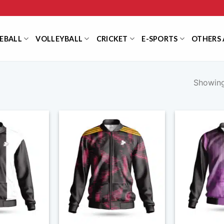
EBALL
VOLLEYBALL
CRICKET
E-SPORTS
OTHERS 
Showing 