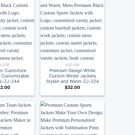
OCCER
SOCCER
lor Customize
Premium Design White
y Customizable
Custom Winter Jackets
ns-ZJ-244
Stylish and Warm-ZJ-224
2.00
$
32.00