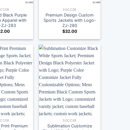
OCCER
SOCCER
 Black Purple
Premium Design Custom
 Apparel with
Sports Jackets with Logo-
-ZJ-283
ZJ-280
2.00
$
32.00
OCCER
SOCCER
 Print Premium
Sublimation Customize