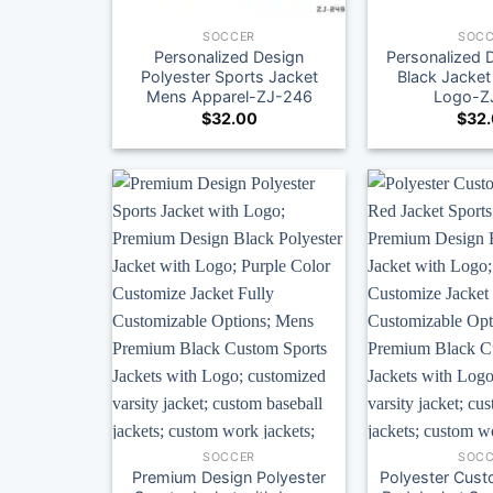
SOCCER
SOCC
Personalized Design
Personalized 
Polyester Sports Jacket
Black Jacket
Mens Apparel-ZJ-246
Logo-Z
$
32.00
$
32
SOCCER
SOCC
Premium Design Polyester
Polyester Cust