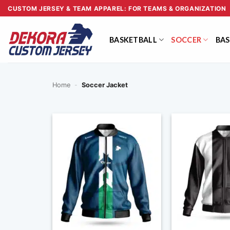
Skip
CUSTOM JERSEY & TEAM APPAREL: FOR TEAMS & ORGANIZATION
to
content
BASKETBALL
SOCCER
BAS
Home
-
Soccer Jacket