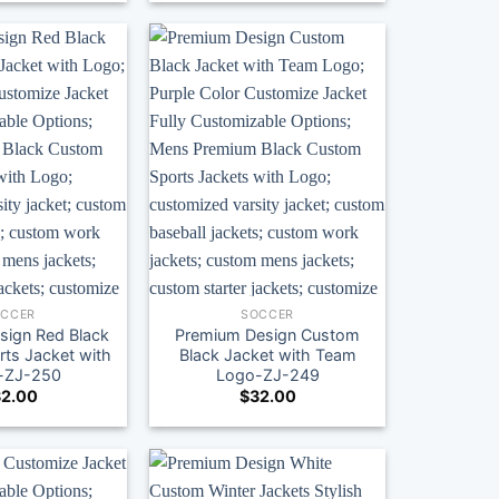
OCCER
SOCCER
sign Red Black
Premium Design Custom
ts Jacket with
Black Jacket with Team
-ZJ-250
Logo-ZJ-249
2.00
$
32.00