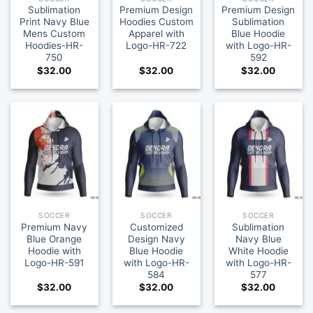
Sublimation
Premium Design
Premium Design
Print Navy Blue
Hoodies Custom
Sublimation
Mens Custom
Apparel with
Blue Hoodie
Hoodies-HR-
Logo-HR-722
with Logo-HR-
750
592
$
32.00
$
32.00
$
32.00
SOCCER
SOCCER
SOCCER
Premium Navy
Customized
Sublimation
Blue Orange
Design Navy
Navy Blue
Hoodie with
Blue Hoodie
White Hoodie
Logo-HR-591
with Logo-HR-
with Logo-HR-
584
577
$
32.00
$
32.00
$
32.00