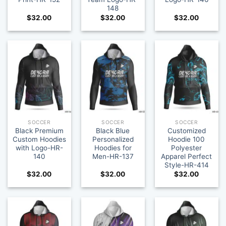
148
$
32.00
$
32.00
$
32.00
SOCCER
SOCCER
SOCCER
Black Premium
Black Blue
Customized
Custom Hoodies
Personalized
Hoodie 100
with Logo-HR-
Hoodies for
Polyester
140
Men-HR-137
Apparel Perfect
Style-HR-414
$
32.00
$
32.00
$
32.00