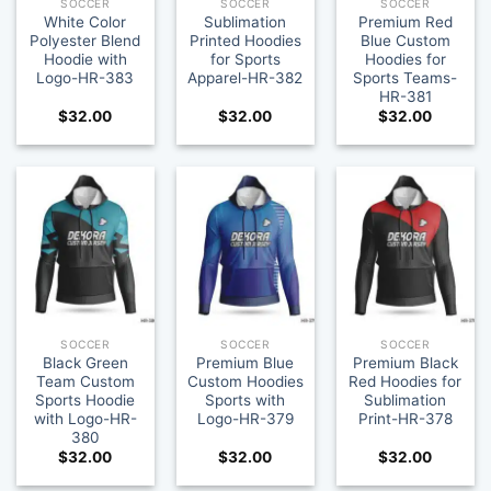
SOCCER
SOCCER
SOCCER
White Color
Sublimation
Premium Red
Polyester Blend
Printed Hoodies
Blue Custom
Hoodie with
for Sports
Hoodies for
Logo-HR-383
Apparel-HR-382
Sports Teams-
HR-381
$
32.00
$
32.00
$
32.00
SOCCER
SOCCER
SOCCER
Black Green
Premium Blue
Premium Black
Team Custom
Custom Hoodies
Red Hoodies for
Sports Hoodie
Sports with
Sublimation
with Logo-HR-
Logo-HR-379
Print-HR-378
380
$
32.00
$
32.00
$
32.00