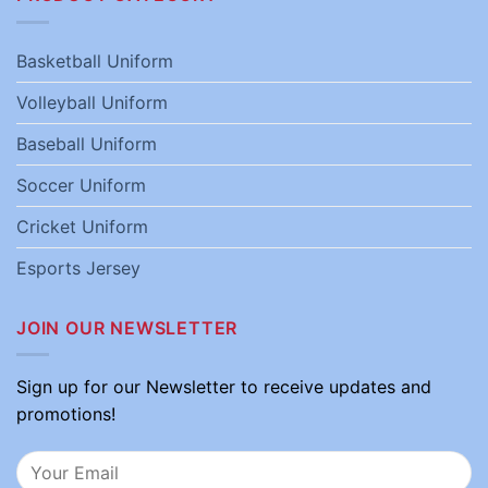
Basketball Uniform
Volleyball Uniform
Baseball Uniform
Soccer Uniform
Cricket Uniform
Esports Jersey
JOIN OUR NEWSLETTER
Sign up for our Newsletter to receive updates and
promotions!