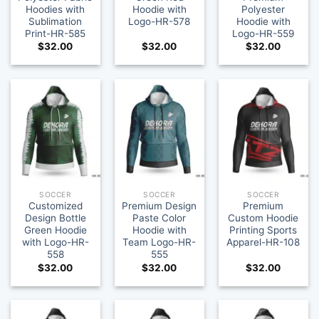
Hoodies with
Hoodie with
Polyester
Sublimation
Logo-HR-578
Hoodie with
Print-HR-585
Logo-HR-559
$
32.00
$
32.00
$
32.00
SOCCER
SOCCER
SOCCER
Customized
Premium Design
Premium
Design Bottle
Paste Color
Custom Hoodie
Green Hoodie
Hoodie with
Printing Sports
with Logo-HR-
Team Logo-HR-
Apparel-HR-108
558
555
$
32.00
$
32.00
$
32.00