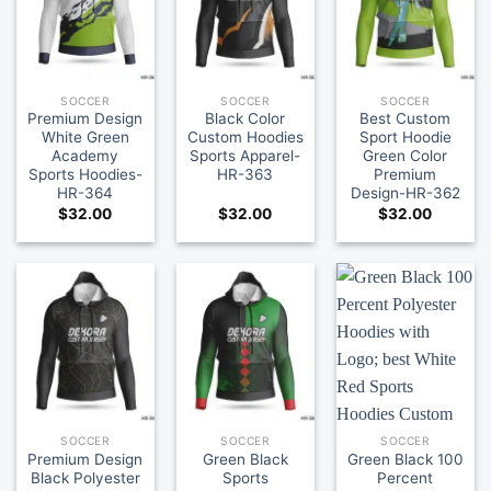
SOCCER
SOCCER
SOCCER
Premium Design
Black Color
Best Custom
White Green
Custom Hoodies
Sport Hoodie
Academy
Sports Apparel-
Green Color
Sports Hoodies-
HR-363
Premium
HR-364
Design-HR-362
$
32.00
$
32.00
$
32.00
SOCCER
SOCCER
SOCCER
Premium Design
Green Black
Green Black 100
Black Polyester
Sports
Percent