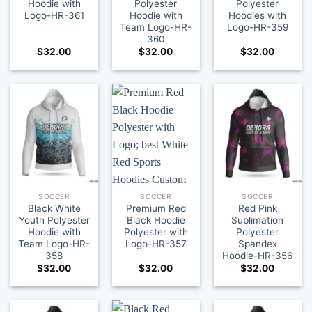
Hoodie with
Polyester
Polyester
Logo-HR-361
Hoodie with
Hoodies with
Team Logo-HR-
Logo-HR-359
360
$
32.00
$
32.00
$
32.00
SOCCER
SOCCER
SOCCER
Black White
Premium Red
Red Pink
Youth Polyester
Black Hoodie
Sublimation
Hoodie with
Polyester with
Polyester
Team Logo-HR-
Logo-HR-357
Spandex
358
Hoodie-HR-356
$
32.00
$
32.00
$
32.00