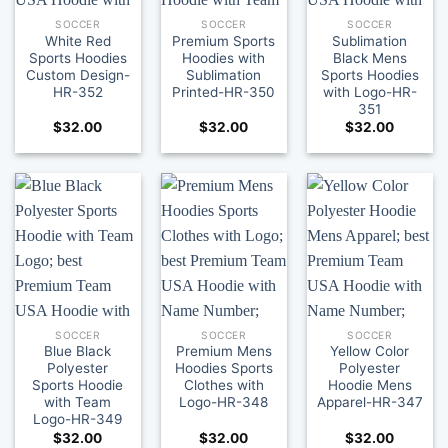
SOCCER
SOCCER
SOCCER
White Red
Premium Sports
Sublimation
Sports Hoodies
Hoodies with
Black Mens
Custom Design-
Sublimation
Sports Hoodies
HR-352
Printed-HR-350
with Logo-HR-
351
$
32.00
$
32.00
$
32.00
SOCCER
SOCCER
SOCCER
Blue Black
Premium Mens
Yellow Color
Polyester
Hoodies Sports
Polyester
Sports Hoodie
Clothes with
Hoodie Mens
with Team
Logo-HR-348
Apparel-HR-347
Logo-HR-349
$
32.00
$
32.00
$
32.00