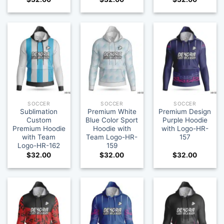
SOCCER
SOCCER
SOCCER
Sublimation
Premium White
Premium Design
Custom
Blue Color Sport
Purple Hoodie
Premium Hoodie
Hoodie with
with Logo-HR-
with Team
Team Logo-HR-
157
Logo-HR-162
159
$
32.00
$
32.00
$
32.00