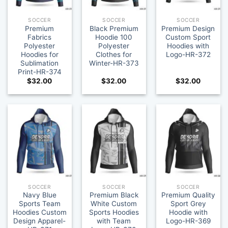
SOCCER
SOCCER
SOCCER
Premium
Black Premium
Premium Design
Fabrics
Hoodie 100
Custom Sport
Polyester
Polyester
Hoodies with
Hoodies for
Clothes for
Logo-HR-372
Sublimation
Winter-HR-373
Print-HR-374
$
32.00
$
32.00
$
32.00
SOCCER
SOCCER
SOCCER
Navy Blue
Premium Black
Premium Quality
Sports Team
White Custom
Sport Grey
Hoodies Custom
Sports Hoodies
Hoodie with
Design Apparel-
with Team
Logo-HR-369