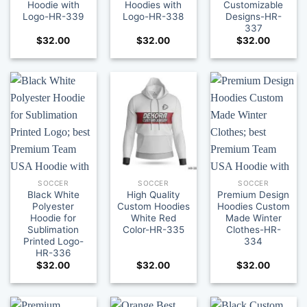
Hoodie with
Hoodies with
Customizable
Logo-HR-339
Logo-HR-338
Designs-HR-
337
$
32.00
$
32.00
$
32.00
SOCCER
SOCCER
SOCCER
Black White
High Quality
Premium Design
Polyester
Custom Hoodies
Hoodies Custom
Hoodie for
White Red
Made Winter
Sublimation
Color-HR-335
Clothes-HR-
Printed Logo-
334
HR-336
$
32.00
$
32.00
$
32.00