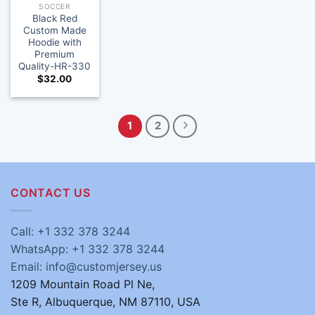
SOCCER
Black Red
Custom Made
Hoodie with
Premium
Quality-HR-330
$
32.00
1
2
CONTACT US
Call: +1 332 378 3244
WhatsApp: +1 332 378 3244
Email: info@customjersey.us
1209 Mountain Road Pl Ne,
Ste R, Albuquerque, NM 87110, USA