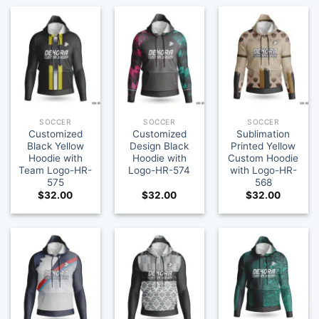
SOCCER
SOCCER
SOCCER
Customized
Customized
Sublimation
Black Yellow
Design Black
Printed Yellow
Hoodie with
Hoodie with
Custom Hoodie
Team Logo-HR-
Logo-HR-574
with Logo-HR-
575
568
$
32.00
$
32.00
$
32.00