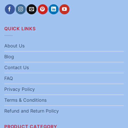
QUICK LINKS
About Us
Blog
Contact Us
FAQ
Privacy Policy
Terms & Conditions
Refund and Return Policy
PRODUCT CATEGORY