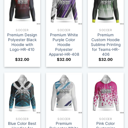
SOCCER
SOCCER
SOCCER
Premium Design
Premium White
Premium
Polyester Black
Purple Color
Custom Hoodie
Hoodie with
Hoodie
Sublime Printing
Logo-HR-410
Polyester
for Teams-HR-
Apparel-HR-408
406
$
32.00
$
32.00
$
32.00
SOCCER
SOCCER
SOCCER
Blue Color Best
Premium
Pink Color