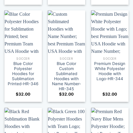
SOCCER
SOCCER
SOCCER
Blue Color
Blue Color
Premium Design
Polyester
Custom
White Polyester
Hoodies for
Sublimated
Hoodie with
Sublimation
Hoodies with
Logo-HR-344
Printed-HR-346
Name Number-
HR-345
$
32.00
$
32.00
$
32.00