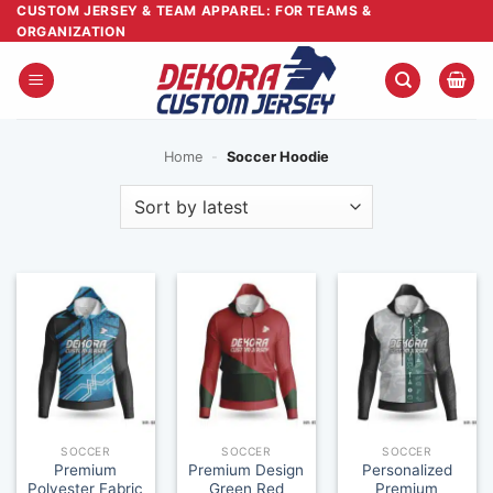
Skip
CUSTOM JERSEY & TEAM APPAREL: FOR TEAMS &
ORGANIZATION
to
content
Home
-
Soccer Hoodie
SOCCER
SOCCER
SOCCER
Premium
Premium Design
Personalized
Polyester Fabric
Green Red
Premium