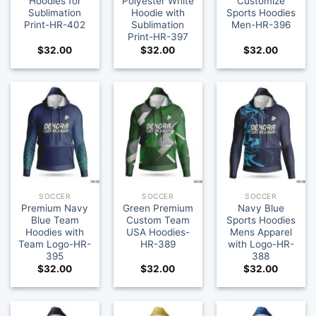
Hoodies for
Polyester White
Customize
Sublimation
Hoodie with
Sports Hoodies
Print-HR-402
Sublimation
Men-HR-396
Print-HR-397
$
32.00
$
32.00
$
32.00
SOCCER
SOCCER
SOCCER
Premium Navy
Green Premium
Navy Blue
Blue Team
Custom Team
Sports Hoodies
Hoodies with
USA Hoodies-
Mens Apparel
Team Logo-HR-
HR-389
with Logo-HR-
395
388
$
32.00
$
32.00
$
32.00