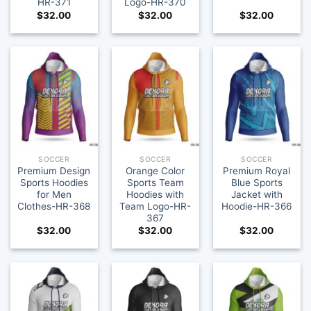
HR-371
Logo-HR-370
$
32.00
$
32.00
$
32.00
SOCCER
SOCCER
SOCCER
Premium Design
Orange Color
Premium Royal
Sports Hoodies
Sports Team
Blue Sports
for Men
Hoodies with
Jacket with
Clothes-HR-368
Team Logo-HR-
Hoodie-HR-366
367
$
32.00
$
32.00
$
32.00