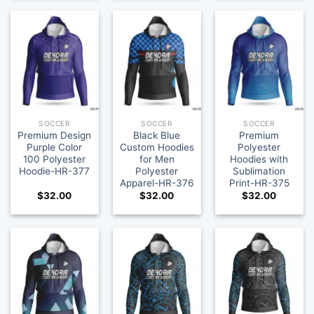
SOCCER
SOCCER
SOCCER
Premium Design
Black Blue
Premium
Purple Color
Custom Hoodies
Polyester
100 Polyester
for Men
Hoodies with
Hoodie-HR-377
Polyester
Sublimation
Apparel-HR-376
Print-HR-375
$
32.00
$
32.00
$
32.00