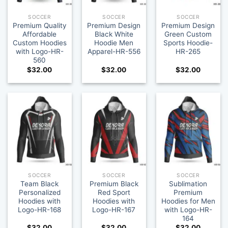
SOCCER
SOCCER
SOCCER
Premium Quality
Premium Design
Premium Design
Affordable
Black White
Green Custom
Custom Hoodies
Hoodie Men
Sports Hoodie-
with Logo-HR-
Apparel-HR-556
HR-265
560
$
32.00
$
32.00
$
32.00
SOCCER
SOCCER
SOCCER
Team Black
Premium Black
Sublimation
Personalized
Red Sport
Premium
Hoodies with
Hoodies with
Hoodies for Men
Logo-HR-168
Logo-HR-167
with Logo-HR-
164
$
32.00
$
32.00
$
32.00