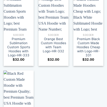
SOCCER
SOCCER
SOCCER
Premium
Orange Best
Premium Black
Sublimation
Custom Hoodies
Custom Made
Custom Sports
with Team
Hoodies Cheap
Hoodies with
Logo-HR-332
with Logo-HR-
Logo-HR-333
331
$
32.00
$
32.00
$
32.00