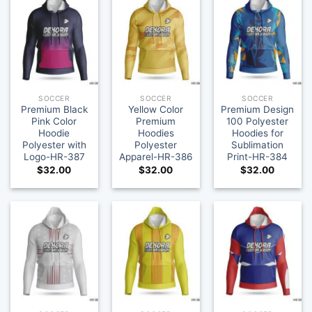
SOCCER
SOCCER
SOCCER
Premium Black
Yellow Color
Premium Design
Pink Color
Premium
100 Polyester
Hoodie
Hoodies
Hoodies for
Polyester with
Polyester
Sublimation
Logo-HR-387
Apparel-HR-386
Print-HR-384
$
32.00
$
32.00
$
32.00