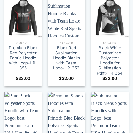
SOCCER
SOCCER
SOCCER
Premium Black
Black Red
Black White
Red Polyester
Sublimation
Customized
Fabric Hoodie
Hoodie Blanks
Polyester
with Logo-HR-
with Team
Hoodie for
355
Logo-HR-353
Sublimation
Ptint-HR-354
$
32.00
$
32.00
$
32.00