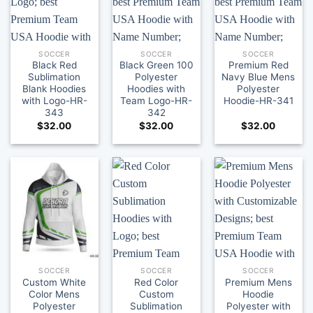
SOCCER
SOCCER
SOCCER
Black Red
Black Green 100
Premium Red
Sublimation
Polyester
Navy Blue Mens
Blank Hoodies
Hoodies with
Polyester
with Logo-HR-
Team Logo-HR-
Hoodie-HR-341
343
342
$
32.00
$
32.00
$
32.00
SOCCER
SOCCER
SOCCER
Custom White
Red Color
Premium Mens
Color Mens
Custom
Hoodie
Polyester
Sublimation
Polyester with