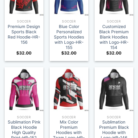
SOCCER
SOCCER
SOCCER
Premium Design
Blue Color
Customized
Sports Black
Personalized
Black Premium
Red Hoodie-HR-
Sports Hoodies
Blank Hoodies
156
with Logo-HR-
with Logo-HR-
155
154
$
32.00
$
32.00
$
32.00
SOCCER
SOCCER
SOCCER
Sublimation Pink
Mix Color
Sublimation
Black Hoodie
Premium
Premium Black
High Quality
Hoodies with
Hoodie with
Print-HR-152
Team Logo-HR-
Logo-HR-146