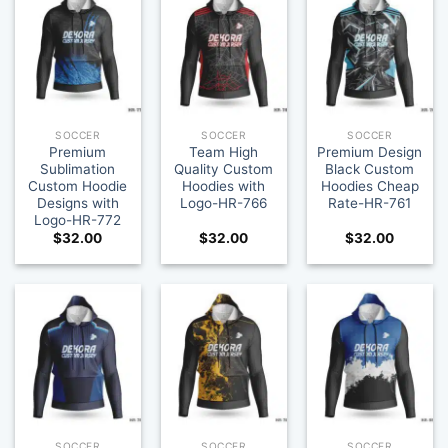
SOCCER
SOCCER
SOCCER
Premium
Team High
Premium Design
Sublimation
Quality Custom
Black Custom
Custom Hoodie
Hoodies with
Hoodies Cheap
Designs with
Logo-HR-766
Rate-HR-761
Logo-HR-772
$
32.00
$
32.00
$
32.00
SOCCER
SOCCER
SOCCER