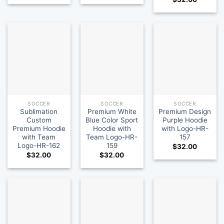
SOCCER
SOCCER
SOCCER
Sublimation
Premium White
Premium Design
Custom
Blue Color Sport
Purple Hoodie
Premium Hoodie
Hoodie with
with Logo-HR-
with Team
Team Logo-HR-
157
Logo-HR-162
159
$
32.00
$
32.00
$
32.00