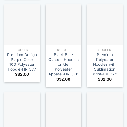
SOCCER
SOCCER
SOCCER
Premium Design
Black Blue
Premium
Purple Color
Custom Hoodies
Polyester
100 Polyester
for Men
Hoodies with
Hoodie-HR-377
Polyester
Sublimation
Apparel-HR-376
Print-HR-375
$
32.00
$
32.00
$
32.00