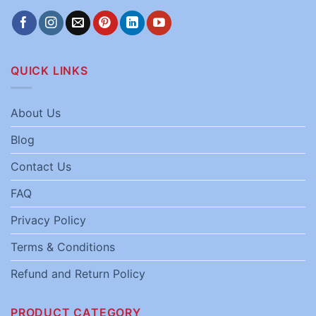
QUICK LINKS
About Us
Blog
Contact Us
FAQ
Privacy Policy
Terms & Conditions
Refund and Return Policy
PRODUCT CATEGORY