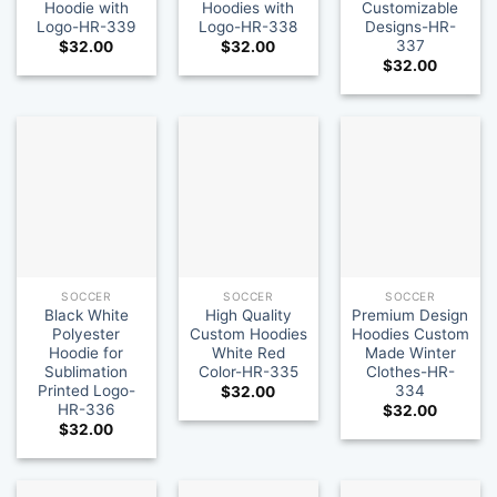
Hoodie with
Hoodies with
Customizable
Logo-HR-339
Logo-HR-338
Designs-HR-
337
$
32.00
$
32.00
$
32.00
SOCCER
SOCCER
SOCCER
Black White
High Quality
Premium Design
Polyester
Custom Hoodies
Hoodies Custom
Hoodie for
White Red
Made Winter
Sublimation
Color-HR-335
Clothes-HR-
Printed Logo-
334
$
32.00
HR-336
$
32.00
$
32.00