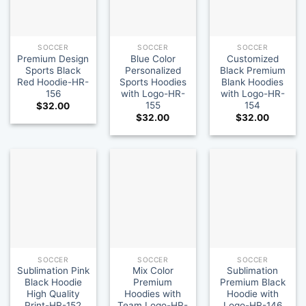
SOCCER
SOCCER
SOCCER
Premium Design
Blue Color
Customized
Sports Black
Personalized
Black Premium
Red Hoodie-HR-
Sports Hoodies
Blank Hoodies
156
with Logo-HR-
with Logo-HR-
155
154
$
32.00
$
32.00
$
32.00
SOCCER
SOCCER
SOCCER
Sublimation Pink
Mix Color
Sublimation
Black Hoodie
Premium
Premium Black
High Quality
Hoodies with
Hoodie with
Print-HR-152
Team Logo-HR-
Logo-HR-146