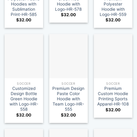
Hoodies with
Hoodie with
Polyester
Sublimation
Logo-HR-578
Hoodie with
Print-HR-585
Logo-HR-559
$
32.00
$
32.00
$
32.00
SOCCER
SOCCER
SOCCER
Customized
Premium Design
Premium
Design Bottle
Paste Color
Custom Hoodie
Green Hoodie
Hoodie with
Printing Sports
with Logo-HR-
Team Logo-HR-
Apparel-HR-108
558
555
$
32.00
$
32.00
$
32.00