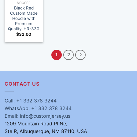
SOCCER
Black Red
Custom Made
Hoodie with
Premium
Quality-HR-330
$
32.00
1
2
CONTACT US
Call: +1 332 378 3244
WhatsApp: +1 332 378 3244
Email: info@customjersey.us
1209 Mountain Road Pl Ne,
Ste R, Albuquerque, NM 87110, USA