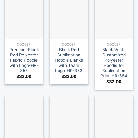
SOCCER
SOCCER
SOCCER
Premium Black
Black Red
Black White
Red Polyester
Sublimation
Customized
Fabric Hoodie
Hoodie Blanks
Polyester
with Logo-HR-
with Team
Hoodie for
355
Logo-HR-353
Sublimation
Ptint-HR-354
$
32.00
$
32.00
$
32.00