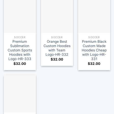
SOCCER
SOCCER
SOCCER
Premium
Orange Best
Premium Black
Sublimation
Custom Hoodies
Custom Made
Custom Sports
with Team
Hoodies Cheap
Hoodies with
Logo-HR-332
with Logo-HR-
Logo-HR-333
331
$
32.00
$
32.00
$
32.00