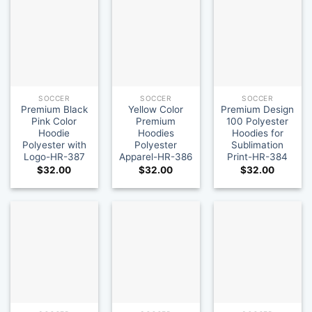
SOCCER
SOCCER
SOCCER
Premium Black
Yellow Color
Premium Design
Pink Color
Premium
100 Polyester
Hoodie
Hoodies
Hoodies for
Polyester with
Polyester
Sublimation
Logo-HR-387
Apparel-HR-386
Print-HR-384
$
32.00
$
32.00
$
32.00