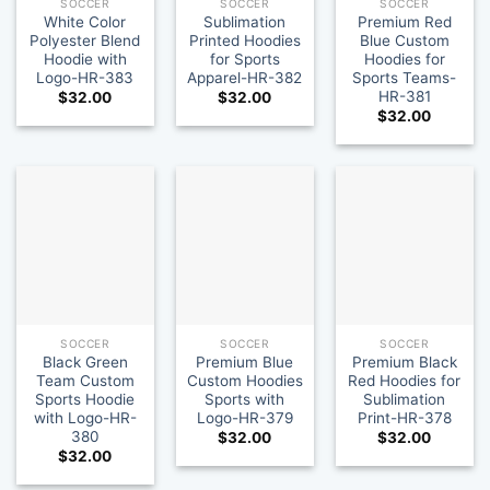
SOCCER
SOCCER
SOCCER
White Color
Sublimation
Premium Red
Polyester Blend
Printed Hoodies
Blue Custom
Hoodie with
for Sports
Hoodies for
Logo-HR-383
Apparel-HR-382
Sports Teams-
HR-381
$
32.00
$
32.00
$
32.00
SOCCER
SOCCER
SOCCER
Black Green
Premium Blue
Premium Black
Team Custom
Custom Hoodies
Red Hoodies for
Sports Hoodie
Sports with
Sublimation
with Logo-HR-
Logo-HR-379
Print-HR-378
380
$
32.00
$
32.00
$
32.00