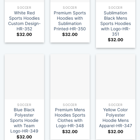
SOCCER
SOCCER
SOCCER
White Red
Premium Sports
Sublimation
Sports Hoodies
Hoodies with
Black Mens
Custom Design-
Sublimation
Sports Hoodies
HR-352
Printed-HR-350
with Logo-HR-
351
$
32.00
$
32.00
$
32.00
SOCCER
SOCCER
SOCCER
Blue Black
Premium Mens
Yellow Color
Polyester
Hoodies Sports
Polyester
Sports Hoodie
Clothes with
Hoodie Mens
with Team
Logo-HR-348
Apparel-HR-347
Logo-HR-349
$
32.00
$
32.00
$
32.00