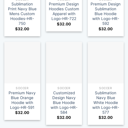
Sublimation
Premium Design
Premium Design
Print Navy Blue
Hoodies Custom
Sublimation
Mens Custom
Apparel with
Blue Hoodie
Hoodies-HR-
Logo-HR-722
with Logo-HR-
750
592
$
32.00
$
32.00
$
32.00
SOCCER
SOCCER
SOCCER
Premium Navy
Customized
Sublimation
Blue Orange
Design Navy
Navy Blue
Hoodie with
Blue Hoodie
White Hoodie
Logo-HR-591
with Logo-HR-
with Logo-HR-
584
577
$
32.00
$
32.00
$
32.00