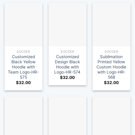
SOCCER
SOCCER
SOCCER
Customized
Customized
Sublimation
Black Yellow
Design Black
Printed Yellow
Hoodie with
Hoodie with
Custom Hoodie
Team Logo-HR-
Logo-HR-574
with Logo-HR-
575
568
$
32.00
$
32.00
$
32.00