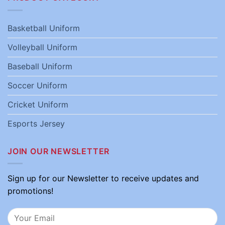
Basketball Uniform
Volleyball Uniform
Baseball Uniform
Soccer Uniform
Cricket Uniform
Esports Jersey
JOIN OUR NEWSLETTER
Sign up for our Newsletter to receive updates and
promotions!