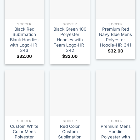
SOCCER
SOCCER
SOCCER
Black Red
Black Green 100
Premium Red
Sublimation
Polyester
Navy Blue Mens
Blank Hoodies
Hoodies with
Polyester
with Logo-HR-
Team Logo-HR-
Hoodie-HR-341
343
342
$
32.00
$
32.00
$
32.00
SOCCER
SOCCER
SOCCER
Custom White
Red Color
Premium Mens
Color Mens
Custom
Hoodie
Polyester
Sublimation
Polyester with