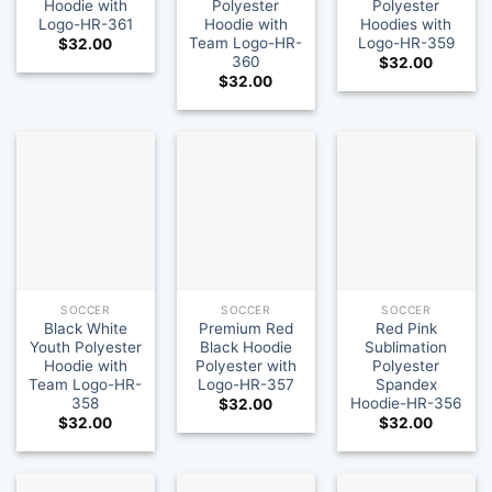
Hoodie with
Polyester
Polyester
Logo-HR-361
Hoodie with
Hoodies with
Team Logo-HR-
Logo-HR-359
$
32.00
360
$
32.00
$
32.00
SOCCER
SOCCER
SOCCER
Black White
Premium Red
Red Pink
Youth Polyester
Black Hoodie
Sublimation
Hoodie with
Polyester with
Polyester
Team Logo-HR-
Logo-HR-357
Spandex
358
Hoodie-HR-356
$
32.00
$
32.00
$
32.00