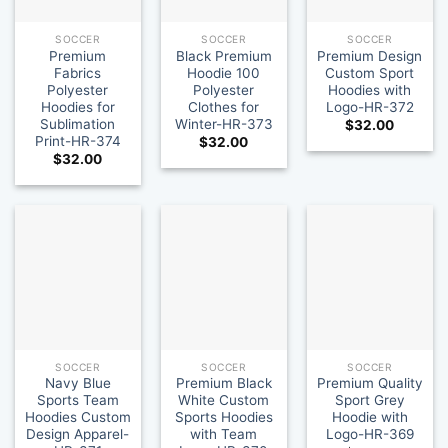
SOCCER
SOCCER
SOCCER
Premium
Black Premium
Premium Design
Fabrics
Hoodie 100
Custom Sport
Polyester
Polyester
Hoodies with
Hoodies for
Clothes for
Logo-HR-372
Sublimation
Winter-HR-373
$
32.00
Print-HR-374
$
32.00
$
32.00
SOCCER
SOCCER
SOCCER
Navy Blue
Premium Black
Premium Quality
Sports Team
White Custom
Sport Grey
Hoodies Custom
Sports Hoodies
Hoodie with
Design Apparel-
with Team
Logo-HR-369