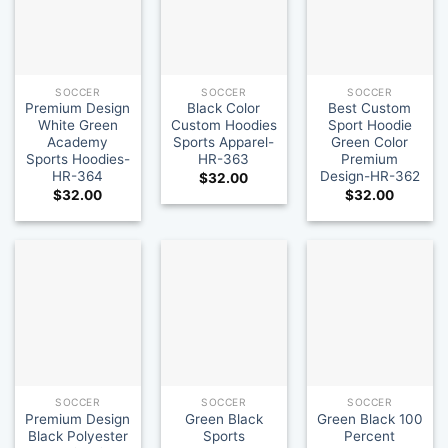
SOCCER
SOCCER
SOCCER
Premium Design
Black Color
Best Custom
White Green
Custom Hoodies
Sport Hoodie
Academy
Sports Apparel-
Green Color
Sports Hoodies-
HR-363
Premium
HR-364
Design-HR-362
$
32.00
$
32.00
$
32.00
SOCCER
SOCCER
SOCCER
Premium Design
Green Black
Green Black 100
Black Polyester
Sports
Percent