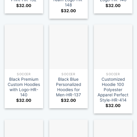
148
$
32.00
$
32.00
$
32.00
SOCCER
SOCCER
SOCCER
Black Premium
Black Blue
Customized
Custom Hoodies
Personalized
Hoodie 100
with Logo-HR-
Hoodies for
Polyester
140
Men-HR-137
Apparel Perfect
Style-HR-414
$
32.00
$
32.00
$
32.00