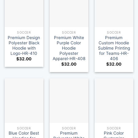
SOCCER
SOCCER
SOCCER
Premium Design
Premium White
Premium
Polyester Black
Purple Color
Custom Hoodie
Hoodie with
Hoodie
Sublime Printing
Logo-HR-410
Polyester
for Teams-HR-
Apparel-HR-408
406
$
32.00
$
32.00
$
32.00
SOCCER
SOCCER
SOCCER
Blue Color Best
Premium
Pink Color