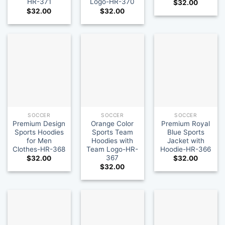
HR-371
Logo-HR-370
$
32.00
$
32.00
$
32.00
SOCCER
SOCCER
SOCCER
Premium Design
Orange Color
Premium Royal
Sports Hoodies
Sports Team
Blue Sports
for Men
Hoodies with
Jacket with
Clothes-HR-368
Team Logo-HR-
Hoodie-HR-366
367
$
32.00
$
32.00
$
32.00