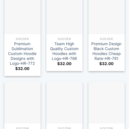
SOCCER
SOCCER
SOCCER
Premium
Team High
Premium Design
Sublimation
Quality Custom
Black Custom
Custom Hoodie
Hoodies with
Hoodies Cheap
Designs with
Logo-HR-766
Rate-HR-761
Logo-HR-772
$
32.00
$
32.00
$
32.00
SOCCER
SOCCER
SOCCER