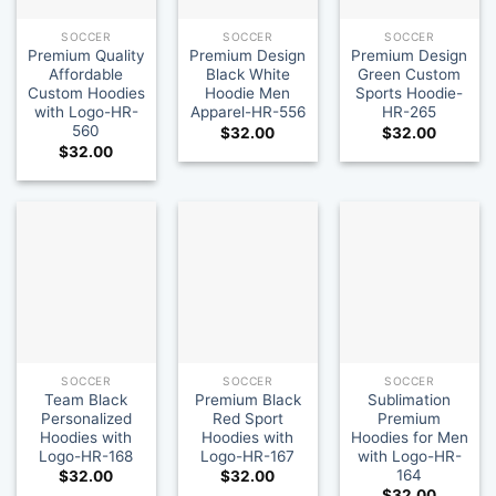
SOCCER
SOCCER
SOCCER
Premium Quality
Premium Design
Premium Design
Affordable
Black White
Green Custom
Custom Hoodies
Hoodie Men
Sports Hoodie-
with Logo-HR-
Apparel-HR-556
HR-265
560
$
32.00
$
32.00
$
32.00
SOCCER
SOCCER
SOCCER
Team Black
Premium Black
Sublimation
Personalized
Red Sport
Premium
Hoodies with
Hoodies with
Hoodies for Men
Logo-HR-168
Logo-HR-167
with Logo-HR-
164
$
32.00
$
32.00
$
32.00