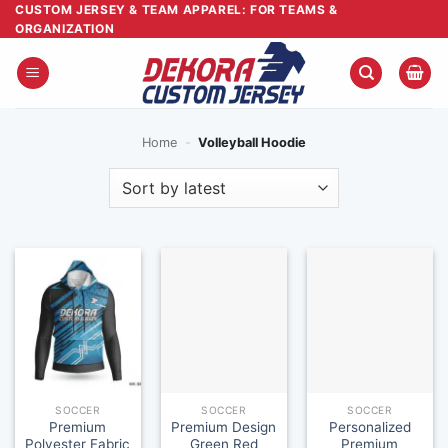
Skip
CUSTOM JERSEY & TEAM APPAREL: FOR TEAMS &
ORGANIZATION
to
content
Home
-
Volleyball Hoodie
SOCCER
SOCCER
SOCCER
Premium
Premium Design
Personalized
Polyester Fabric
Green Red
Premium