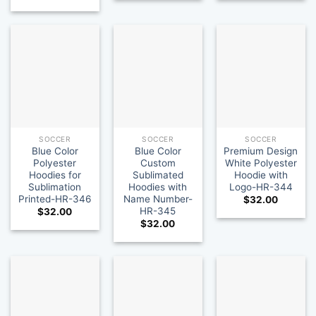
SOCCER
SOCCER
SOCCER
Blue Color
Blue Color
Premium Design
Polyester
Custom
White Polyester
Hoodies for
Sublimated
Hoodie with
Sublimation
Hoodies with
Logo-HR-344
Printed-HR-346
Name Number-
$
32.00
HR-345
$
32.00
$
32.00