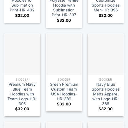
Hoodies for
Polyester White
Customize
Sublimation
Hoodie with
Sports Hoodies
Print-HR-402
Sublimation
Men-HR-396
Print-HR-397
$
32.00
$
32.00
$
32.00
SOCCER
SOCCER
SOCCER
Premium Navy
Green Premium
Navy Blue
Blue Team
Custom Team
Sports Hoodies
Hoodies with
USA Hoodies-
Mens Apparel
Team Logo-HR-
HR-389
with Logo-HR-
395
388
$
32.00
$
32.00
$
32.00