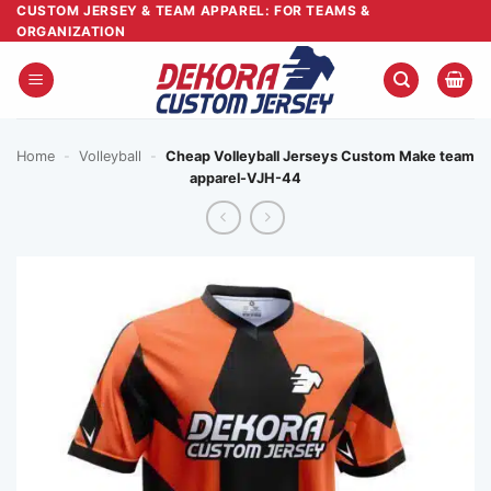
Skip
CUSTOM JERSEY & TEAM APPAREL: FOR TEAMS &
ORGANIZATION
to
content
Home
-
Volleyball
-
Cheap Volleyball Jerseys Custom Make team
apparel-VJH-44