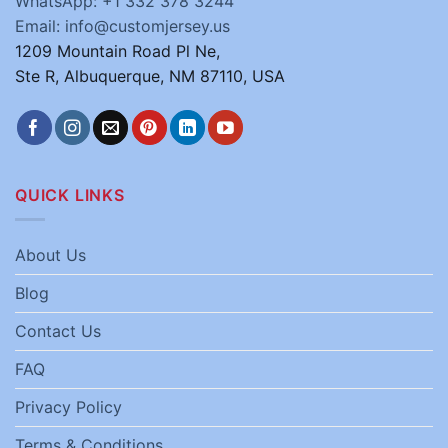
WhatsApp: +1 332 378 3244
Email: info@customjersey.us
1209 Mountain Road Pl Ne,
Ste R, Albuquerque, NM 87110, USA
QUICK LINKS
About Us
Blog
Contact Us
FAQ
Privacy Policy
Terms & Conditions