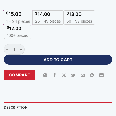
$
15.00
$
$
14.00
13.00
25 - 49 pieces
50 - 99 pieces
1 - 24
pieces
$
12.00
100+ pieces
Cheap Volleyball Jerseys Custom Make team apparel-VJH-44
ADD TO CART
COMPARE
DESCRIPTION