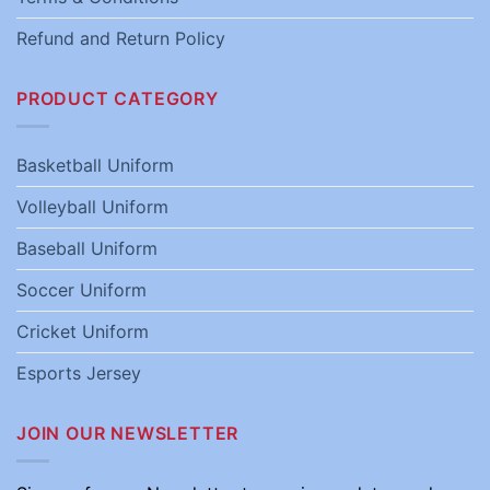
Refund and Return Policy
PRODUCT CATEGORY
Basketball Uniform
Volleyball Uniform
Baseball Uniform
Soccer Uniform
Cricket Uniform
Esports Jersey
JOIN OUR NEWSLETTER