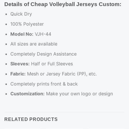
Details of Cheap Volleyball Jerseys Custom:
Quick Dry
100% Polyester
Model No:
VJH-44
All sizes are available
Completely Design Assistance
Sleeves:
Half or Full Sleeves
Fabric:
Mesh or Jersey Fabric (PP), etc.
Completely prints front & back
Customization:
Make your own logo or design
RELATED PRODUCTS