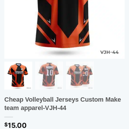
Cheap Volleyball Jerseys Custom Make
team apparel-VJH-44
15.00
$