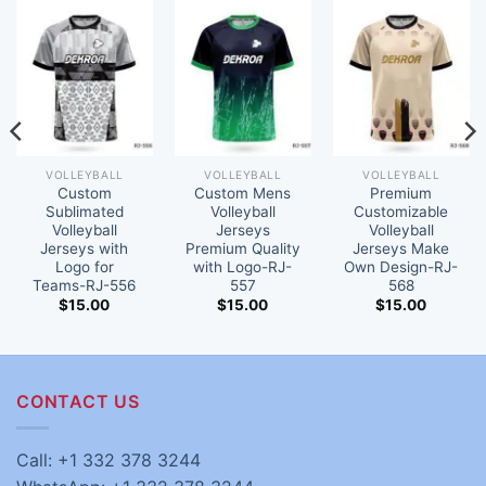
VOLLEYBALL
VOLLEYBALL
VOLLEYBALL
Custom
Custom Mens
Premium
Sublimated
Volleyball
Customizable
Volleyball
Jerseys
Volleyball
Jerseys with
Premium Quality
Jerseys Make
Logo for
with Logo-RJ-
Own Design-RJ-
Teams-RJ-556
557
568
$
15.00
$
15.00
$
15.00
CONTACT US
Call: +1 332 378 3244