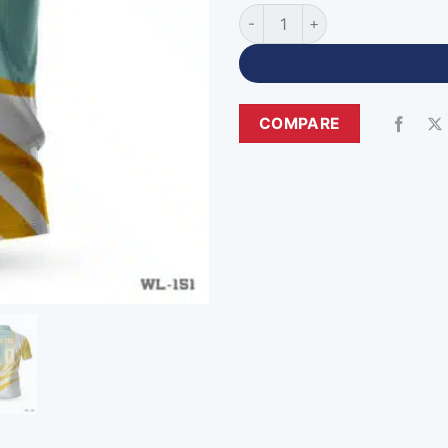
Sublimation Print Cricket Pol
COMPARE