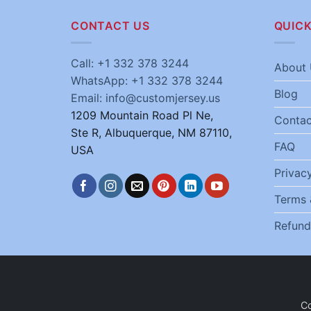
CONTACT US
QUICK
Call: +1 332 378 3244
About 
WhatsApp: +1 332 378 3244
Blog
Email: info@customjersey.us
1209 Mountain Road Pl Ne,
Contac
Ste R, Albuquerque, NM 87110,
FAQ
USA
Privacy
Terms 
Refund
C