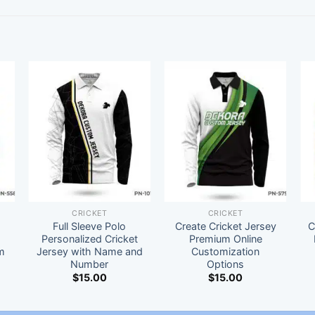
CRICKET
CRICKET
Full Sleeve Polo
Create Cricket Jersey
C
t
Personalized Cricket
Premium Online
m
Jersey with Name and
Customization
Number
Options
$
15.00
$
15.00