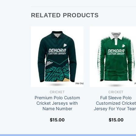
RELATED PRODUCTS
CRICKET
CRICKET
Premium Polo Custom
Full Sleeve Polo
Cricket Jerseys with
Customized Cricke
Name Number
Jersey For Your Tea
$
15.00
$
15.00