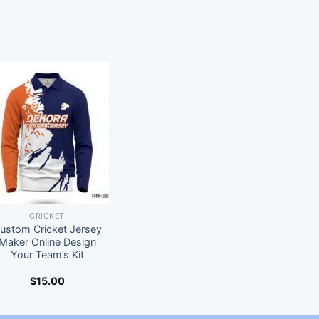
CRICKET
ustom Cricket Jersey
Maker Online Design
Your Team’s Kit
$
15.00