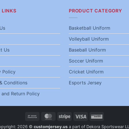
 LINKS
PRODUCT CATEGORY
Us
Basketball Uniform
Volleyball Uniform
t Us
Baseball Uniform
Soccer Uniform
 Policy
Cricket Uniform
& Conditions
Esports Jersey
 and Return Policy
Bank
MasterCard
Stripe
Visa
Western
Transfer
Union
opyright: 2026 ©
customjersey.us
a part of Dekora Sportswear L