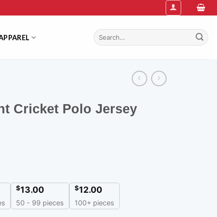
Search
APPAREL
for:
nt Cricket Polo Jersey
$
$
13.00
12.00
es
50 - 99 pieces
100+ pieces