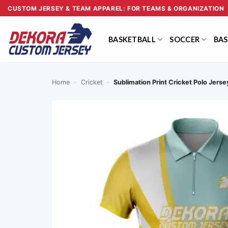
Skip
CUSTOM JERSEY & TEAM APPAREL: FOR TEAMS & ORGANIZATION
to
content
BASKETBALL
SOCCER
BAS
Home
-
Cricket
-
Sublimation Print Cricket Polo Jers