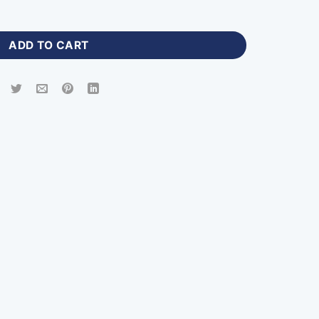
o Jersey Shirt-WP-151 quantity
ADD TO CART