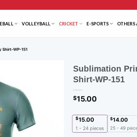
EBALL
VOLLEYBALL
CRICKET
E-SPORTS
OTHERS 
ey Shirt-WP-151
Sublimation Pri
Shirt-WP-151
15.00
$
$
15.00
$
14.00
25 - 49 piec
1 - 24
pieces