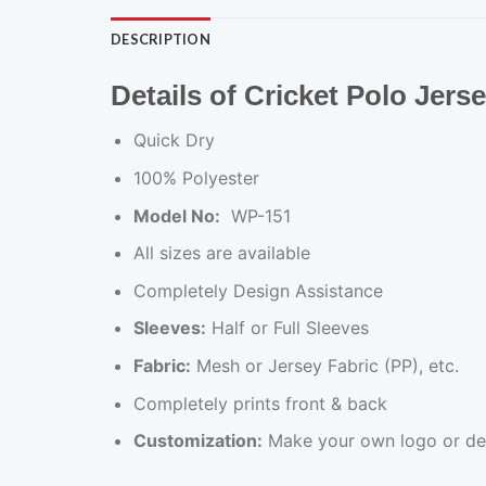
DESCRIPTION
Details of Cricket Polo Jers
Quick Dry
100% Polyester
Model No:
WP-151
All sizes are available
Completely Design Assistance
Sleeves:
Half or Full Sleeves
Fabric:
Mesh or Jersey Fabric (PP), etc.
Completely prints front & back
Customization:
Make your own logo or de