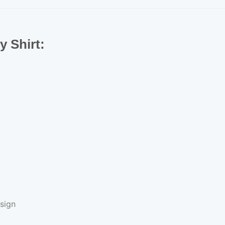
ey Shirt:
sign