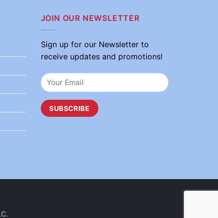
JOIN OUR NEWSLETTER
Sign up for our Newsletter to
receive updates and promotions!
LC.