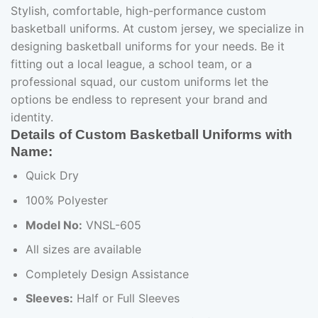
Stylish, comfortable, high-performance custom
basketball uniforms. At custom jersey, we specialize in
designing basketball uniforms for your needs. Be it
fitting out a local league, a school team, or a
professional squad, our custom uniforms let the
options be endless to represent your brand and
identity.
Details of Custom Basketball Uniforms with
Name:
Quick Dry
100% Polyester
Model No:
VNSL-605
All sizes are available
Completely Design Assistance
Sleeves:
Half or Full Sleeves