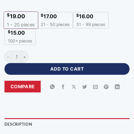
$
19.00
$
$
17.00
16.00
21 - 50 pieces
51 - 99 pieces
1 - 20
pieces
$
15.00
100+ pieces
Custom Basketball Uniforms with Name Number for Every Siz
ADD TO CART
COMPARE
DESCRIPTION