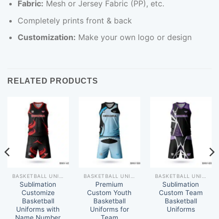
Fabric:
Mesh or Jersey Fabric (PP), etc.
Completely prints front & back
Customization:
Make your own logo or design
RELATED PRODUCTS
BASKETBALL UNIFORM
BASKETBALL UNIFORM
BASKETBALL UNIFORM
Sublimation
Premium
Sublimation
Customize
Custom Youth
Custom Team
Basketball
Basketball
Basketball
Uniforms with
Uniforms for
Uniforms
Name Number
Team