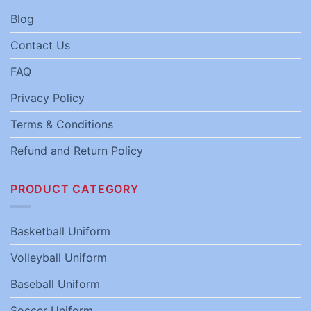
Blog
Contact Us
FAQ
Privacy Policy
Terms & Conditions
Refund and Return Policy
PRODUCT CATEGORY
Basketball Uniform
Volleyball Uniform
Baseball Uniform
Soccer Uniform