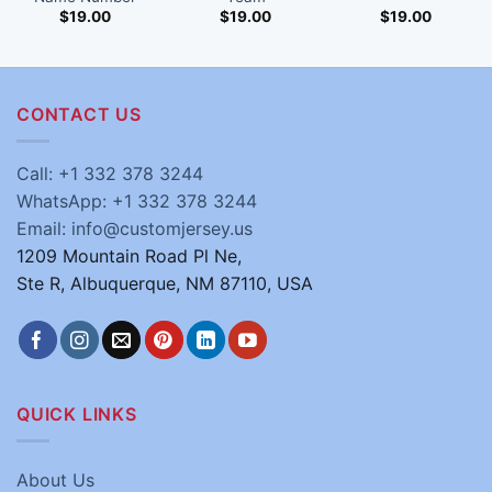
$
19.00
$
19.00
$
19.00
CONTACT US
Call: +1 332 378 3244
WhatsApp: +1 332 378 3244
Email: info@customjersey.us
1209 Mountain Road Pl Ne,
Ste R, Albuquerque, NM 87110, USA
QUICK LINKS
About Us