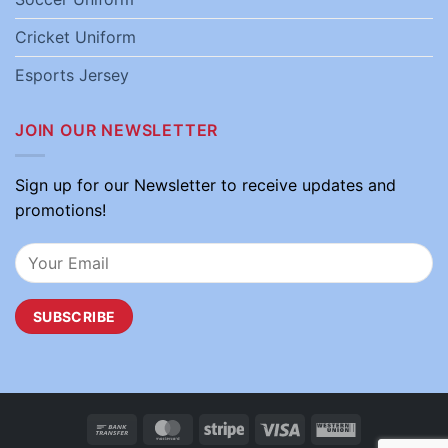
Cricket Uniform
Esports Jersey
JOIN OUR NEWSLETTER
Sign up for our Newsletter to receive updates and
promotions!
Bank
MasterCard
Stripe
Visa
Western