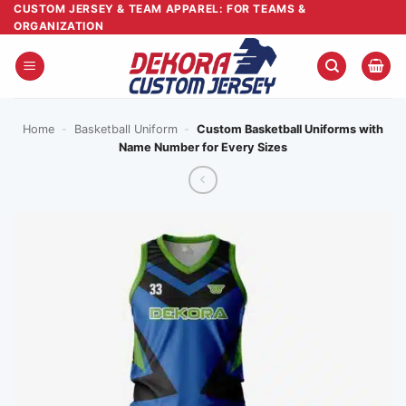
Skip
CUSTOM JERSEY & TEAM APPAREL: FOR TEAMS &
ORGANIZATION
to
content
Home
-
Basketball Uniform
-
Custom Basketball Uniforms with
Name Number for Every Sizes