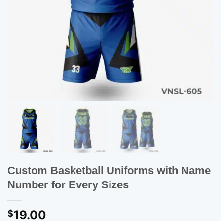
Custom Basketball Uniforms with Name
Number for Every Sizes
19.00
$