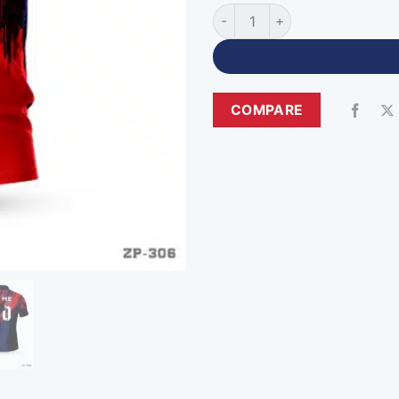
Zipper Neck Custom Black Re
COMPARE