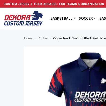
Skip
CUSTOM JERSEY & TEAM APPAREL: FOR TEAMS & ORGANIZATION
to
content
BASKETBALL
SOCCER
BAS
Home
-
Cricket
-
Zipper Neck Custom Black Red Jer