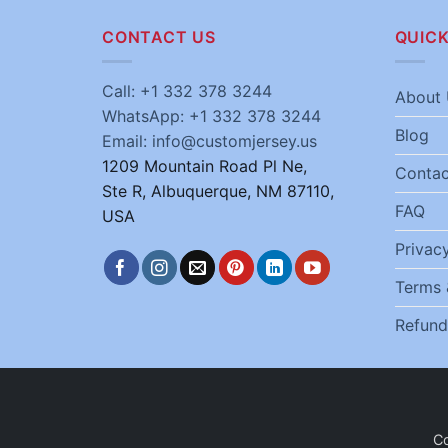
CONTACT US
QUICK
Call: +1 332 378 3244
About 
WhatsApp: +1 332 378 3244
Blog
Email: info@customjersey.us
1209 Mountain Road Pl Ne,
Contac
Ste R, Albuquerque, NM 87110,
FAQ
USA
Privacy
Terms 
Refund
C