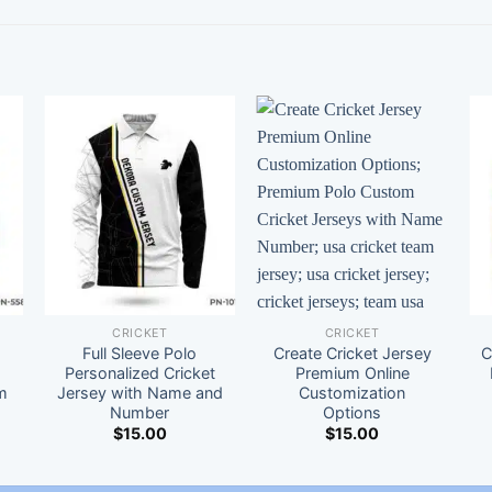
CRICKET
CRICKET
Full Sleeve Polo
Create Cricket Jersey
C
t
Personalized Cricket
Premium Online
m
Jersey with Name and
Customization
Number
Options
$
15.00
$
15.00