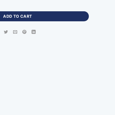
d Jersey Men with Logo-ZP-306 quantity
ADD TO CART