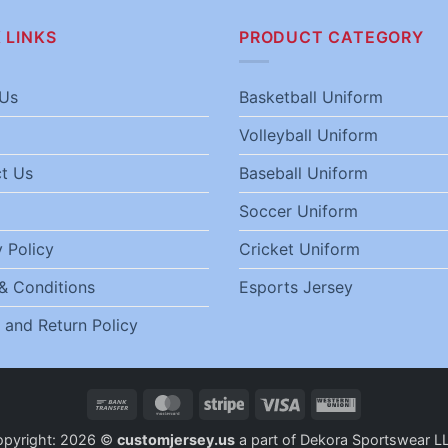
 LINKS
PRODUCT CATEGORY
Us
Basketball Uniform
Volleyball Uniform
t Us
Baseball Uniform
Soccer Uniform
 Policy
Cricket Uniform
& Conditions
Esports Jersey
 and Return Policy
Bank
MasterCard
Stripe
Visa
Western
Transfer
Union
opyright: 2026 ©
customjersey.us
a part of Dekora Sportswear L