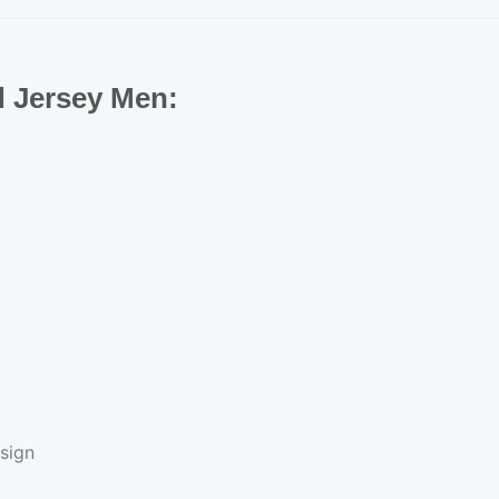
d Jersey Men:
sign