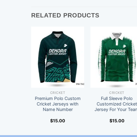
RELATED PRODUCTS
CRICKET
CRICKET
Premium Polo Custom
Full Sleeve Polo
Cricket Jerseys with
Customized Cricke
Name Number
Jersey For Your Tea
$
15.00
$
15.00