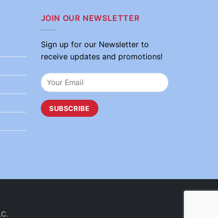
JOIN OUR NEWSLETTER
Sign up for our Newsletter to
receive updates and promotions!
LC.