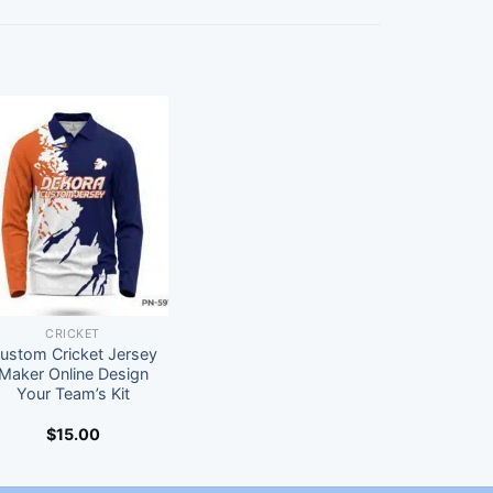
CRICKET
ustom Cricket Jersey
Maker Online Design
Your Team’s Kit
$
15.00