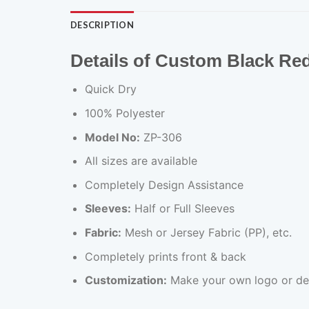
DESCRIPTION
Details of Custom Black Re
Quick Dry
100% Polyester
Model No:
ZP-306
All sizes are available
Completely Design Assistance
Sleeves:
Half or Full Sleeves
Fabric:
Mesh or Jersey Fabric (PP), etc.
Completely prints front & back
Customization:
Make your own logo or de