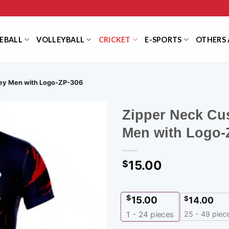
EBALL
VOLLEYBALL
CRICKET
E-SPORTS
OTHERS 
sey Men with Logo-ZP-306
Zipper Neck Cu
Men with Logo-
15.00
$
$
15.00
$
14.00
25 - 49 piec
1 - 24
pieces