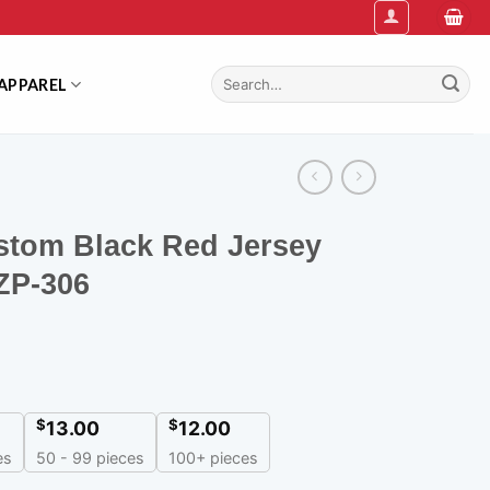
Search
APPAREL
for:
stom Black Red Jersey
ZP-306
$
$
13.00
12.00
es
50 - 99 pieces
100+ pieces