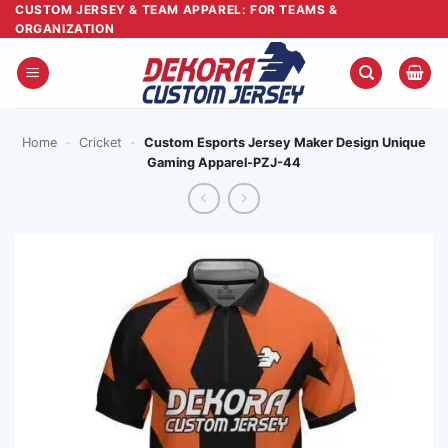
Skip
CUSTOM JERSEY & TEAM APPAREL: FOR TEAMS &
ORGANIZATION
to
content
Home
-
Cricket
-
Custom Esports Jersey Maker Design Unique
Gaming Apparel-PZJ-44