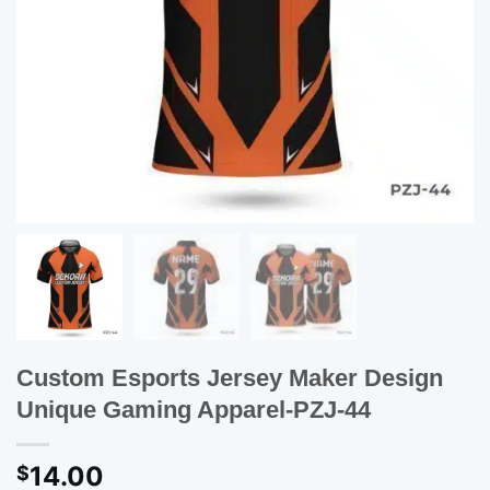
Custom Esports Jersey Maker Design
Unique Gaming Apparel-PZJ-44
14.00
$