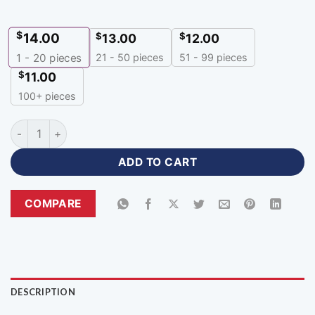
$
14.00
$
$
13.00
12.00
21 - 50 pieces
51 - 99 pieces
1 - 20
pieces
$
11.00
100+ pieces
Custom Esports Jersey Maker Design Unique Gaming Apparel
ADD TO CART
COMPARE
DESCRIPTION