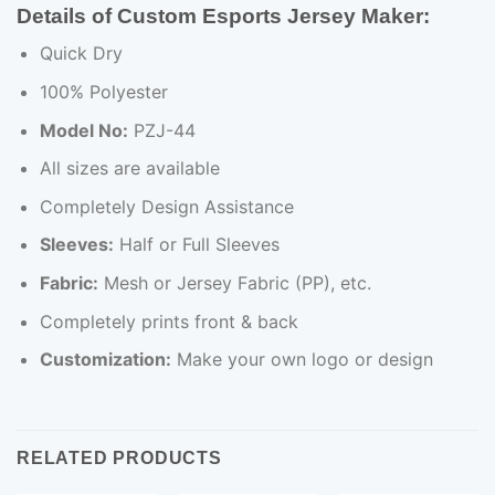
Details of Custom Esports Jersey Maker:
Quick Dry
100% Polyester
Model No:
PZJ-44
All sizes are available
Completely Design Assistance
Sleeves:
Half or Full Sleeves
Fabric:
Mesh or Jersey Fabric (PP), etc.
Completely prints front & back
Customization:
Make your own logo or design
RELATED PRODUCTS