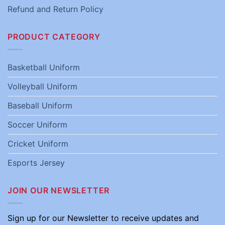
Refund and Return Policy
PRODUCT CATEGORY
Basketball Uniform
Volleyball Uniform
Baseball Uniform
Soccer Uniform
Cricket Uniform
Esports Jersey
JOIN OUR NEWSLETTER
Sign up for our Newsletter to receive updates and