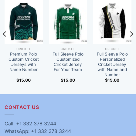
CRICKET
CRICKET
CRICKET
Premium Polo
Full Sleeve Polo
Full Sleeve Polo
Custom Cricket
Customized
Personalized
Jerseys with
Cricket Jersey
Cricket Jersey
Name Number
For Your Team
with Name and
Number
$
15.00
$
15.00
$
15.00
CONTACT US
Call: +1 332 378 3244
WhatsApp: +1 332 378 3244