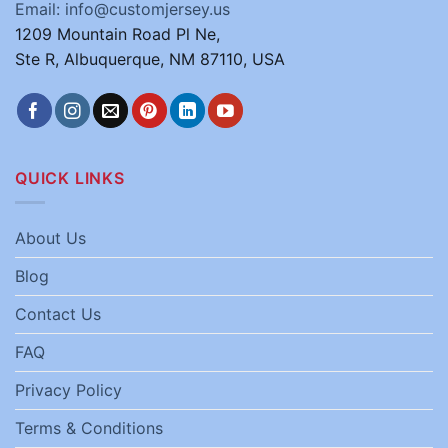
Email: info@customjersey.us
1209 Mountain Road Pl Ne,
Ste R, Albuquerque, NM 87110, USA
QUICK LINKS
About Us
Blog
Contact Us
FAQ
Privacy Policy
Terms & Conditions