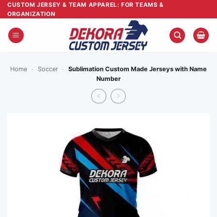
Skip
CUSTOM JERSEY & TEAM APPAREL: FOR TEAMS &
ORGANIZATION
to
content
Home
-
Soccer
-
Sublimation Custom Made Jerseys with Name
Number