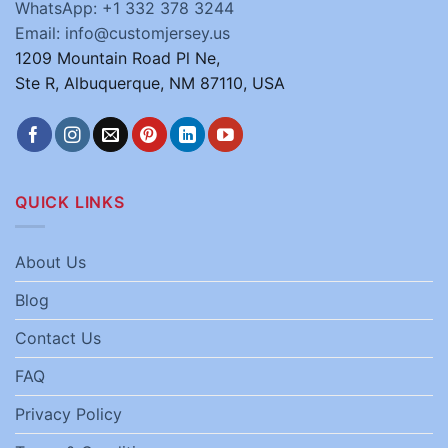
WhatsApp: +1 332 378 3244
Email: info@customjersey.us
1209 Mountain Road Pl Ne,
Ste R, Albuquerque, NM 87110, USA
QUICK LINKS
About Us
Blog
Contact Us
FAQ
Privacy Policy