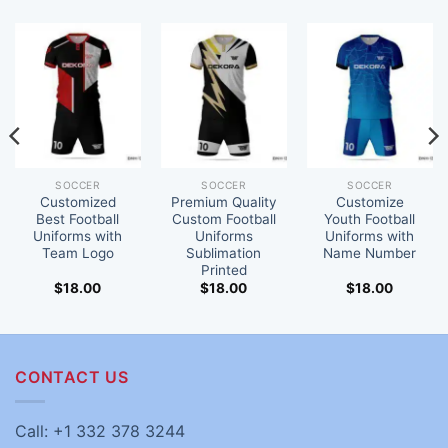
SOCCER
SOCCER
SOCCER
Customized
Premium Quality
Customize
Best Football
Custom Football
Youth Football
Uniforms with
Uniforms
Uniforms with
Team Logo
Sublimation
Name Number
Printed
$
18.00
$
18.00
$
18.00
CONTACT US
Call: +1 332 378 3244