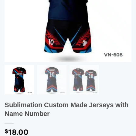
Sublimation Custom Made Jerseys with
Name Number
18.00
$