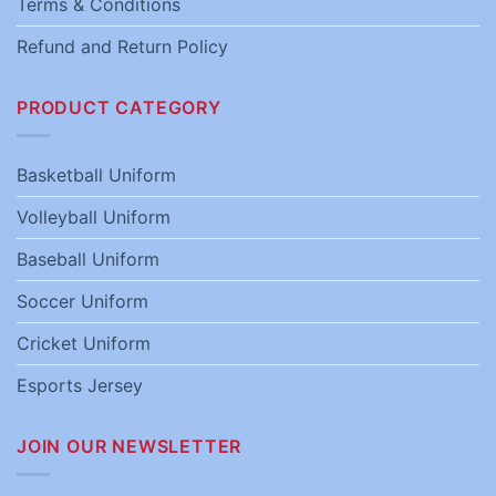
Terms & Conditions
Refund and Return Policy
PRODUCT CATEGORY
Basketball Uniform
Volleyball Uniform
Baseball Uniform
Soccer Uniform
Cricket Uniform
Esports Jersey
JOIN OUR NEWSLETTER