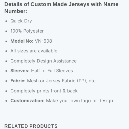
Details of Custom Made Jerseys with Name
Number:
Quick Dry
100% Polyester
Model No:
VN-608
All sizes are available
Completely Design Assistance
Sleeves:
Half or Full Sleeves
Fabric:
Mesh or Jersey Fabric (PP), etc.
Completely prints front & back
Customization:
Make your own logo or design
RELATED PRODUCTS