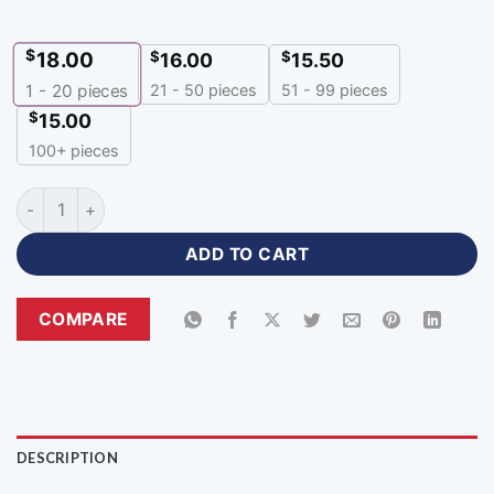
$
18.00
$
$
16.00
15.50
21 - 50 pieces
51 - 99 pieces
1 - 20
pieces
$
15.00
100+ pieces
Sublimation Custom Made Jerseys with Name Number quanti
ADD TO CART
COMPARE
DESCRIPTION