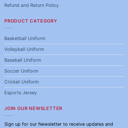
Refund and Return Policy
PRODUCT CATEGORY
Basketball Uniform
Volleyball Uniform
Baseball Uniform
Soccer Uniform
Cricket Uniform
Esports Jersey
JOIN OUR NEWSLETTER
Sign up for our Newsletter to receive updates and