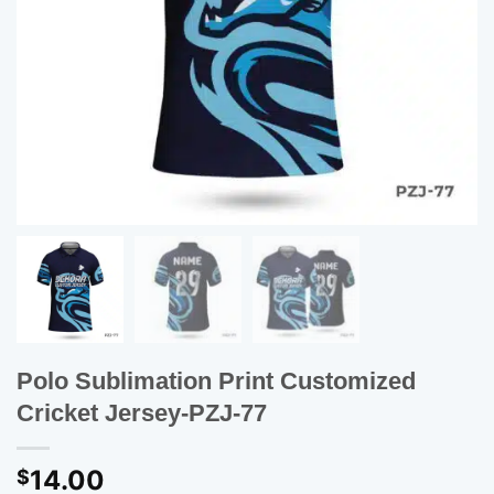
Polo Sublimation Print Customized
Cricket Jersey-PZJ-77
14.00
$