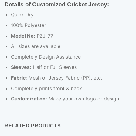
Details of Customized Cricket Jersey:
Quick Dry
100% Polyester
Model No:
PZJ-77
All sizes are available
Completely Design Assistance
Sleeves:
Half or Full Sleeves
Fabric:
Mesh or Jersey Fabric (PP), etc.
Completely prints front & back
Customization:
Make your own logo or design
RELATED PRODUCTS