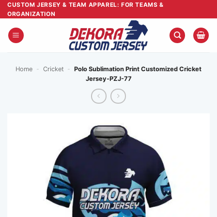
Skip
CUSTOM JERSEY & TEAM APPAREL: FOR TEAMS &
ORGANIZATION
to
content
Home
-
Cricket
-
Polo Sublimation Print Customized Cricket
Jersey-PZJ-77