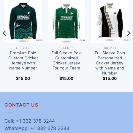
CRICKET
CRICKET
CRICKET
Premium Polo
Full Sleeve Polo
Full Sleeve Polo
Custom Cricket
Customized
Personalized
Jerseys with
Cricket Jersey
Cricket Jersey
Name Number
For Your Team
with Name and
Number
$
15.00
$
15.00
$
15.00
CONTACT US
Call: +1 332 378 3244
WhatsApp: +1 332 378 3244