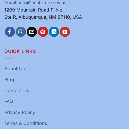
Email: info@customjersey.us
1209 Mountain Road Pl Ne,
Ste R, Albuquerque, NM 87110, USA
QUICK LINKS
About Us
Blog
Contact Us
FAQ
Privacy Policy
Terms & Conditions