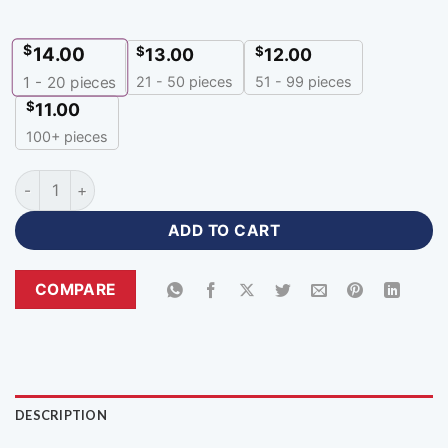
$
14.00
$
$
13.00
12.00
21 - 50 pieces
51 - 99 pieces
1 - 20
pieces
$
11.00
100+ pieces
Polo Sublimation Print Customized Cricket Jersey-PZJ-77 qu
ADD TO CART
COMPARE
DESCRIPTION