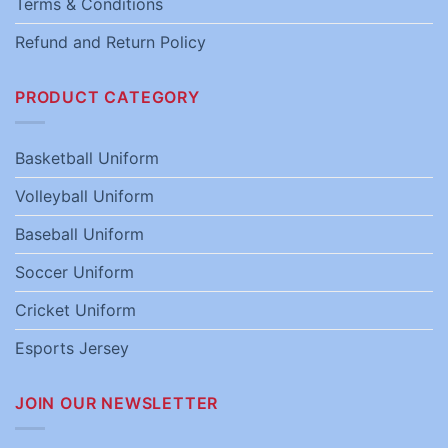
Terms & Conditions
Refund and Return Policy
PRODUCT CATEGORY
Basketball Uniform
Volleyball Uniform
Baseball Uniform
Soccer Uniform
Cricket Uniform
Esports Jersey
JOIN OUR NEWSLETTER