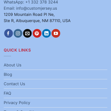
WhatsApp: +1 332 378 3244
Email: info@customjersey.us
1209 Mountain Road Pl Ne,
Ste R, Albuquerque, NM 87110, USA
QUICK LINKS
About Us
Blog
Contact Us
FAQ
Privacy Policy