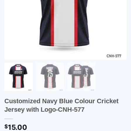
Customized Navy Blue Colour Cricket
Jersey with Logo-CNH-577
15.00
$