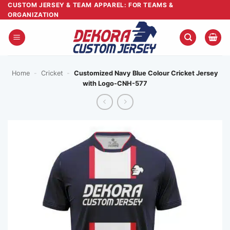
Skip
CUSTOM JERSEY & TEAM APPAREL: FOR TEAMS &
ORGANIZATION
to
content
Home
-
Cricket
-
Customized Navy Blue Colour Cricket Jersey
with Logo-CNH-577