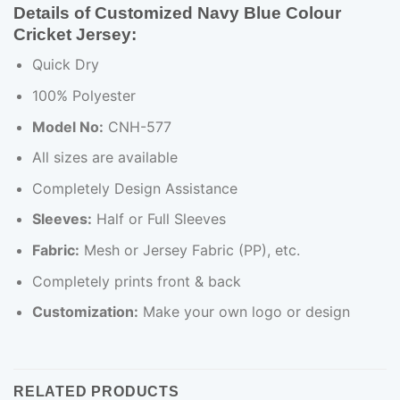
Details of Customized Navy Blue Colour
Cricket Jersey:
Quick Dry
100% Polyester
Model No:
CNH-577
All sizes are available
Completely Design Assistance
Sleeves:
Half or Full Sleeves
Fabric:
Mesh or Jersey Fabric (PP), etc.
Completely prints front & back
Customization:
Make your own logo or design
RELATED PRODUCTS