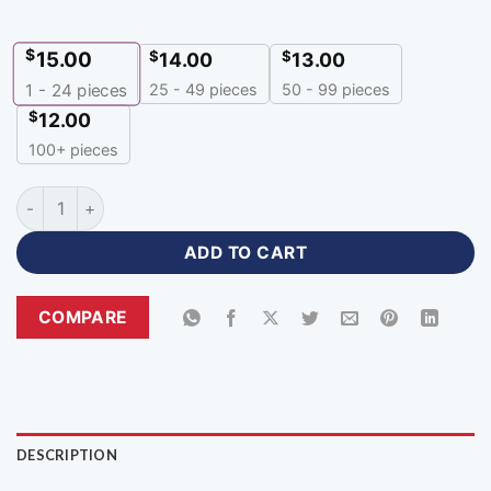
$
15.00
$
$
14.00
13.00
25 - 49 pieces
50 - 99 pieces
1 - 24
pieces
$
12.00
100+ pieces
Customized Navy Blue Colour Cricket Jersey with Logo-CNH-
ADD TO CART
COMPARE
DESCRIPTION