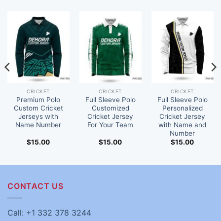
CRICKET
CRICKET
CRICKET
Premium Polo
Full Sleeve Polo
Full Sleeve Polo
Custom Cricket
Customized
Personalized
Jerseys with
Cricket Jersey
Cricket Jersey
Name Number
For Your Team
with Name and
Number
$
15.00
$
15.00
$
15.00
CONTACT US
Call: +1 332 378 3244