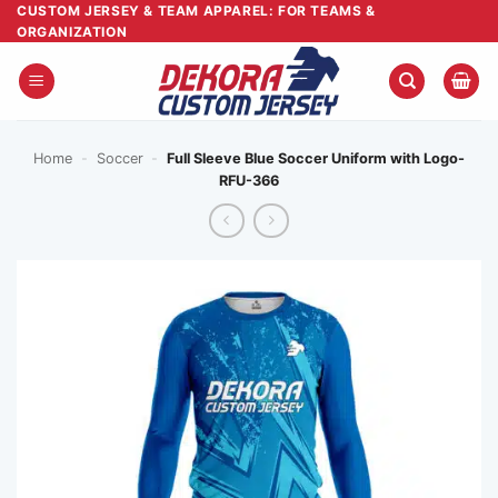
Skip
CUSTOM JERSEY & TEAM APPAREL: FOR TEAMS &
ORGANIZATION
to
content
Home
-
Soccer
-
Full Sleeve Blue Soccer Uniform with Logo-
RFU-366