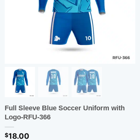
Full Sleeve Blue Soccer Uniform with
Logo-RFU-366
18.00
$