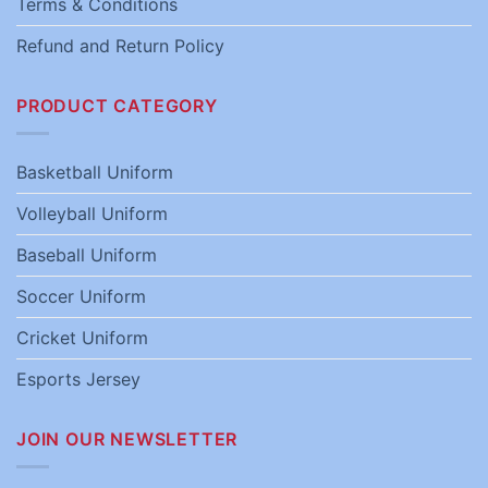
Terms & Conditions
Refund and Return Policy
PRODUCT CATEGORY
Basketball Uniform
Volleyball Uniform
Baseball Uniform
Soccer Uniform
Cricket Uniform
Esports Jersey
JOIN OUR NEWSLETTER