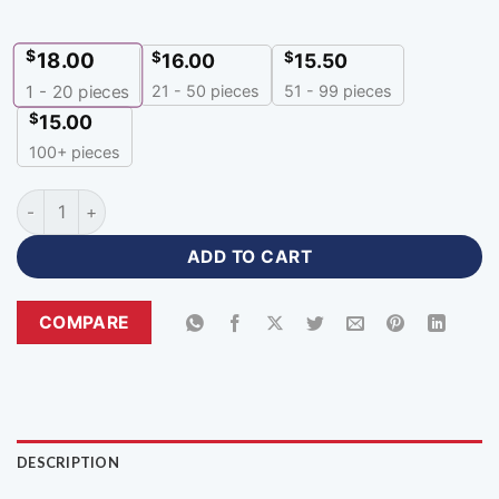
$
18.00
$
$
16.00
15.50
21 - 50 pieces
51 - 99 pieces
1 - 20
pieces
$
15.00
100+ pieces
Full Sleeve Blue Soccer Uniform with Logo-RFU-366 quantity
ADD TO CART
COMPARE
DESCRIPTION