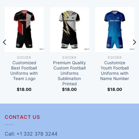
SOCCER
SOCCER
SOCCER
Customized
Premium Quality
Customize
Best Football
Custom Football
Youth Football
Uniforms with
Uniforms
Uniforms with
Team Logo
Sublimation
Name Number
Printed
$
18.00
$
18.00
$
18.00
CONTACT US
Call: +1 332 378 3244