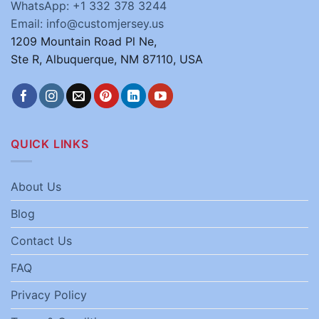
WhatsApp: +1 332 378 3244
Email: info@customjersey.us
1209 Mountain Road Pl Ne,
Ste R, Albuquerque, NM 87110, USA
QUICK LINKS
About Us
Blog
Contact Us
FAQ
Privacy Policy