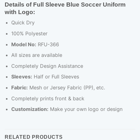
Details of Full Sleeve Blue Soccer Uniform
with Logo:
Quick Dry
100% Polyester
Model No:
RFU-366
All sizes are available
Completely Design Assistance
Sleeves:
Half or Full Sleeves
Fabric:
Mesh or Jersey Fabric (PP), etc.
Completely prints front & back
Customization:
Make your own logo or design
RELATED PRODUCTS