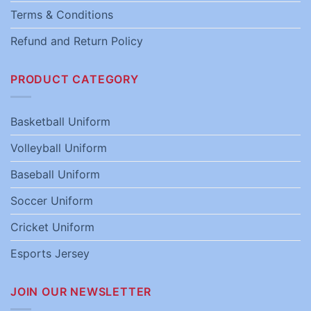
Terms & Conditions
Refund and Return Policy
PRODUCT CATEGORY
Basketball Uniform
Volleyball Uniform
Baseball Uniform
Soccer Uniform
Cricket Uniform
Esports Jersey
JOIN OUR NEWSLETTER