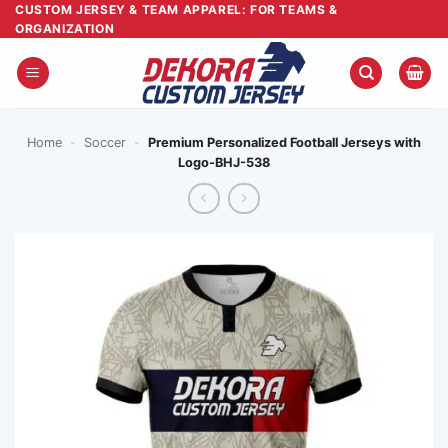
Skip
CUSTOM JERSEY & TEAM APPAREL: FOR TEAMS &
ORGANIZATION
to
content
Home
-
Soccer
-
Premium Personalized Football Jerseys with
Logo-BHJ-538