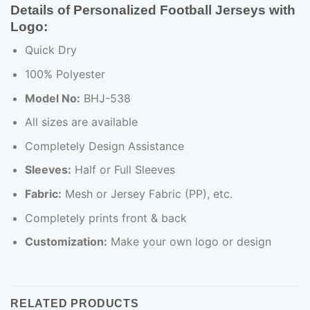
Details of Personalized Football Jerseys with
Logo:
Quick Dry
100% Polyester
Model No:
BHJ-538
All sizes are available
Completely Design Assistance
Sleeves:
Half or Full Sleeves
Fabric:
Mesh or Jersey Fabric (PP), etc.
Completely prints front & back
Customization:
Make your own logo or design
RELATED PRODUCTS