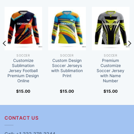
SOCCER
SOCCER
SOCCER
Customize
Custom Design
Premium
Sublimation
Soccer Jerseys
Customize
Jersey Football
with Sublimation
Soccer Jersey
Premium Design
Print
with Name
Online
Number
$
15.00
$
15.00
$
15.00
CONTACT US