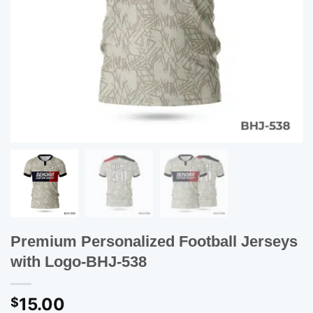
Premium Personalized Football Jerseys
with Logo-BHJ-538
15.00
$