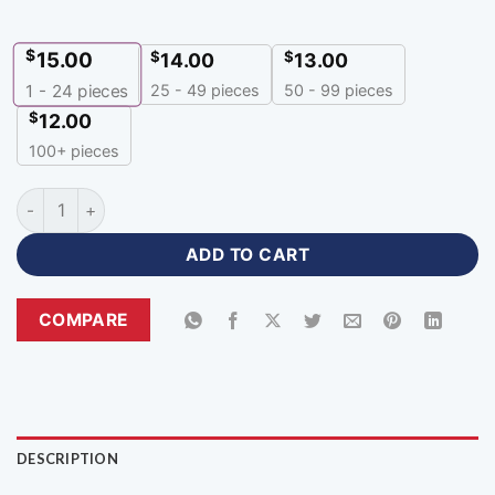
$
15.00
$
$
14.00
13.00
25 - 49 pieces
50 - 99 pieces
1 - 24
pieces
$
12.00
100+ pieces
Premium Personalized Football Jerseys with Logo-BHJ-538 q
ADD TO CART
COMPARE
DESCRIPTION