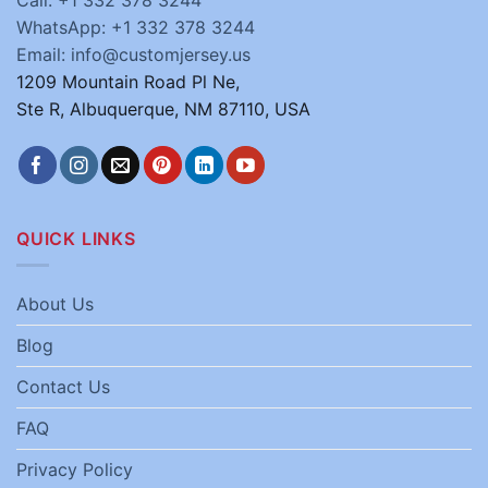
Call: +1 332 378 3244
WhatsApp: +1 332 378 3244
Email: info@customjersey.us
1209 Mountain Road Pl Ne,
Ste R, Albuquerque, NM 87110, USA
QUICK LINKS
About Us
Blog
Contact Us
FAQ
Privacy Policy