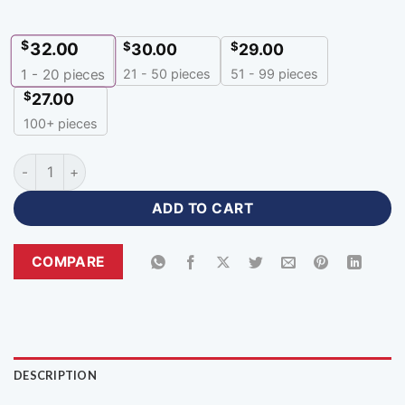
$
32.00
$
$
30.00
29.00
21 - 50 pieces
51 - 99 pieces
1 - 20
pieces
$
27.00
100+ pieces
Sublimation Print Premium Black and Orange Sports Jacket-Z
ADD TO CART
COMPARE
DESCRIPTION