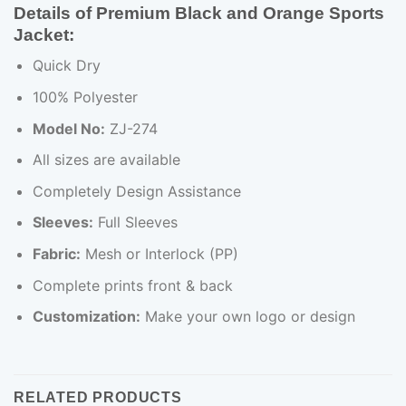
Details of Premium Black and Orange Sports
Jacket:
Quick Dry
100% Polyester
Model No:
ZJ-274
All sizes are available
Completely Design Assistance
Sleeves:
Full Sleeves
Fabric:
Mesh or Interlock (PP)
Complete prints front & back
Customization:
Make your own logo or design
RELATED PRODUCTS