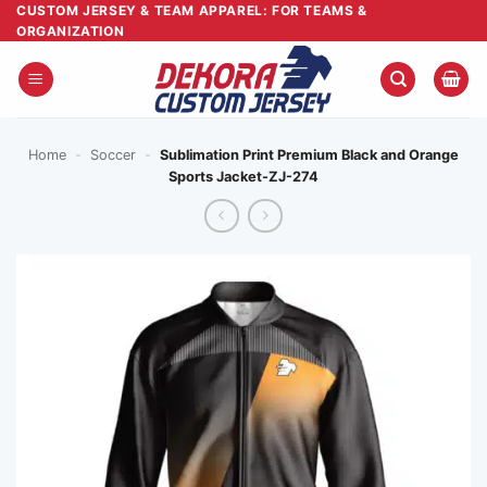
Skip
CUSTOM JERSEY & TEAM APPAREL: FOR TEAMS &
ORGANIZATION
to
content
Home
-
Soccer
-
Sublimation Print Premium Black and Orange
Sports Jacket-ZJ-274