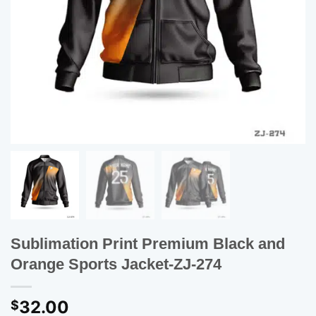
Sublimation Print Premium Black and
Orange Sports Jacket-ZJ-274
32.00
$