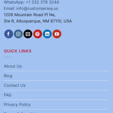
WhatsApp: +1 332 378 3244
Email: info@customjersey.us
1209 Mountain Road Pl Ne,
Ste R, Albuquerque, NM 87110, USA
QUICK LINKS
About Us
Blog
Contact Us
FAQ
Privacy Policy