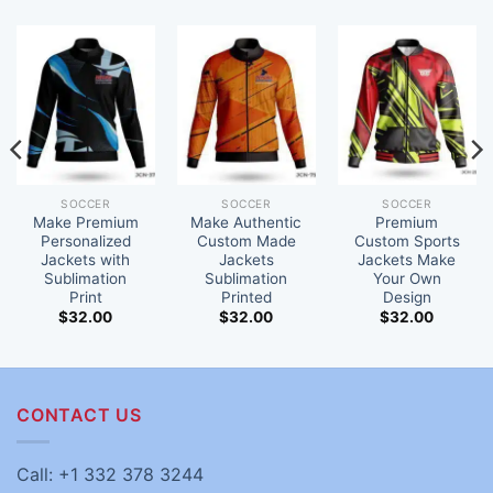
SOCCER
SOCCER
SOCCER
Make Premium
Make Authentic
Premium
Personalized
Custom Made
Custom Sports
Jackets with
Jackets
Jackets Make
Sublimation
Sublimation
Your Own
Print
Printed
Design
$
32.00
$
32.00
$
32.00
CONTACT US
Call: +1 332 378 3244