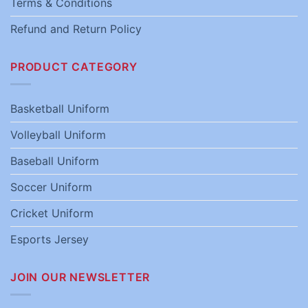
Terms & Conditions
Refund and Return Policy
PRODUCT CATEGORY
Basketball Uniform
Volleyball Uniform
Baseball Uniform
Soccer Uniform
Cricket Uniform
Esports Jersey
JOIN OUR NEWSLETTER