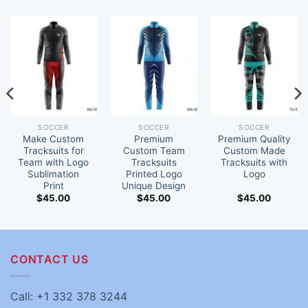
SOCCER
SOCCER
SOCCER
Make Custom
Premium
Premium Quality
Tracksuits for
Custom Team
Custom Made
Team with Logo
Tracksuits
Tracksuits with
Sublimation
Printed Logo
Logo
Print
Unique Design
$
45.00
$
45.00
$
45.00
CONTACT US
Call: +1 332 378 3244