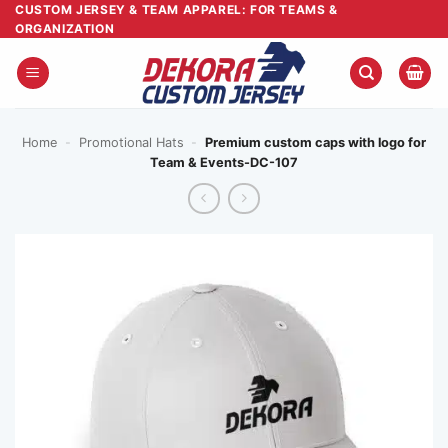
Skip
CUSTOM JERSEY & TEAM APPAREL: FOR TEAMS &
ORGANIZATION
to
content
Home
-
Promotional Hats
-
Premium custom caps with logo for
Team & Events-DC-107