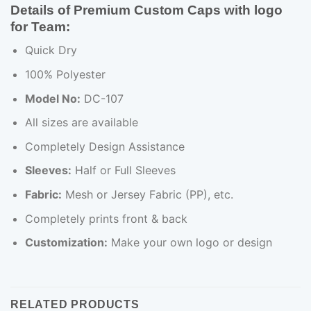
Details of Premium Custom Caps with logo
for Team:
Quick Dry
100% Polyester
Model No:
DC-107
All sizes are available
Completely Design Assistance
Sleeves:
Half or Full Sleeves
Fabric:
Mesh or Jersey Fabric (PP), etc.
Completely prints front & back
Customization:
Make your own logo or design
RELATED PRODUCTS