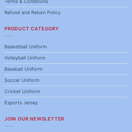
Terms & Conditions
Refund and Return Policy
PRODUCT CATEGORY
Basketball Uniform
Volleyball Uniform
Baseball Uniform
Soccer Uniform
Cricket Uniform
Esports Jersey
JOIN OUR NEWSLETTER