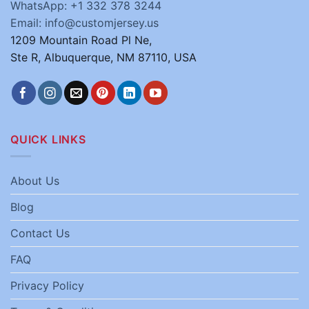
WhatsApp: +1 332 378 3244
Email: info@customjersey.us
1209 Mountain Road Pl Ne,
Ste R, Albuquerque, NM 87110, USA
QUICK LINKS
About Us
Blog
Contact Us
FAQ
Privacy Policy