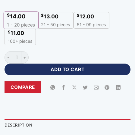
$
14.00
$
$
13.00
12.00
21 - 50 pieces
51 - 99 pieces
1 - 20
pieces
$
11.00
100+ pieces
Premium custom caps with logo for Team & Events-DC-107 qu
ADD TO CART
COMPARE
DESCRIPTION