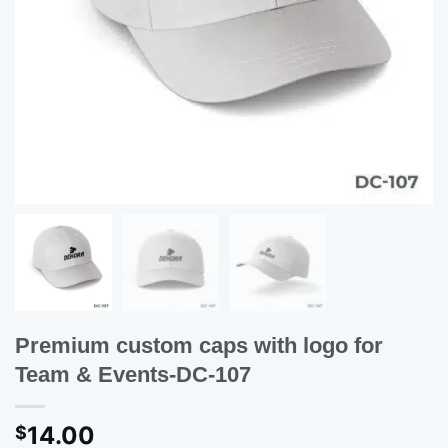
Premium custom caps with logo for
Team & Events-DC-107
14.00
$