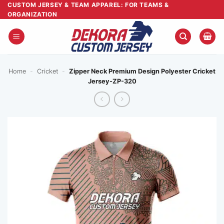
Skip
CUSTOM JERSEY & TEAM APPAREL: FOR TEAMS &
ORGANIZATION
to
content
Home
-
Cricket
-
Zipper Neck Premium Design Polyester Cricket
Jersey-ZP-320