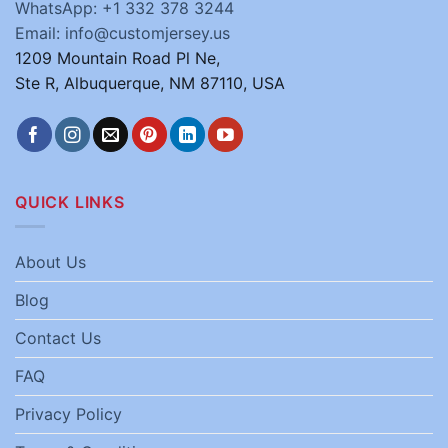
WhatsApp: +1 332 378 3244
Email: info@customjersey.us
1209 Mountain Road Pl Ne,
Ste R, Albuquerque, NM 87110, USA
QUICK LINKS
About Us
Blog
Contact Us
FAQ
Privacy Policy