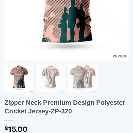
Zipper Neck Premium Design Polyester
Cricket Jersey-ZP-320
15.00
$