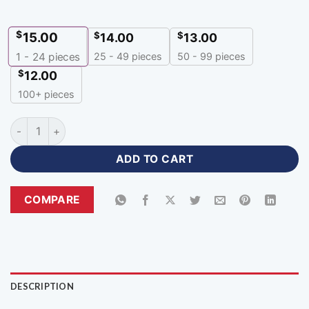
$
15.00
$
$
14.00
13.00
25 - 49 pieces
50 - 99 pieces
1 - 24
pieces
$
12.00
100+ pieces
Zipper Neck Premium Design Polyester Cricket Jersey-ZP-32
ADD TO CART
COMPARE
DESCRIPTION