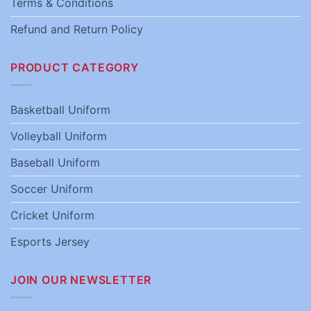
Terms & Conditions
Refund and Return Policy
PRODUCT CATEGORY
Basketball Uniform
Volleyball Uniform
Baseball Uniform
Soccer Uniform
Cricket Uniform
Esports Jersey
JOIN OUR NEWSLETTER