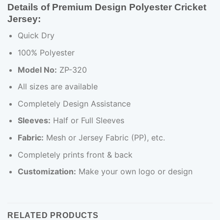
Details of Premium Design Polyester Cricket
Jersey:
Quick Dry
100% Polyester
Model No:
ZP-320
All sizes are available
Completely Design Assistance
Sleeves:
Half or Full Sleeves
Fabric:
Mesh or Jersey Fabric (PP), etc.
Completely prints front & back
Customization:
Make your own logo or design
RELATED PRODUCTS