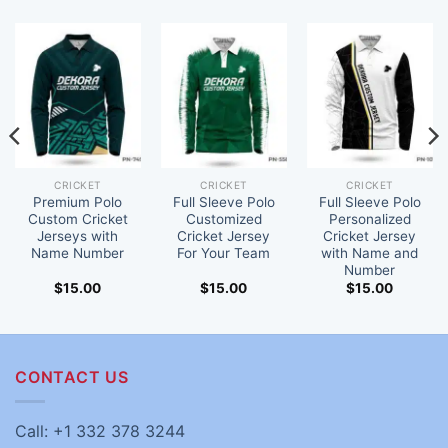
CRICKET
CRICKET
CRICKET
Premium Polo
Full Sleeve Polo
Full Sleeve Polo
Custom Cricket
Customized
Personalized
Jerseys with
Cricket Jersey
Cricket Jersey
Name Number
For Your Team
with Name and
Number
$
15.00
$
15.00
$
15.00
CONTACT US
Call: +1 332 378 3244