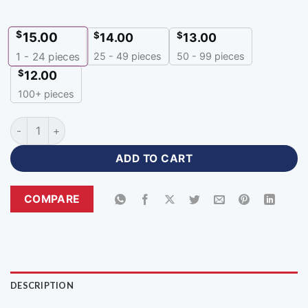
$
15.00
$
$
14.00
13.00
25 - 49 pieces
50 - 99 pieces
1 - 24
pieces
$
12.00
100+ pieces
Chinese Neck Red Volleyball Jersey with Logo-CNH-467 quan
ADD TO CART
COMPARE
DESCRIPTION