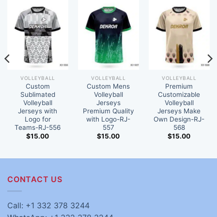
VOLLEYBALL
VOLLEYBALL
VOLLEYBALL
Custom
Custom Mens
Premium
Sublimated
Volleyball
Customizable
Volleyball
Jerseys
Volleyball
Jerseys with
Premium Quality
Jerseys Make
Logo for
with Logo-RJ-
Own Design-RJ-
Teams-RJ-556
557
568
$
15.00
$
15.00
$
15.00
CONTACT US
Call: +1 332 378 3244