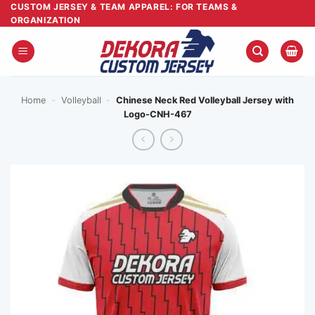
Skip
CUSTOM JERSEY & TEAM APPAREL: FOR TEAMS &
ORGANIZATION
to
content
Home
-
Volleyball
-
Chinese Neck Red Volleyball Jersey with
Logo-CNH-467