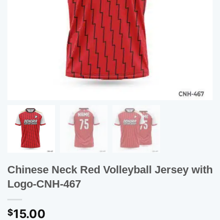
Chinese Neck Red Volleyball Jersey with
Logo-CNH-467
15.00
$