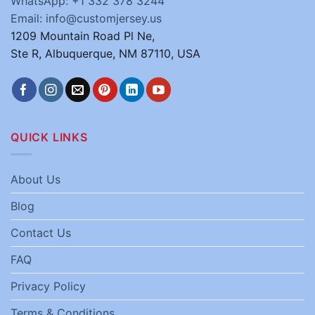
WhatsApp: +1 332 378 3244
Email: info@customjersey.us
1209 Mountain Road Pl Ne,
Ste R, Albuquerque, NM 87110, USA
QUICK LINKS
About Us
Blog
Contact Us
FAQ
Privacy Policy
Terms & Conditions