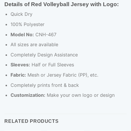
Details of Red Volleyball Jersey with Logo:
Quick Dry
100% Polyester
Model No:
CNH-467
All sizes are available
Completely Design Assistance
Sleeves:
Half or Full Sleeves
Fabric:
Mesh or Jersey Fabric (PP), etc.
Completely prints front & back
Customization:
Make your own logo or design
RELATED PRODUCTS