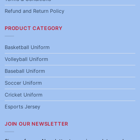
Refund and Return Policy
PRODUCT CATEGORY
Basketball Uniform
Volleyball Uniform
Baseball Uniform
Soccer Uniform
Cricket Uniform
Esports Jersey
JOIN OUR NEWSLETTER