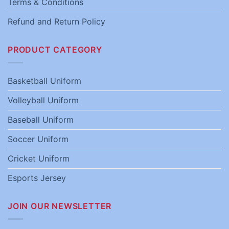
Terms & Conditions
Refund and Return Policy
PRODUCT CATEGORY
Basketball Uniform
Volleyball Uniform
Baseball Uniform
Soccer Uniform
Cricket Uniform
Esports Jersey
JOIN OUR NEWSLETTER