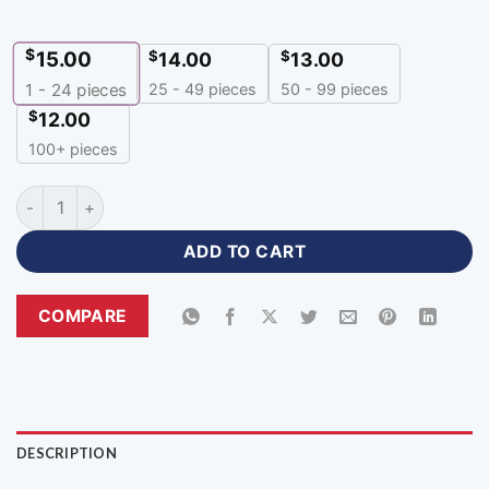
$
15.00
$
$
14.00
13.00
25 - 49 pieces
50 - 99 pieces
1 - 24
pieces
$
12.00
100+ pieces
Premium Sublimation Black White Cricket Jersey with Logo-
ADD TO CART
COMPARE
DESCRIPTION