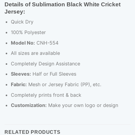
Details of Sublimation Black White Cricket
Jersey:
Quick Dry
100% Polyester
Model No:
CNH-554
All sizes are available
Completely Design Assistance
Sleeves:
Half or Full Sleeves
Fabric:
Mesh or Jersey Fabric (PP), etc.
Completely prints front & back
Customization:
Make your own logo or design
RELATED PRODUCTS