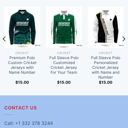
CRICKET
CRICKET
CRICKET
Premium Polo
Full Sleeve Polo
Full Sleeve Polo
Custom Cricket
Customized
Personalized
Jerseys with
Cricket Jersey
Cricket Jersey
Name Number
For Your Team
with Name and
Number
$
15.00
$
15.00
$
15.00
CONTACT US
Call: +1 332 378 3244