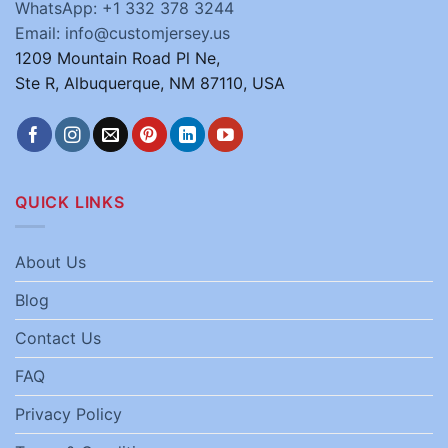
WhatsApp: +1 332 378 3244
Email: info@customjersey.us
1209 Mountain Road Pl Ne,
Ste R, Albuquerque, NM 87110, USA
QUICK LINKS
About Us
Blog
Contact Us
FAQ
Privacy Policy