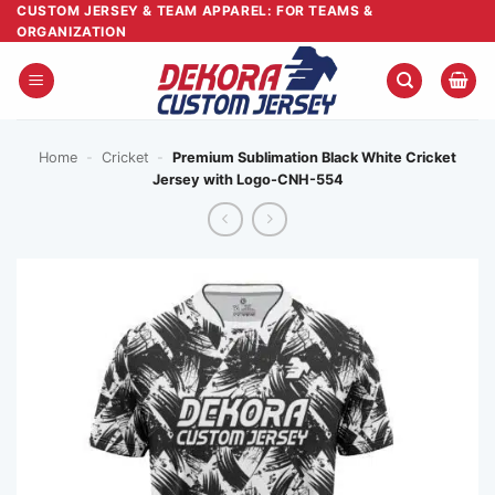
Skip
CUSTOM JERSEY & TEAM APPAREL: FOR TEAMS &
ORGANIZATION
to
content
Home
-
Cricket
-
Premium Sublimation Black White Cricket
Jersey with Logo-CNH-554