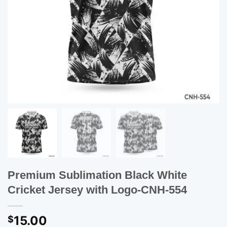
Premium Sublimation Black White
Cricket Jersey with Logo-CNH-554
15.00
$