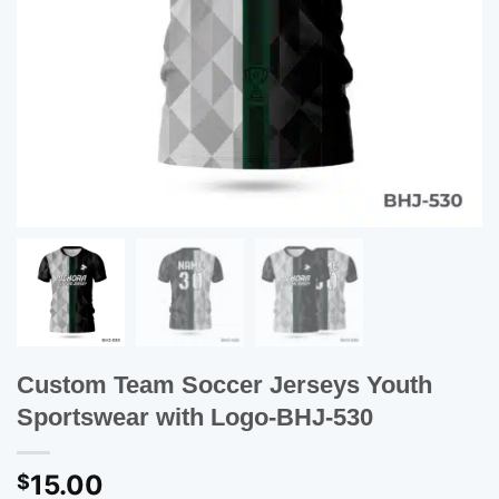
Custom Team Soccer Jerseys Youth
Sportswear with Logo-BHJ-530
15.00
$