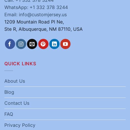
Call: +1 332 378 3244
WhatsApp: +1 332 378 3244
Email: info@customjersey.us
1209 Mountain Road Pl Ne,
Ste R, Albuquerque, NM 87110, USA
QUICK LINKS
About Us
Blog
Contact Us
FAQ
Privacy Policy