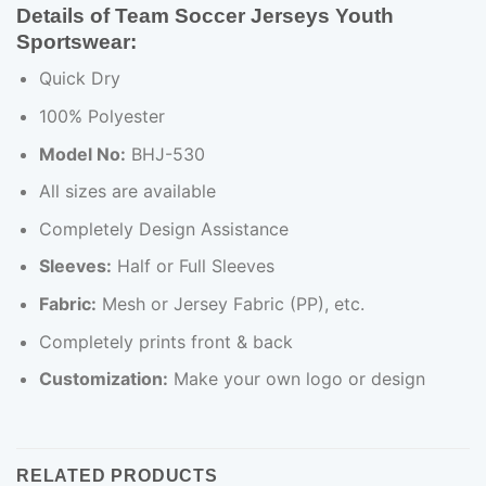
Details of Team Soccer Jerseys Youth
Sportswear:
Quick Dry
100% Polyester
Model No:
BHJ-530
All sizes are available
Completely Design Assistance
Sleeves:
Half or Full Sleeves
Fabric:
Mesh or Jersey Fabric (PP), etc.
Completely prints front & back
Customization:
Make your own logo or design
RELATED PRODUCTS