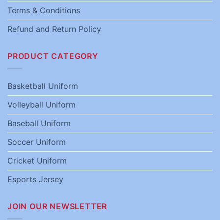
Terms & Conditions
Refund and Return Policy
PRODUCT CATEGORY
Basketball Uniform
Volleyball Uniform
Baseball Uniform
Soccer Uniform
Cricket Uniform
Esports Jersey
JOIN OUR NEWSLETTER