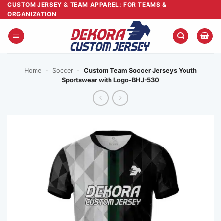
Skip
CUSTOM JERSEY & TEAM APPAREL: FOR TEAMS &
ORGANIZATION
to
content
Home
-
Soccer
-
Custom Team Soccer Jerseys Youth
Sportswear with Logo-BHJ-530