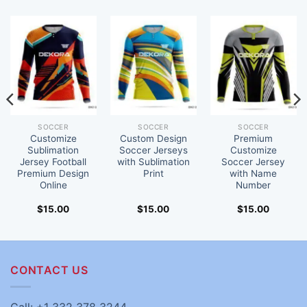
SOCCER
SOCCER
SOCCER
Customize
Custom Design
Premium
Sublimation
Soccer Jerseys
Customize
Jersey Football
with Sublimation
Soccer Jersey
Premium Design
Print
with Name
Online
Number
$
15.00
$
15.00
$
15.00
CONTACT US