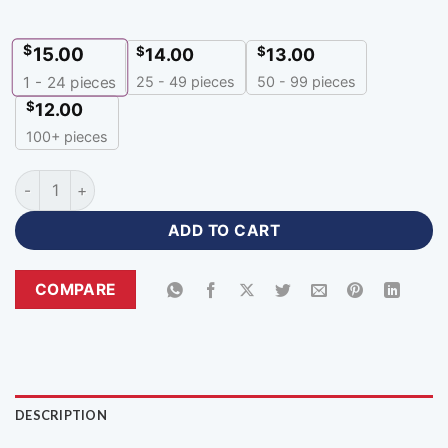
$
15.00
$
$
14.00
13.00
25 - 49 pieces
50 - 99 pieces
1 - 24
pieces
$
12.00
100+ pieces
Custom Team Soccer Jerseys Youth Sportswear with Logo-B
ADD TO CART
COMPARE
DESCRIPTION