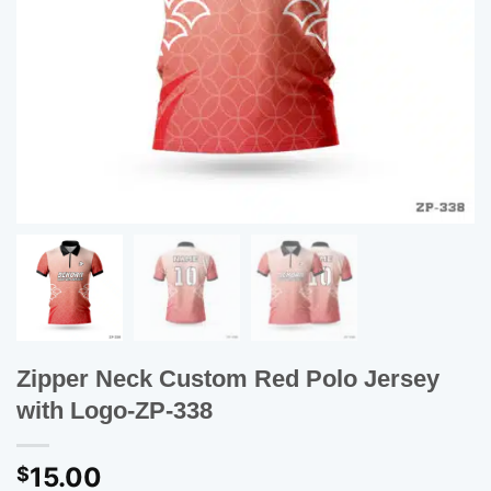
Zipper Neck Custom Red Polo Jersey
with Logo-ZP-338
15.00
$