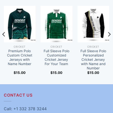
CRICKET
CRICKET
CRICKET
Premium Polo
Full Sleeve Polo
Full Sleeve Polo
Custom Cricket
Customized
Personalized
Jerseys with
Cricket Jersey
Cricket Jersey
Name Number
For Your Team
with Name and
Number
$
15.00
$
15.00
$
15.00
CONTACT US
Call: +1 332 378 3244