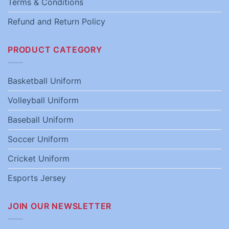
Terms & Conditions
Refund and Return Policy
PRODUCT CATEGORY
Basketball Uniform
Volleyball Uniform
Baseball Uniform
Soccer Uniform
Cricket Uniform
Esports Jersey
JOIN OUR NEWSLETTER