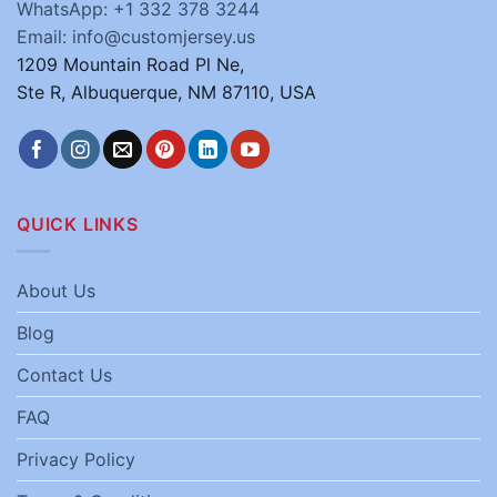
WhatsApp: +1 332 378 3244
Email: info@customjersey.us
1209 Mountain Road Pl Ne,
Ste R, Albuquerque, NM 87110, USA
QUICK LINKS
About Us
Blog
Contact Us
FAQ
Privacy Policy