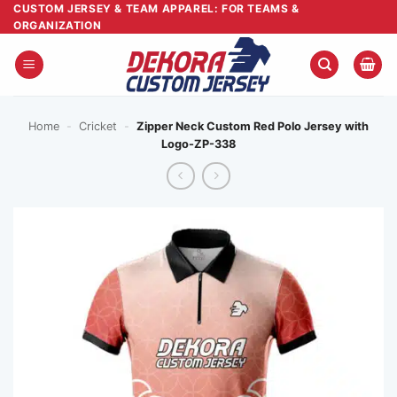
Skip
CUSTOM JERSEY & TEAM APPAREL: FOR TEAMS &
ORGANIZATION
to
content
Home
-
Cricket
-
Zipper Neck Custom Red Polo Jersey with
Logo-ZP-338