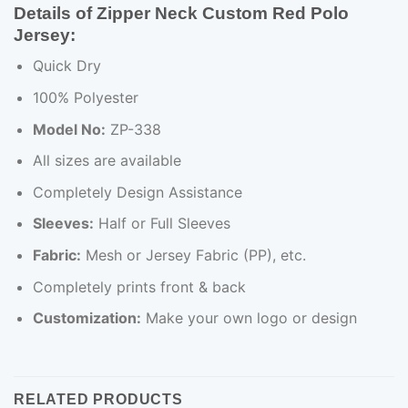
Details of Zipper Neck Custom Red Polo
Jersey:
Quick Dry
100% Polyester
Model No:
ZP-338
All sizes are available
Completely Design Assistance
Sleeves:
Half or Full Sleeves
Fabric:
Mesh or Jersey Fabric (PP), etc.
Completely prints front & back
Customization:
Make your own logo or design
RELATED PRODUCTS