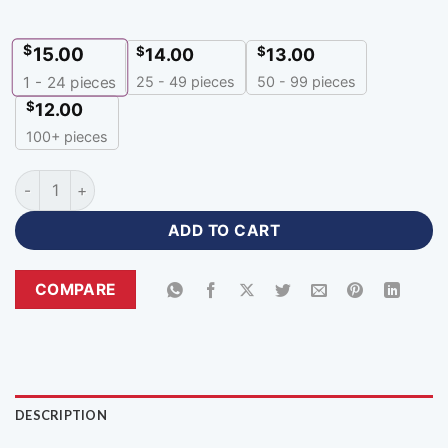
$
15.00
$
$
14.00
13.00
25 - 49 pieces
50 - 99 pieces
1 - 24
pieces
$
12.00
100+ pieces
Zipper Neck Custom Red Polo Jersey with Logo-ZP-338 quant
ADD TO CART
COMPARE
DESCRIPTION