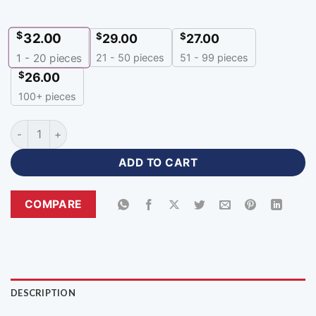
$
32.00
$
$
29.00
27.00
21 - 50 pieces
51 - 99 pieces
1 - 20
pieces
$
26.00
100+ pieces
Best Cheap Personalized Hoodies with Logo-HR-308 quantit
ADD TO CART
COMPARE
DESCRIPTION