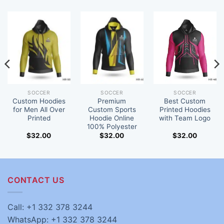
SOCCER
SOCCER
SOCCER
Custom Hoodies
Premium
Best Custom
for Men All Over
Custom Sports
Printed Hoodies
Printed
Hoodie Online
with Team Logo
100% Polyester
$
32.00
$
32.00
$
32.00
CONTACT US
Call: +1 332 378 3244
WhatsApp: +1 332 378 3244