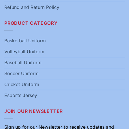
Refund and Return Policy
PRODUCT CATEGORY
Basketball Uniform
Volleyball Uniform
Baseball Uniform
Soccer Uniform
Cricket Uniform
Esports Jersey
JOIN OUR NEWSLETTER
Sign up for our Newsletter to receive updates and