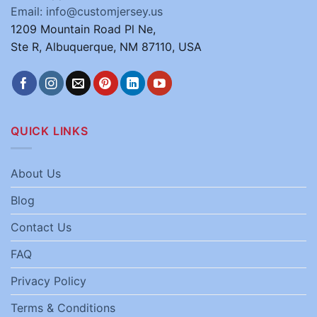
Email: info@customjersey.us
1209 Mountain Road Pl Ne,
Ste R, Albuquerque, NM 87110, USA
QUICK LINKS
About Us
Blog
Contact Us
FAQ
Privacy Policy
Terms & Conditions