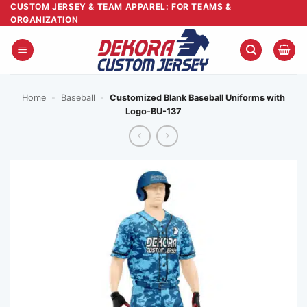
Skip
CUSTOM JERSEY & TEAM APPAREL: FOR TEAMS &
ORGANIZATION
to
content
Home
-
Baseball
-
Customized Blank Baseball Uniforms with
Logo-BU-137