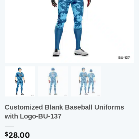
Customized Blank Baseball Uniforms
with Logo-BU-137
28.00
$