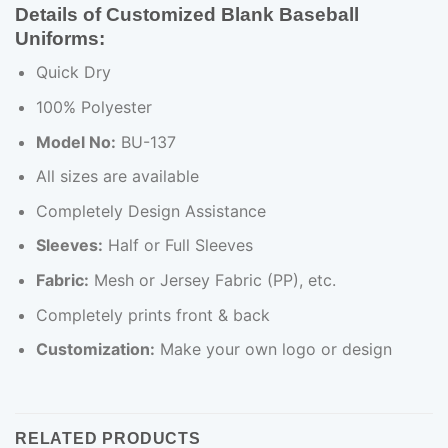
Details of Customized Blank Baseball
Uniforms:
Quick Dry
100% Polyester
Model No:
BU-137
All sizes are available
Completely Design Assistance
Sleeves:
Half or Full Sleeves
Fabric:
Mesh or Jersey Fabric (PP), etc.
Completely prints front & back
Customization:
Make your own logo or design
RELATED PRODUCTS