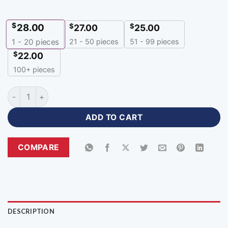
$
28.00
$
$
27.00
25.00
21 - 50 pieces
51 - 99 pieces
1 - 20
pieces
$
22.00
100+ pieces
Customized Blank Baseball Uniforms with Logo-BU-137 quant
ADD TO CART
COMPARE
DESCRIPTION