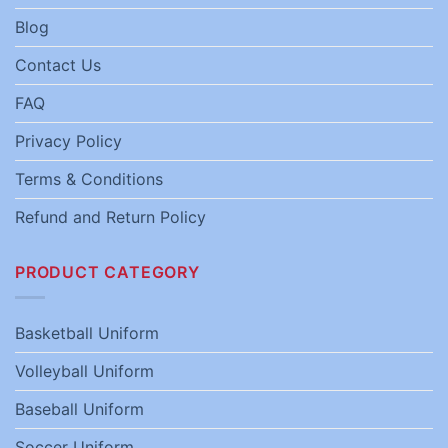
Blog
Contact Us
FAQ
Privacy Policy
Terms & Conditions
Refund and Return Policy
PRODUCT CATEGORY
Basketball Uniform
Volleyball Uniform
Baseball Uniform
Soccer Uniform