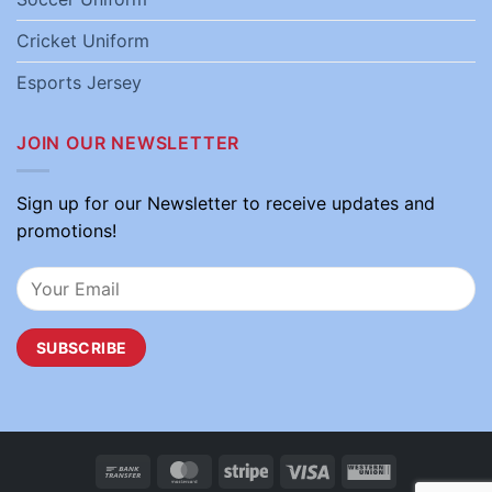
Cricket Uniform
Esports Jersey
JOIN OUR NEWSLETTER
Sign up for our Newsletter to receive updates and
promotions!
Bank
MasterCard
Stripe
Visa
Western