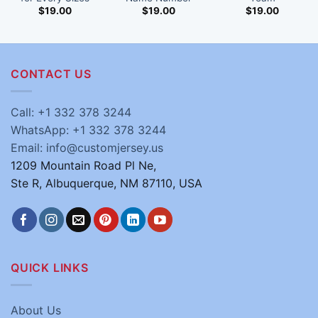
$
19.00
$
19.00
$
19.00
CONTACT US
Call: +1 332 378 3244
WhatsApp: +1 332 378 3244
Email: info@customjersey.us
1209 Mountain Road Pl Ne,
Ste R, Albuquerque, NM 87110, USA
QUICK LINKS
About Us