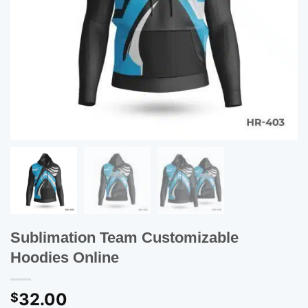
Sublimation Team Customizable
Hoodies Online
32.00
$