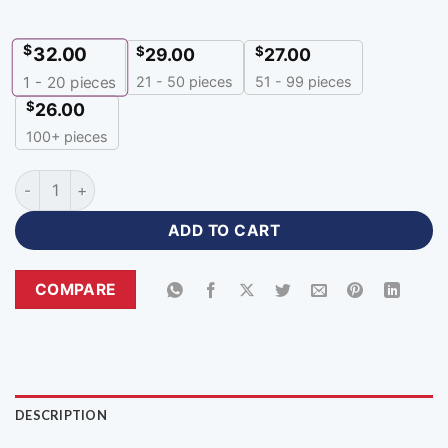
$
32.00
$
$
29.00
27.00
21 - 50 pieces
51 - 99 pieces
1 - 20
pieces
$
26.00
100+ pieces
Sublimation Team Customizable Hoodies Online quantity
ADD TO CART
COMPARE
DESCRIPTION