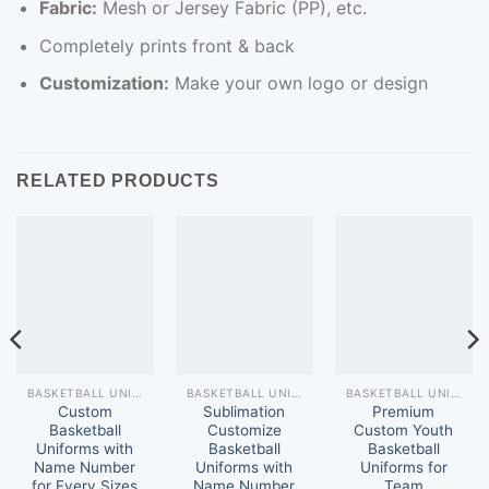
Fabric:
Mesh or Jersey Fabric (PP), etc.
Completely prints front & back
Customization:
Make your own logo or design
RELATED PRODUCTS
BASKETBALL UNIFORM
BASKETBALL UNIFORM
BASKETBALL UNIFORM
Custom
Sublimation
Premium
Basketball
Customize
Custom Youth
Uniforms with
Basketball
Basketball
Name Number
Uniforms with
Uniforms for
for Every Sizes
Name Number
Team