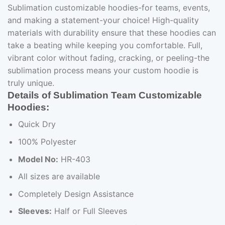
Sublimation customizable hoodies-for teams, events,
and making a statement-your choice! High-quality
materials with durability ensure that these hoodies can
take a beating while keeping you comfortable. Full,
vibrant color without fading, cracking, or peeling-the
sublimation process means your custom hoodie is
truly unique.
Details of Sublimation Team Customizable
Hoodies:
Quick Dry
100% Polyester
Model No:
HR-403
All sizes are available
Completely Design Assistance
Sleeves:
Half or Full Sleeves