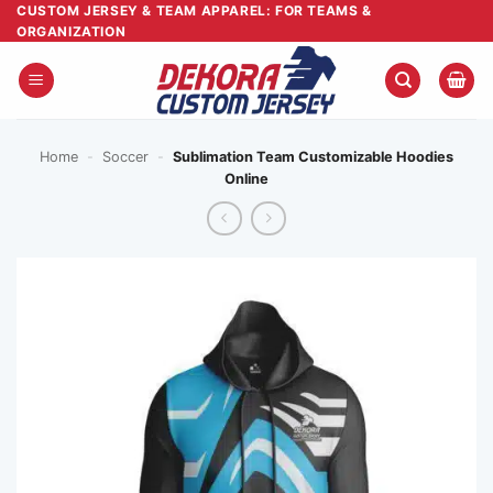
Skip
CUSTOM JERSEY & TEAM APPAREL: FOR TEAMS &
ORGANIZATION
to
content
Home
-
Soccer
-
Sublimation Team Customizable Hoodies
Online