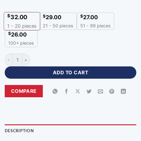
$
32.00
$
$
29.00
27.00
21 - 50 pieces
51 - 99 pieces
1 - 20
pieces
$
26.00
100+ pieces
Premium Customized Green Red Hoodie for Teams-HR-315 qu
ADD TO CART
COMPARE
DESCRIPTION