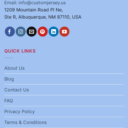
Email: info@customjersey.us
1209 Mountain Road Pl Ne,
Ste R, Albuquerque, NM 87110, USA
QUICK LINKS
About Us
Blog
Contact Us
FAQ
Privacy Policy
Terms & Conditions