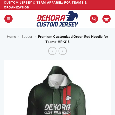
Skip
CUSTOM JERSEY & TEAM APPAREL: FOR TEAMS &
ORGANIZATION
to
content
Home
-
Soccer
-
Premium Customized Green Red Hoodie for
Teams-HR-315