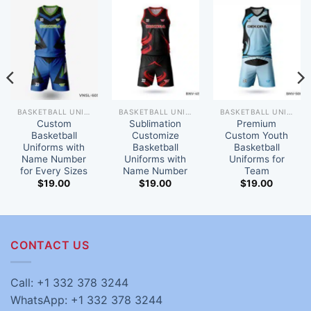
BASKETBALL UNIFORM
BASKETBALL UNIFORM
BASKETBALL UNIFORM
Custom
Sublimation
Premium
Basketball
Customize
Custom Youth
Uniforms with
Basketball
Basketball
Name Number
Uniforms with
Uniforms for
for Every Sizes
Name Number
Team
$
19.00
$
19.00
$
19.00
CONTACT US
Call: +1 332 378 3244
WhatsApp: +1 332 378 3244