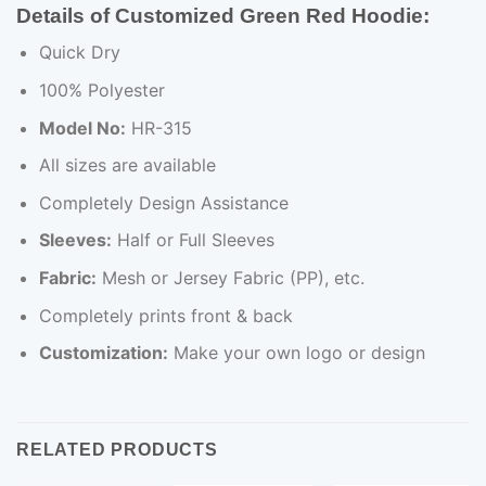
Details of Customized Green Red Hoodie
:
Quick Dry
100% Polyester
Model No:
HR-315
All sizes are available
Completely Design Assistance
Sleeves:
Half or Full Sleeves
Fabric:
Mesh or Jersey Fabric (PP), etc.
Completely prints front & back
Customization:
Make your own logo or design
RELATED PRODUCTS