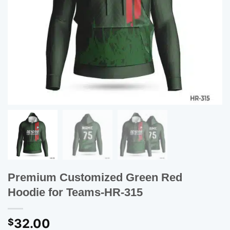
Premium Customized Green Red
Hoodie for Teams-HR-315
32.00
$