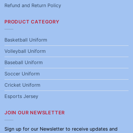
Refund and Return Policy
PRODUCT CATEGORY
Basketball Uniform
Volleyball Uniform
Baseball Uniform
Soccer Uniform
Cricket Uniform
Esports Jersey
JOIN OUR NEWSLETTER
Sign up for our Newsletter to receive updates and