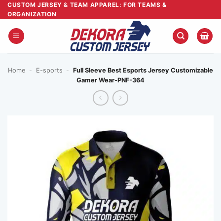
Skip
CUSTOM JERSEY & TEAM APPAREL: FOR TEAMS &
ORGANIZATION
to
content
Home
-
E-sports
-
Full Sleeve Best Esports Jersey Customizable
Gamer Wear-PNF-364