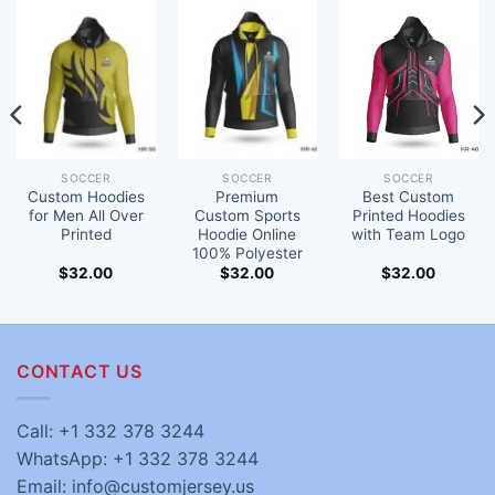
SOCCER
SOCCER
SOCCER
Custom Hoodies
Premium
Best Custom
for Men All Over
Custom Sports
Printed Hoodies
Printed
Hoodie Online
with Team Logo
100% Polyester
$
32.00
$
32.00
$
32.00
CONTACT US
Call: +1 332 378 3244
WhatsApp: +1 332 378 3244
Email: info@customjersey.us