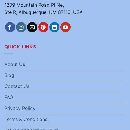
1209 Mountain Road Pl Ne,
Ste R, Albuquerque, NM 87110, USA
QUICK LINKS
About Us
Blog
Contact Us
FAQ
Privacy Policy
Terms & Conditions