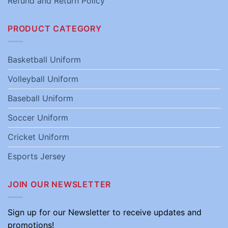
Refund and Return Policy
PRODUCT CATEGORY
Basketball Uniform
Volleyball Uniform
Baseball Uniform
Soccer Uniform
Cricket Uniform
Esports Jersey
JOIN OUR NEWSLETTER
Sign up for our Newsletter to receive updates and
promotions!