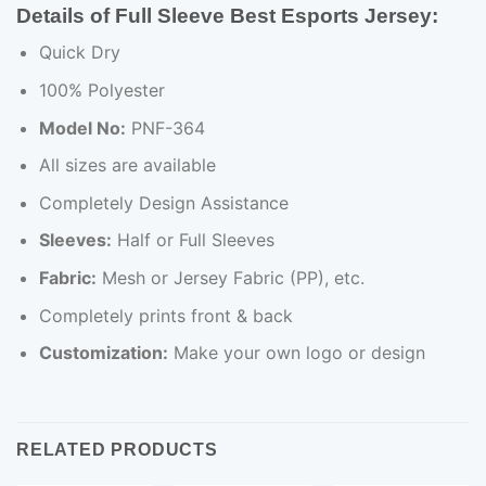
Details of Full Sleeve Best Esports Jersey:
Quick Dry
100% Polyester
Model No:
PNF-364
All sizes are available
Completely Design Assistance
Sleeves:
Half or Full Sleeves
Fabric:
Mesh or Jersey Fabric (PP), etc.
Completely prints front & back
Customization:
Make your own logo or design
RELATED PRODUCTS