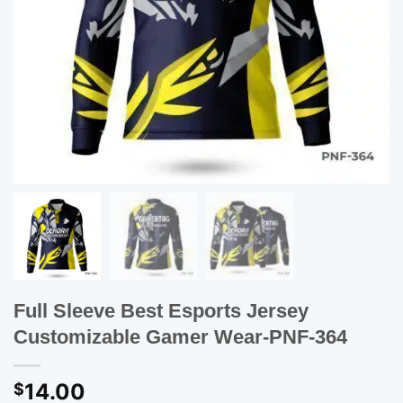
Full Sleeve Best Esports Jersey
Customizable Gamer Wear-PNF-364
14.00
$