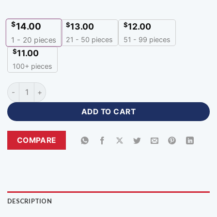
$
14.00
$
$
13.00
12.00
21 - 50 pieces
51 - 99 pieces
1 - 20
pieces
$
11.00
100+ pieces
Full Sleeve Best Esports Jersey Customizable Gamer Wear-P
ADD TO CART
COMPARE
DESCRIPTION