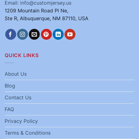
Email: info@customjersey.us
1209 Mountain Road Pl Ne,
Ste R, Albuquerque, NM 87110, USA
QUICK LINKS
About Us
Blog
Contact Us
FAQ
Privacy Policy
Terms & Conditions