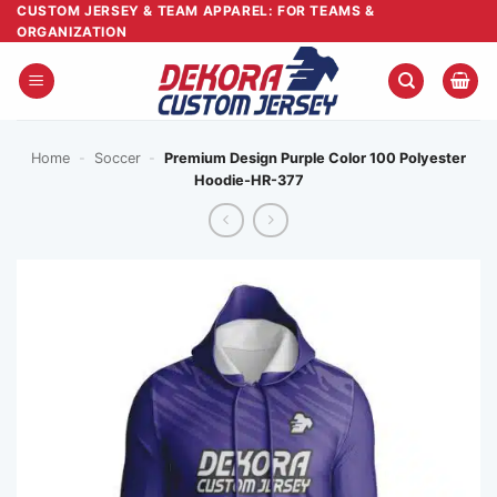
Skip
CUSTOM JERSEY & TEAM APPAREL: FOR TEAMS &
ORGANIZATION
to
content
Home
-
Soccer
-
Premium Design Purple Color 100 Polyester
Hoodie-HR-377