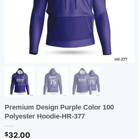
Premium Design Purple Color 100
Polyester Hoodie-HR-377
32.00
$