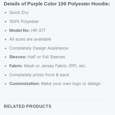
Details of Purple Color 100 Polyester Hoodie
:
Quick Dry
100% Polyester
Model No:
HR-377
All sizes are available
Completely Design Assistance
Sleeves:
Half or Full Sleeves
Fabric:
Mesh or Jersey Fabric (PP), etc.
Completely prints front & back
Customization:
Make your own logo or design
RELATED PRODUCTS