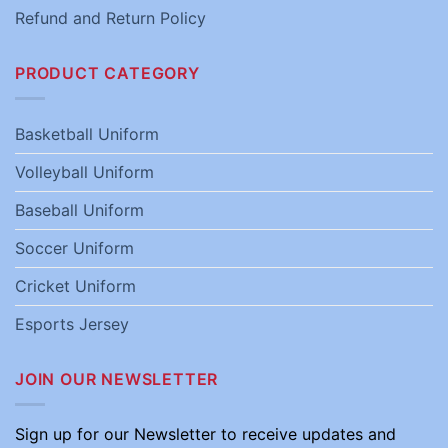
Refund and Return Policy
PRODUCT CATEGORY
Basketball Uniform
Volleyball Uniform
Baseball Uniform
Soccer Uniform
Cricket Uniform
Esports Jersey
JOIN OUR NEWSLETTER
Sign up for our Newsletter to receive updates and