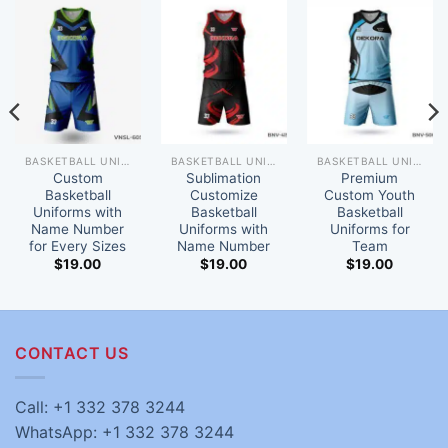
BASKETBALL UNIFORM
BASKETBALL UNIFORM
BASKETBALL UNIFORM
Custom
Sublimation
Premium
Basketball
Customize
Custom Youth
Uniforms with
Basketball
Basketball
Name Number
Uniforms with
Uniforms for
for Every Sizes
Name Number
Team
$
19.00
$
19.00
$
19.00
CONTACT US
Call: +1 332 378 3244
WhatsApp: +1 332 378 3244