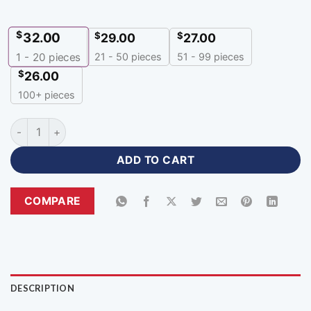
$
32.00
$
$
29.00
27.00
21 - 50 pieces
51 - 99 pieces
1 - 20
pieces
$
26.00
100+ pieces
Premium Design Purple Color 100 Polyester Hoodie-HR-377 q
ADD TO CART
COMPARE
DESCRIPTION