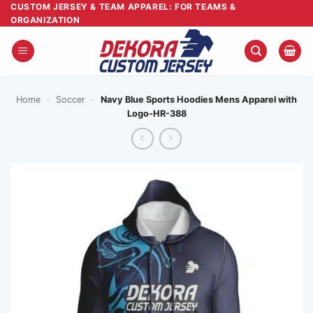
Skip
CUSTOM JERSEY & TEAM APPAREL: FOR TEAMS &
ORGANIZATION
to
content
Home
-
Soccer
-
Navy Blue Sports Hoodies Mens Apparel with
Logo-HR-388