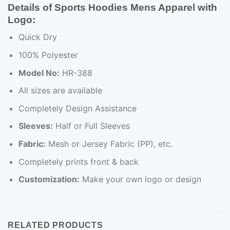
Details of Sports Hoodies Mens Apparel with
Logo
:
Quick Dry
100% Polyester
Model No:
HR-388
All sizes are available
Completely Design Assistance
Sleeves:
Half or Full Sleeves
Fabric:
Mesh or Jersey Fabric (PP), etc.
Completely prints front & back
Customization:
Make your own logo or design
RELATED PRODUCTS