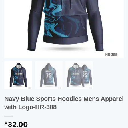
Navy Blue Sports Hoodies Mens Apparel
with Logo-HR-388
32.00
$