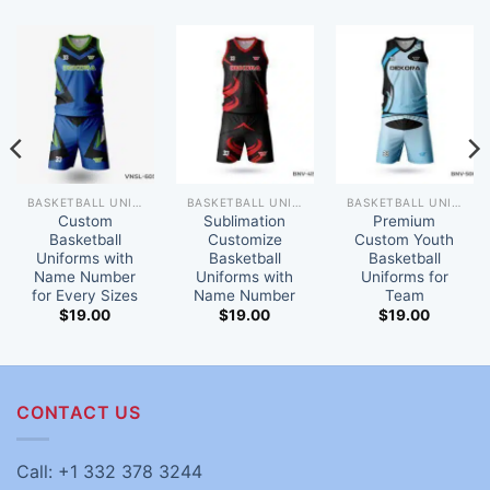
BASKETBALL UNIFORM
BASKETBALL UNIFORM
BASKETBALL UNIFORM
Custom
Sublimation
Premium
Basketball
Customize
Custom Youth
Uniforms with
Basketball
Basketball
Name Number
Uniforms with
Uniforms for
for Every Sizes
Name Number
Team
$
19.00
$
19.00
$
19.00
CONTACT US
Call: +1 332 378 3244