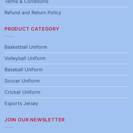
Terms & Conditions
Refund and Return Policy
PRODUCT CATEGORY
Basketball Uniform
Volleyball Uniform
Baseball Uniform
Soccer Uniform
Cricket Uniform
Esports Jersey
JOIN OUR NEWSLETTER