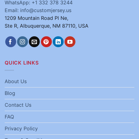
WhatsApp: +1 332 378 3244
Email: info@customjersey.us
1209 Mountain Road Pl Ne,
Ste R, Albuquerque, NM 87110, USA
QUICK LINKS
About Us
Blog
Contact Us
FAQ
Privacy Policy