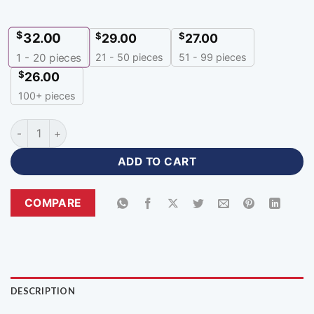
$
32.00
$
$
29.00
27.00
21 - 50 pieces
51 - 99 pieces
1 - 20
pieces
$
26.00
100+ pieces
Navy Blue Sports Hoodies Mens Apparel with Logo-HR-388 q
ADD TO CART
COMPARE
DESCRIPTION