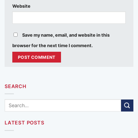
Website
Save my name, email, and website in this
browser for the next time I comment.
SEARCH
LATEST POSTS