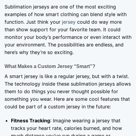
Sublimation jerseys are one of the most exciting
examples of how smart clothing can blend style with
function. Just think your
jersey
could do way more
than show support for your favorite team. It could
monitor your body’s performance or even interact with
your environment. The possibilities are endless, and
here’s why they’re so exciting.
What Makes a Custom Jersey “Smart”?
A smart jersey is like a regular jersey, but with a twist.
The technology inside these sublimation jerseys allows
them to do things you never thought possible for
something you wear. Here are some cool features that
could be part of a custom jersey in the future:
Fitness Tracking
: Imagine wearing a jersey that
tracks your heart rate, calories burned, and how
much distance you’ve run during a game or