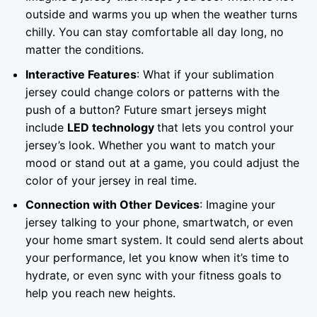
outside and warms you up when the weather turns
chilly. You can stay comfortable all day long, no
matter the conditions.
Interactive Features
: What if your sublimation
jersey could change colors or patterns with the
push of a button? Future smart jerseys might
include
LED technology
that lets you control your
jersey’s look. Whether you want to match your
mood or stand out at a game, you could adjust the
color of your jersey in real time.
Connection with Other Devices
: Imagine your
jersey talking to your phone, smartwatch, or even
your home smart system. It could send alerts about
your performance, let you know when it’s time to
hydrate, or even sync with your fitness goals to
help you reach new heights.