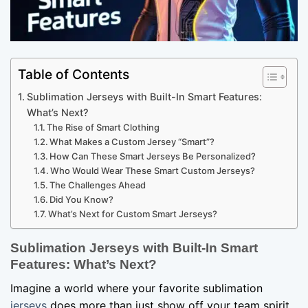
Table of Contents
Sublimation Jerseys with Built-In Smart Features:
What’s Next?
The Rise of Smart Clothing
What Makes a Custom Jersey “Smart”?
How Can These Smart Jerseys Be Personalized?
Who Would Wear These Smart Custom Jerseys?
The Challenges Ahead
Did You Know?
What’s Next for Custom Smart Jerseys?
Sublimation
Jerseys with Built-In Smart
Features: What’s Next?
Imagine a world where your favorite sublimation
jerseys
does more than just show off your team spirit