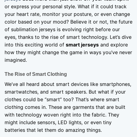
or express your personal style. What if it could track
your heart rate, monitor your posture, or even change
color based on your mood? Believe it or not, the future
of sublimation jerseys is evolving right before our
eyes, thanks to the rise of smart technology. Let’s dive
into this exciting world of
smart jerseys
and explore
how they might change the game in ways you’ve never
imagined.
The Rise of Smart Clothing
We’ve all heard about smart devices like smartphones,
smartwatches, and smart speakers. But what if your
clothes could be “smart” too? That’s where smart
clothing comes in. These are garments that are built
with technology woven right into the fabric. They
might include sensors, LED lights, or even tiny
batteries that let them do amazing things.