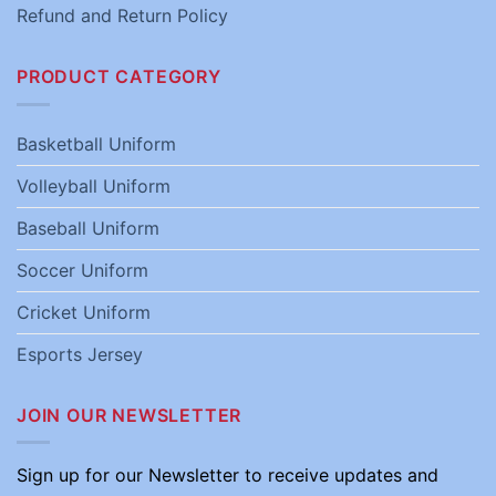
Refund and Return Policy
PRODUCT CATEGORY
Basketball Uniform
Volleyball Uniform
Baseball Uniform
Soccer Uniform
Cricket Uniform
Esports Jersey
JOIN OUR NEWSLETTER
Sign up for our Newsletter to receive updates and