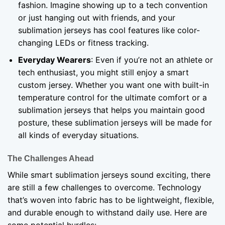
fashion. Imagine showing up to a tech convention
or just hanging out with friends, and your
sublimation jerseys has cool features like color-
changing LEDs or fitness tracking.
Everyday Wearers
: Even if you’re not an athlete or
tech enthusiast, you might still enjoy a smart
custom jersey. Whether you want one with built-in
temperature control for the ultimate comfort or a
sublimation jerseys that helps you maintain good
posture, these sublimation jerseys will be made for
all kinds of everyday situations.
The Challenges Ahead
While smart sublimation jerseys sound exciting, there
are still a few challenges to overcome. Technology
that’s woven into fabric has to be lightweight, flexible,
and durable enough to withstand daily use. Here are