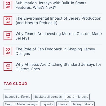
Sublimation Jerseys with Built-In Smart
23
Jan
Features: What’s Next?
No
Comments
The Environmental Impact of Jersey Production
23
on
Sublimation
Jan
(and How to Reduce It)
Jerseys
with
No
Built-
Comments
Why Teams Are Investing More in Custom Made
22
In
on
Smart
The
Jan
Jerseys
Features:
Environmental
What’s
Impact
No
Next?
of
Comments
The Role of Fan Feedback in Shaping Jersey
22
Jersey
on
Production
Why
Jan
Designs
(and
Teams
How
Are
No
to
Investing
Comments
Why Athletes Are Ditching Standard Jerseys for
22
Reduce
More
on
It)
in
The
Jan
Custom Ones
Custom
Role
Made
of
No
Jerseys
Fan
Comments
Feedback
on
TAG CLOUD
in
Why
Shaping
Athletes
Jersey
Are
Designs
Ditching
Standard
Baseball uniforms
Basketball Jerseys
custom jerseys
Jerseys
for
Custom Made Jerseys
Esports
Events
Jersey Fabrics
Custom