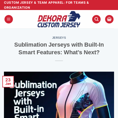
Skip
CUSTOM JERSEY & TEAM APPAREL: FOR TEAMS &
ORGANIZATION
to
content
JERSEYS
Sublimation Jerseys with Built-In
Smart Features: What’s Next?
23
Jan