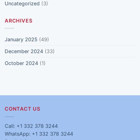
Uncategorized
(3)
ARCHIVES
January 2025
(49)
December 2024
(33)
October 2024
(1)
CONTACT US
Call: +1 332 378 3244
WhatsApp: +1 332 378 3244