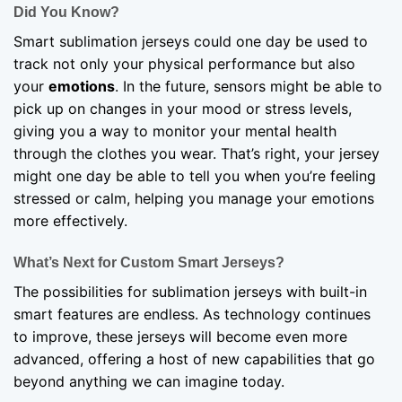
Did You Know?
Smart sublimation jerseys could one day be used to
track not only your physical performance but also
your
emotions
. In the future, sensors might be able to
pick up on changes in your mood or stress levels,
giving you a way to monitor your mental health
through the clothes you wear. That’s right, your jersey
might one day be able to tell you when you’re feeling
stressed or calm, helping you manage your emotions
more effectively.
What’s Next for Custom Smart Jerseys?
The possibilities for sublimation jerseys with built-in
smart features are endless. As technology continues
to improve, these jerseys will become even more
advanced, offering a host of new capabilities that go
beyond anything we can imagine today.