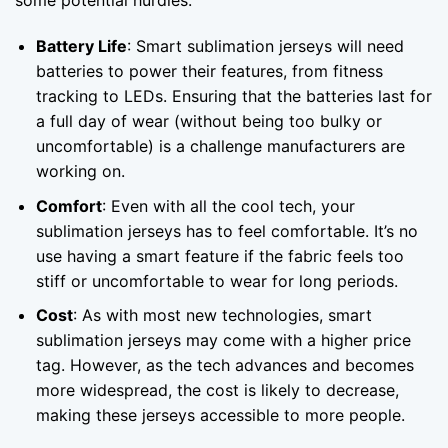
some potential hurdles:
Battery Life
: Smart sublimation jerseys will need
batteries to power their features, from fitness
tracking to LEDs. Ensuring that the batteries last for
a full day of wear (without being too bulky or
uncomfortable) is a challenge manufacturers are
working on.
Comfort
: Even with all the cool tech, your
sublimation jerseys has to feel comfortable. It’s no
use having a smart feature if the fabric feels too
stiff or uncomfortable to wear for long periods.
Cost
: As with most new technologies, smart
sublimation jerseys may come with a higher price
tag. However, as the tech advances and becomes
more widespread, the cost is likely to decrease,
making these jerseys accessible to more people.