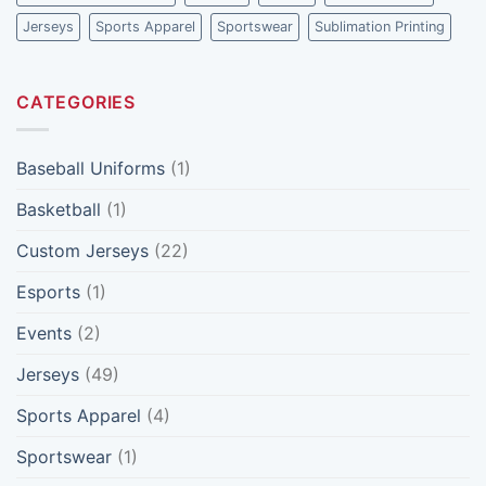
Ones
Jerseys
Sports Apparel
Sportswear
Sublimation Printing
CATEGORIES
Baseball Uniforms
(1)
Basketball
(1)
Custom Jerseys
(22)
Esports
(1)
Events
(2)
Jerseys
(49)
Sports Apparel
(4)
Sportswear
(1)