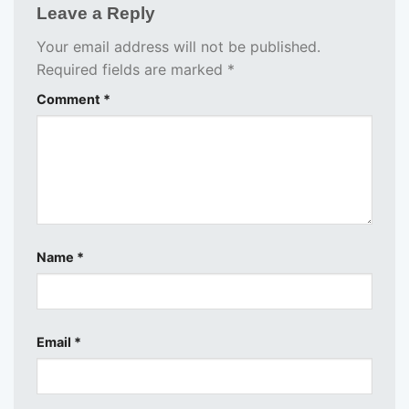
Leave a Reply
Your email address will not be published.
Required fields are marked
*
Comment
*
Name
*
Email
*