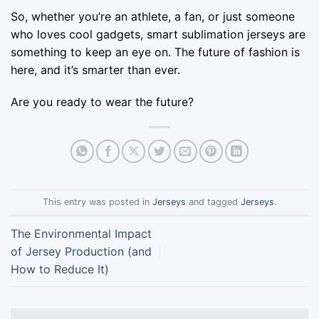
So, whether you’re an athlete, a fan, or just someone
who loves cool gadgets, smart sublimation jerseys are
something to keep an eye on. The future of fashion is
here, and it’s smarter than ever.
Are you ready to wear the future?
This entry was posted in
Jerseys
and tagged
Jerseys
.
The Environmental Impact
of Jersey Production (and
How to Reduce It)