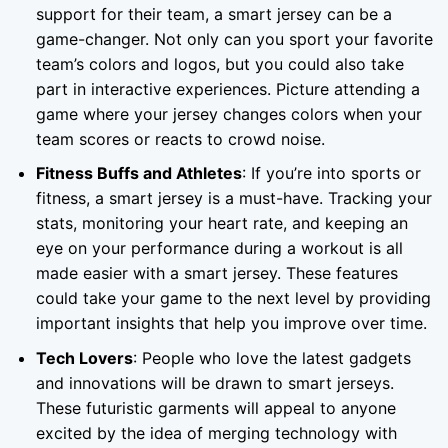
support for their team, a smart jersey can be a
game-changer. Not only can you sport your favorite
team’s colors and logos, but you could also take
part in interactive experiences. Picture attending a
game where your jersey changes colors when your
team scores or reacts to crowd noise.
Fitness Buffs and Athletes
: If you’re into sports or
fitness, a smart jersey is a must-have. Tracking your
stats, monitoring your heart rate, and keeping an
eye on your performance during a workout is all
made easier with a smart jersey. These features
could take your game to the next level by providing
important insights that help you improve over time.
Tech Lovers
: People who love the latest gadgets
and innovations will be drawn to smart jerseys.
These futuristic garments will appeal to anyone
excited by the idea of merging technology with