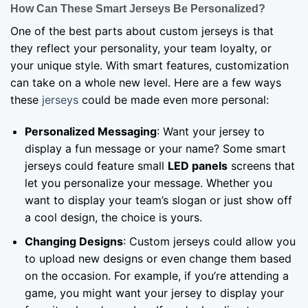
How Can These Smart Jerseys Be Personalized?
One of the best parts about custom jerseys is that
they reflect your personality, your team loyalty, or
your unique style. With smart features, customization
can take on a whole new level. Here are a few ways
these
jerseys
could be made even more personal:
Personalized Messaging
: Want your jersey to
display a fun message or your name? Some smart
jerseys could feature small
LED
panels
screens that
let you personalize your message. Whether you
want to display your team’s slogan or just show off
a cool design, the choice is yours.
Changing Designs
: Custom jerseys could allow you
to upload new designs or even change them based
on the occasion. For example, if you’re attending a
game, you might want your jersey to display your