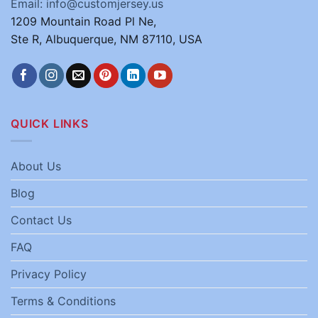
Email: info@customjersey.us
1209 Mountain Road Pl Ne,
Ste R, Albuquerque, NM 87110, USA
QUICK LINKS
About Us
Blog
Contact Us
FAQ
Privacy Policy
Terms & Conditions