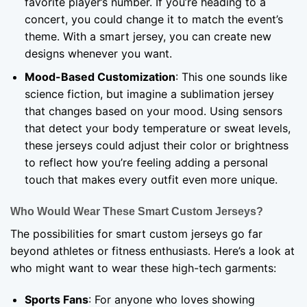
favorite player’s number. If you’re heading to a
concert, you could change it to match the event’s
theme. With a smart jersey, you can create new
designs whenever you want.
Mood-Based Customization
: This one sounds like
science fiction, but imagine a sublimation jersey
that changes based on your mood. Using sensors
that detect your body temperature or sweat levels,
these jerseys could adjust their color or brightness
to reflect how you’re feeling adding a personal
touch that makes every outfit even more unique.
Who Would Wear These Smart Custom Jerseys?
The possibilities for smart custom jerseys go far
beyond athletes or fitness enthusiasts. Here’s a look at
who might want to wear these high-tech garments:
Sports Fans
: For anyone who loves showing