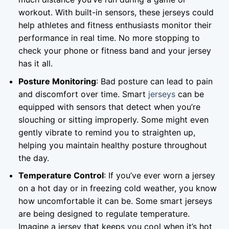
workout. With built-in sensors, these jerseys could
help athletes and fitness enthusiasts monitor their
performance in real time. No more stopping to
check your phone or fitness band and your jersey
has it all.
Posture Monitoring
: Bad posture can lead to pain
and discomfort over time. Smart
jerseys
can be
equipped with sensors that detect when you’re
slouching or sitting improperly. Some might even
gently vibrate to remind you to straighten up,
helping you maintain healthy posture throughout
the day.
Temperature Control
: If you’ve ever worn a jersey
on a hot day or in freezing cold weather, you know
how uncomfortable it can be. Some smart jerseys
are being designed to regulate temperature.
Imagine a jersey that keeps you cool when it’s hot