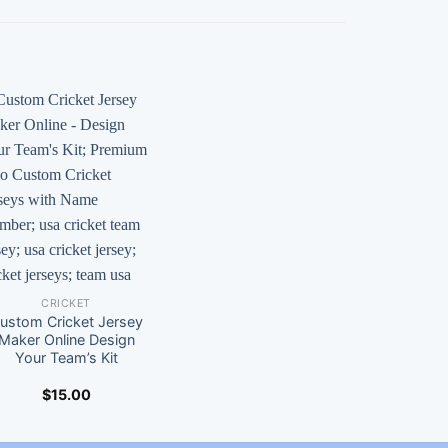
CRICKET
ustom Cricket Jersey
Maker Online Design
Your Team’s Kit
$
15.00