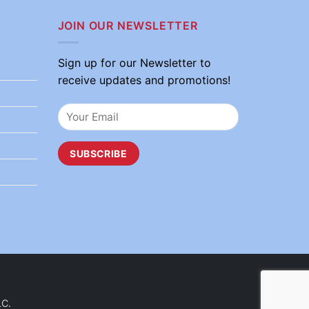
JOIN OUR NEWSLETTER
Sign up for our Newsletter to
receive updates and promotions!
LC.