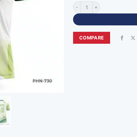
Sublimation Polo Custom Cri
COMPARE