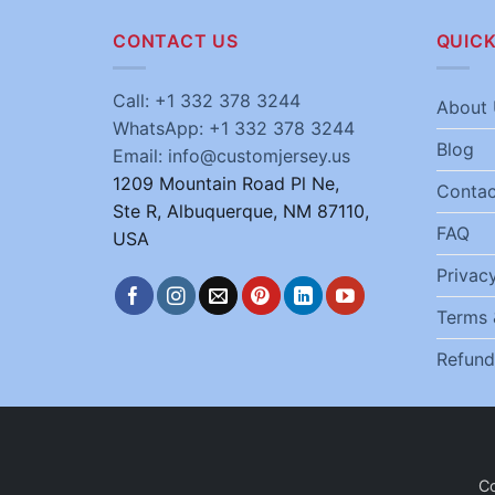
CONTACT US
QUICK
Call: +1 332 378 3244
About 
WhatsApp: +1 332 378 3244
Blog
Email: info@customjersey.us
1209 Mountain Road Pl Ne,
Contac
Ste R, Albuquerque, NM 87110,
FAQ
USA
Privacy
Terms 
Refund
C