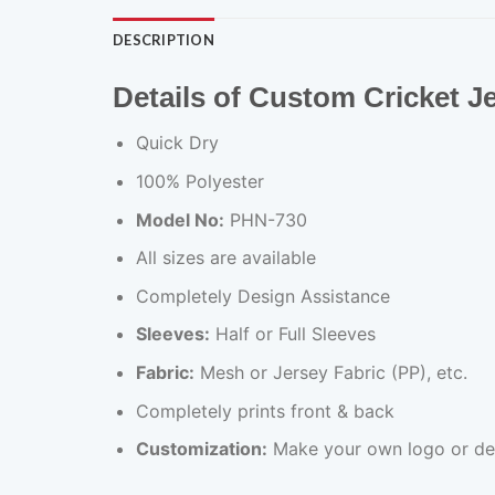
DESCRIPTION
Details of Custom Cricket 
Quick Dry
100% Polyester
Model No:
PHN-730
All sizes are available
Completely Design Assistance
Sleeves:
Half or Full Sleeves
Fabric:
Mesh or Jersey Fabric (PP), etc.
Completely prints front & back
Customization:
Make your own logo or de