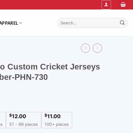
Search
APPAREL
for:
lo Custom Cricket Jerseys
ber-PHN-730
$
$
12.00
11.00
es
51 - 99 pieces
100+ pieces