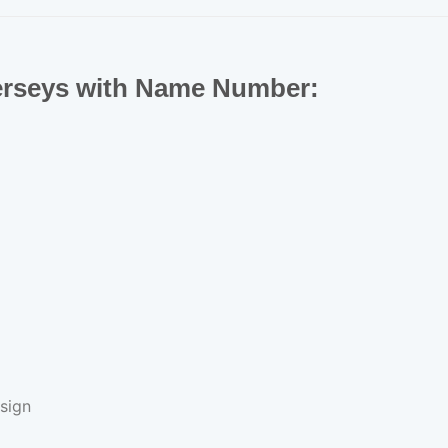
Jerseys with Name Number:
sign