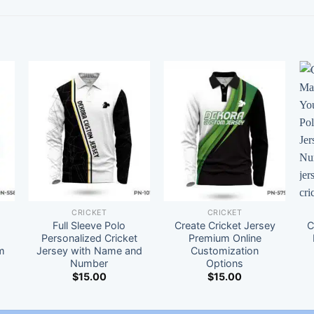
CRICKET
CRICKET
Full Sleeve Polo
Create Cricket Jersey
C
t
Personalized Cricket
Premium Online
m
Jersey with Name and
Customization
Number
Options
$
15.00
$
15.00