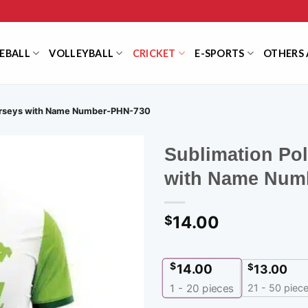
EBALL
VOLLEYBALL
CRICKET
E-SPORTS
OTHERS 
Jerseys with Name Number-PHN-730
Sublimation Po
with Name Num
14.00
$
$
14.00
$
13.00
21 - 50 piec
1 - 20
pieces