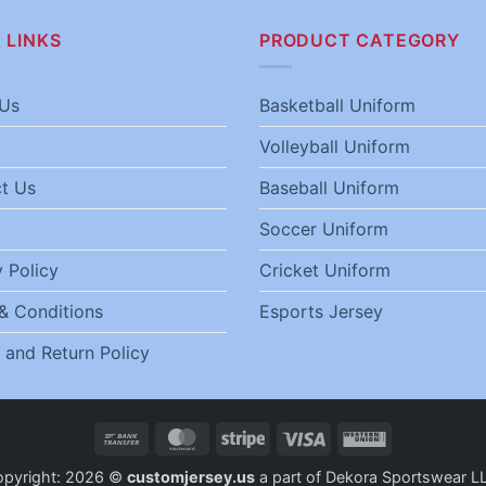
 LINKS
PRODUCT CATEGORY
Us
Basketball Uniform
Volleyball Uniform
t Us
Baseball Uniform
Soccer Uniform
 Policy
Cricket Uniform
& Conditions
Esports Jersey
 and Return Policy
Bank
MasterCard
Stripe
Visa
Western
Transfer
Union
opyright: 2026 ©
customjersey.us
a part of Dekora Sportswear L