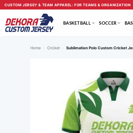
Skip
CUSTOM JERSEY & TEAM APPAREL: FOR TEAMS & ORGANIZATION
to
content
BASKETBALL
SOCCER
BAS
Home
-
Cricket
-
Sublimation Polo Custom Cricket 