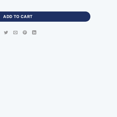
cket Jerseys with Name Number-PHN-730 quantity
ADD TO CART