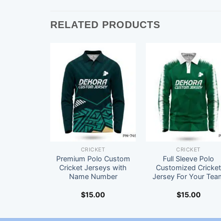
RELATED PRODUCTS
CRICKET
CRICKET
Premium Polo Custom
Full Sleeve Polo
Cricket Jerseys with
Customized Cricke
Name Number
Jersey For Your Tea
$
15.00
$
15.00