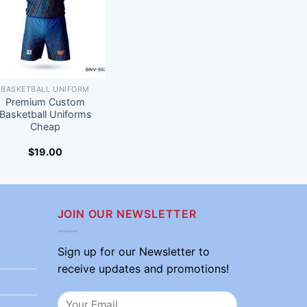
BASKETBALL UNIFORM
Premium Custom
Basketball Uniforms
Cheap
$
19.00
JOIN OUR NEWSLETTER
Sign up for our Newsletter to
receive updates and promotions!