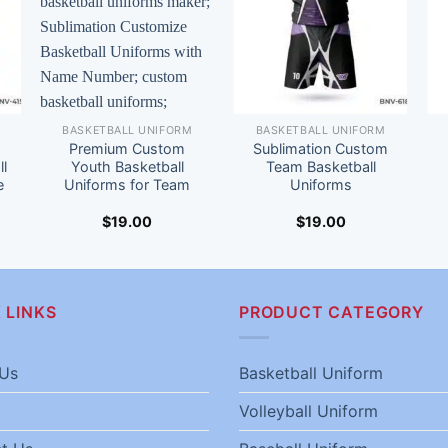
BASKETBALL UNIFORM
BASKETBALL UNIFORM
Premium Custom
Sublimation Custom
l
Youth Basketball
Team Basketball
e
Uniforms for Team
Uniforms
$
19.00
$
19.00
 LINKS
PRODUCT CATEGORY
Us
Basketball Uniform
Volleyball Uniform