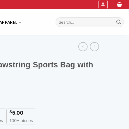
Search
APPAREL
for:
awstring Sports Bag with
$
5.00
es
100+ pieces