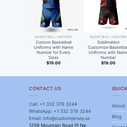
BASKETBALL UNIFORM
BASKETBALL UNIFORM
Custom Basketball
Sublimation
Uniforms with Name
Customize Basketbal
Number for Every
Uniforms with Nam
Sizes
Number
$
19.00
$
19.00
CONTACT US
QUICK
Call: +1 332 378 3244
About 
WhatsApp: +1 332 378 3244
Blog
Email: info@customjersey.us
1209 Mountain Road Pl Ne,