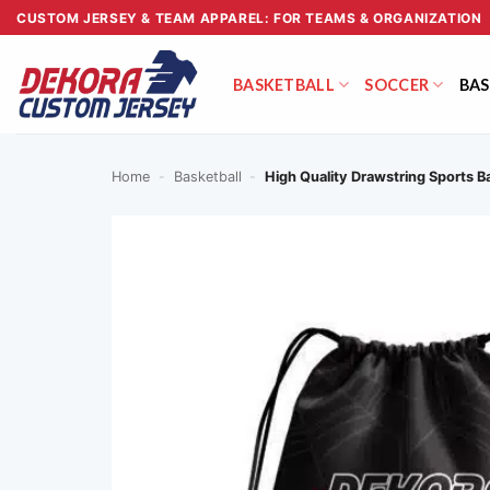
Skip
CUSTOM JERSEY & TEAM APPAREL: FOR TEAMS & ORGANIZATION
to
content
BASKETBALL
SOCCER
BAS
Home
-
Basketball
-
High Quality Drawstring Sports 