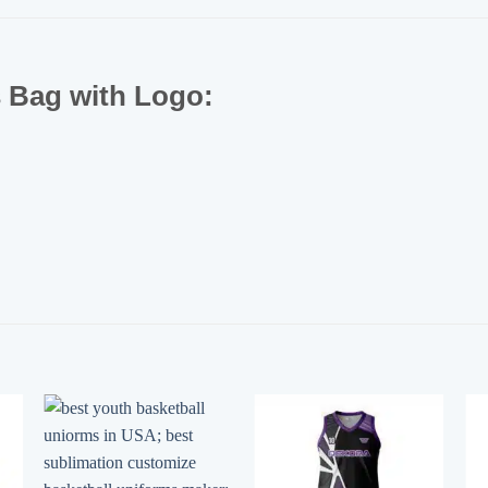
s Bag with Logo: