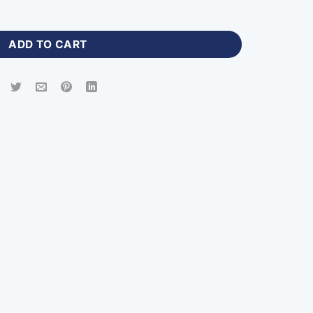
ts Bag with Logo-DB-766 quantity
ADD TO CART