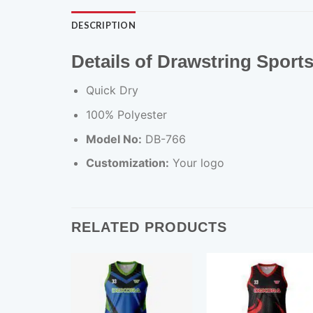
DESCRIPTION
Details of Drawstring Sport
Quick Dry
100% Polyester
Model No:
DB-766
Customization:
Your logo
RELATED PRODUCTS