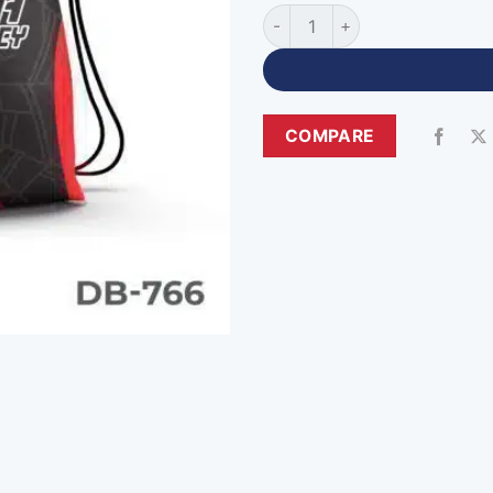
High Quality Drawstring Spor
COMPARE