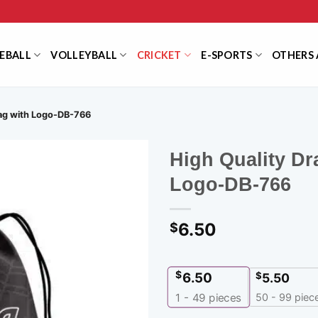
EBALL
VOLLEYBALL
CRICKET
E-SPORTS
OTHERS 
Bag with Logo-DB-766
High Quality Dr
Logo-DB-766
6.50
$
$
6.50
$
5.50
50 - 99 piec
1 - 49
pieces