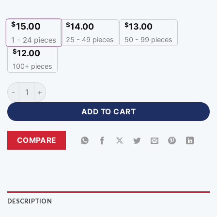
$
15.00
$
$
14.00
13.00
25 - 49 pieces
50 - 99 pieces
1 - 24
pieces
$
12.00
100+ pieces
Customized Volleyball Uniforms Custom Apparel with Logo-
ADD TO CART
COMPARE
DESCRIPTION