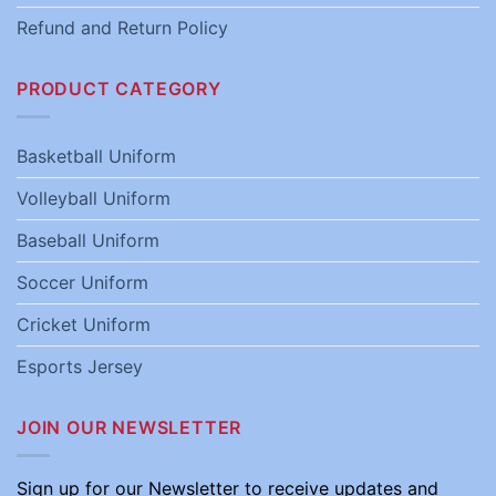
Refund and Return Policy
PRODUCT CATEGORY
Basketball Uniform
Volleyball Uniform
Baseball Uniform
Soccer Uniform
Cricket Uniform
Esports Jersey
JOIN OUR NEWSLETTER
Sign up for our Newsletter to receive updates and