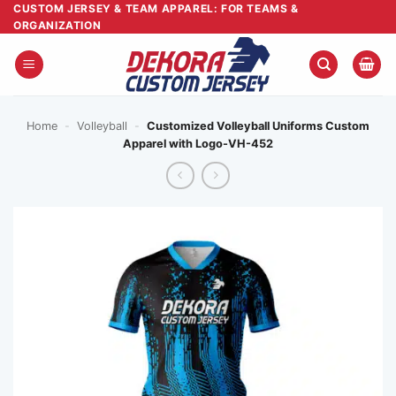
Skip
CUSTOM JERSEY & TEAM APPAREL: FOR TEAMS &
ORGANIZATION
to
content
Home
-
Volleyball
-
Customized Volleyball Uniforms Custom
Apparel with Logo-VH-452