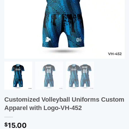
Customized Volleyball Uniforms Custom
Apparel with Logo-VH-452
15.00
$