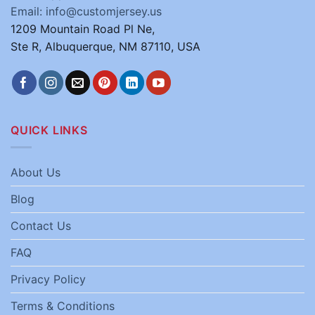
Email: info@customjersey.us
1209 Mountain Road Pl Ne,
Ste R, Albuquerque, NM 87110, USA
QUICK LINKS
About Us
Blog
Contact Us
FAQ
Privacy Policy
Terms & Conditions