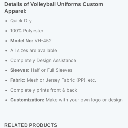
Details of Volleyball Uniforms Custom
Apparel:
Quick Dry
100% Polyester
Model No:
VH-452
All sizes are available
Completely Design Assistance
Sleeves:
Half or Full Sleeves
Fabric:
Mesh or Jersey Fabric (PP), etc.
Completely prints front & back
Customization:
Make with your own logo or design
RELATED PRODUCTS