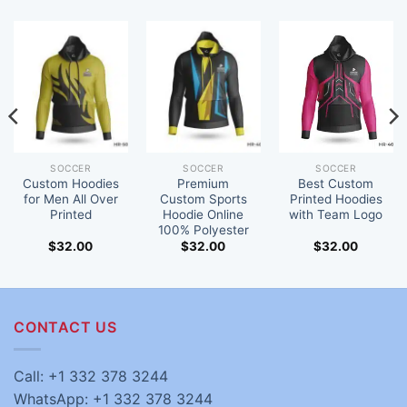
SOCCER
SOCCER
SOCCER
Custom Hoodies
Premium
Best Custom
for Men All Over
Custom Sports
Printed Hoodies
Printed
Hoodie Online
with Team Logo
100% Polyester
$
32.00
$
32.00
$
32.00
CONTACT US
Call: +1 332 378 3244
WhatsApp: +1 332 378 3244