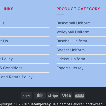
 LINKS
PRODUCT CATEGORY
Us
Basketball Uniform
Volleyball Uniform
t Us
Baseball Uniform
Soccer Uniform
 Policy
Cricket Uniform
& Conditions
Esports Jersey
 and Return Policy
Bank
MasterCard
Stripe
Visa
Western
Transfer
Union
opyright: 2026 ©
customjersey.us
a part of Dekora Sportswear L