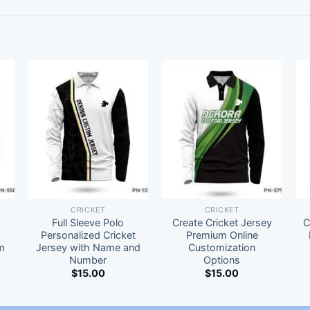
CRICKET
CRICKET
Full Sleeve Polo
Create Cricket Jersey
C
t
Personalized Cricket
Premium Online
m
Jersey with Name and
Customization
Number
Options
$
15.00
$
15.00