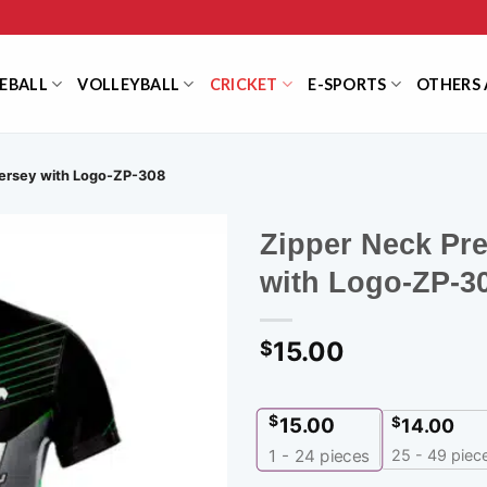
EBALL
VOLLEYBALL
CRICKET
E-SPORTS
OTHERS 
Jersey with Logo-ZP-308
Zipper Neck Pr
with Logo-ZP-3
15.00
$
$
15.00
$
14.00
25 - 49 piec
1 - 24
pieces