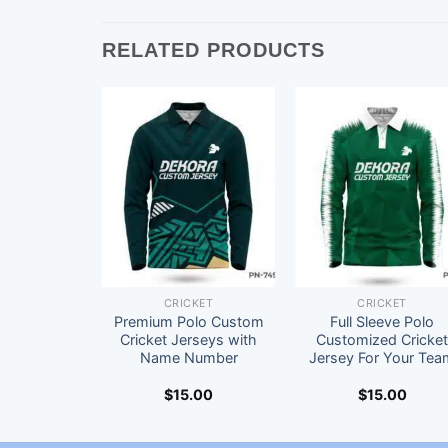
RELATED PRODUCTS
CRICKET
CRICKET
Premium Polo Custom
Full Sleeve Polo
Cricket Jerseys with
Customized Cricke
Name Number
Jersey For Your Tea
$
15.00
$
15.00