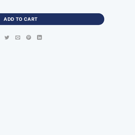
reen Jersey with Logo-ZP-308 quantity
ADD TO CART