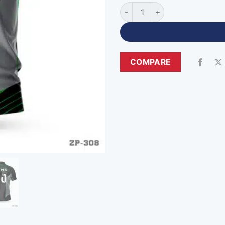
Zipper Neck Premium Black G
COMPARE