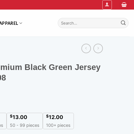
Search
APPAREL
for:
emium Black Green Jersey
08
$
$
13.00
12.00
es
50 - 99 pieces
100+ pieces