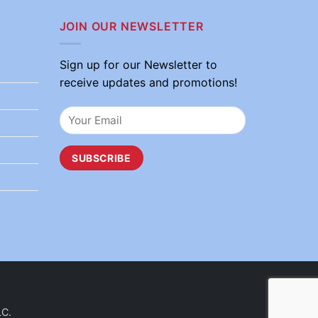
JOIN OUR NEWSLETTER
Sign up for our Newsletter to
receive updates and promotions!
LC.