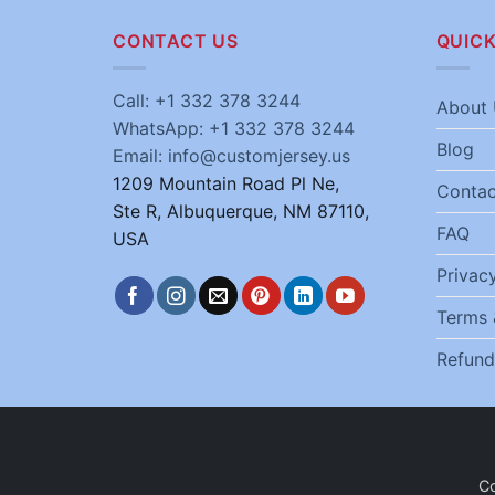
CONTACT US
QUICK
Call: +1 332 378 3244
About 
WhatsApp: +1 332 378 3244
Blog
Email: info@customjersey.us
1209 Mountain Road Pl Ne,
Contac
Ste R, Albuquerque, NM 87110,
FAQ
USA
Privacy
Terms 
Refund
C