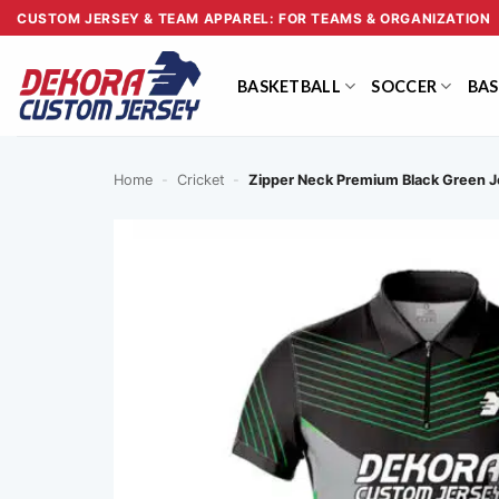
Skip
CUSTOM JERSEY & TEAM APPAREL: FOR TEAMS & ORGANIZATION
to
content
BASKETBALL
SOCCER
BAS
Home
-
Cricket
-
Zipper Neck Premium Black Green 