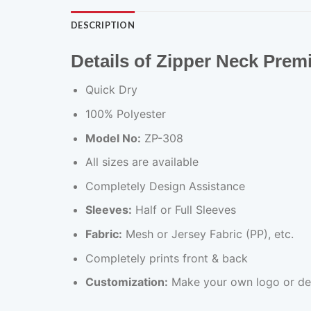
DESCRIPTION
Details of Zipper Neck Pre
Quick Dry
100% Polyester
Model No:
ZP-308
All sizes are available
Completely Design Assistance
Sleeves:
Half or Full Sleeves
Fabric:
Mesh or Jersey Fabric (PP), etc.
Completely prints front & back
Customization:
Make your own logo or de