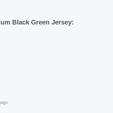
mium Black Green Jersey:
sign