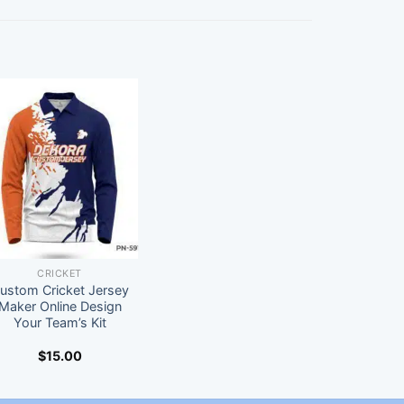
CRICKET
ustom Cricket Jersey
Maker Online Design
Your Team’s Kit
$
15.00