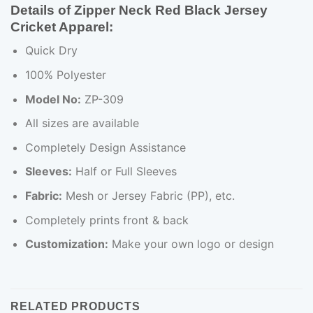
Details of Zipper Neck Red Black Jersey
Cricket Apparel:
Quick Dry
100% Polyester
Model No:
ZP-309
All sizes are available
Completely Design Assistance
Sleeves:
Half or Full Sleeves
Fabric:
Mesh or Jersey Fabric (PP), etc.
Completely prints front & back
Customization:
Make your own logo or design
RELATED PRODUCTS