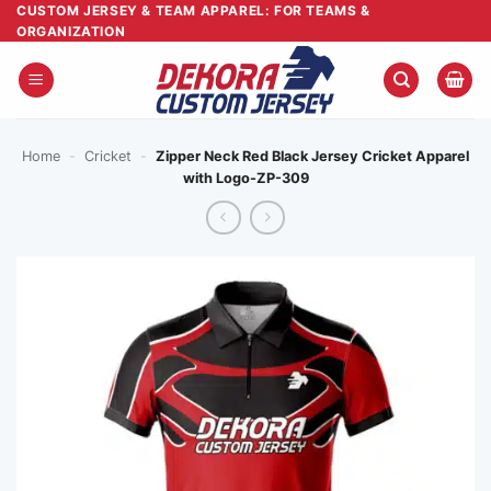
Skip
CUSTOM JERSEY & TEAM APPAREL: FOR TEAMS &
ORGANIZATION
to
content
Home
-
Cricket
-
Zipper Neck Red Black Jersey Cricket Apparel
with Logo-ZP-309