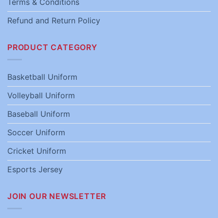
Terms & Conditions
Refund and Return Policy
PRODUCT CATEGORY
Basketball Uniform
Volleyball Uniform
Baseball Uniform
Soccer Uniform
Cricket Uniform
Esports Jersey
JOIN OUR NEWSLETTER