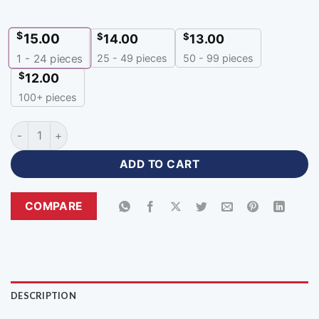
$
15.00
$
$
14.00
13.00
25 - 49 pieces
50 - 99 pieces
1 - 24
pieces
$
12.00
100+ pieces
Zipper Neck Red Black Jersey Cricket Apparel with Logo-ZP-
ADD TO CART
COMPARE
DESCRIPTION