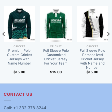
CRICKET
CRICKET
CRICKET
Premium Polo
Full Sleeve Polo
Full Sleeve Polo
Custom Cricket
Customized
Personalized
Jerseys with
Cricket Jersey
Cricket Jersey
Name Number
For Your Team
with Name and
Number
$
15.00
$
15.00
$
15.00
CONTACT US
Call: +1 332 378 3244