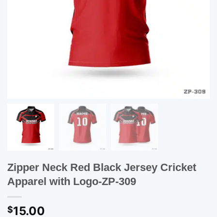
Zipper Neck Red Black Jersey Cricket
Apparel with Logo-ZP-309
15.00
$