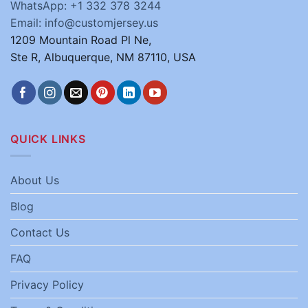
WhatsApp: +1 332 378 3244
Email: info@customjersey.us
1209 Mountain Road Pl Ne,
Ste R, Albuquerque, NM 87110, USA
QUICK LINKS
About Us
Blog
Contact Us
FAQ
Privacy Policy