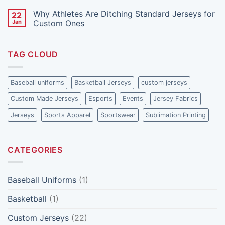
How
Are
No
to
Investing
Comments
Why Athletes Are Ditching Standard Jerseys for
22
Reduce
More
on
It)
in
The
Jan
Custom Ones
Custom
Role
Made
of
No
Jerseys
Fan
Comments
Feedback
on
TAG CLOUD
in
Why
Shaping
Athletes
Jersey
Are
Designs
Ditching
Standard
Baseball uniforms
Basketball Jerseys
custom jerseys
Jerseys
for
Custom Made Jerseys
Esports
Events
Jersey Fabrics
Custom
Ones
Jerseys
Sports Apparel
Sportswear
Sublimation Printing
CATEGORIES
Baseball Uniforms
(1)
Basketball
(1)
Custom Jerseys
(22)