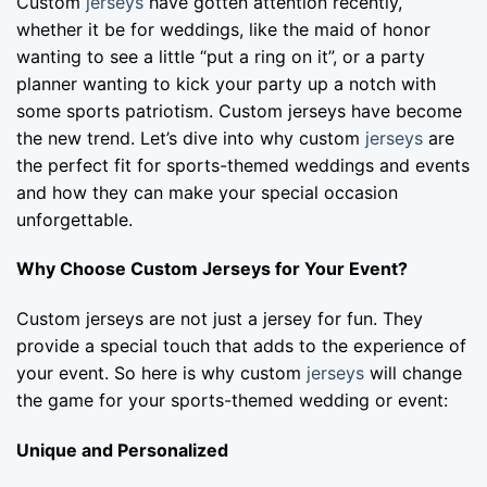
Custom
jerseys
have gotten attention recently,
whether it be for weddings, like the maid of honor
wanting to see a little “put a ring on it”, or a party
planner wanting to kick your party up a notch with
some sports patriotism. Custom jerseys have become
the new trend. Let’s dive into why custom
jerseys
are
the perfect fit for sports-themed weddings and events
and how they can make your special occasion
unforgettable.
Why Choose Custom Jerseys for Your Event?
Custom jerseys are not just a jersey for fun. They
provide a special touch that adds to the experience of
your event. So here is why custom
jerseys
will change
the game for your sports-themed wedding or event:
Unique and Personalized