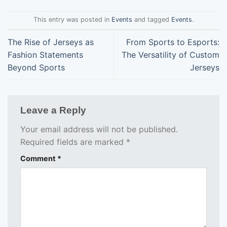
This entry was posted in
Events
and tagged
Events
.
The Rise of Jerseys as
From Sports to Esports:
Fashion Statements
The Versatility of Custom
Beyond Sports
Jerseys
Leave a Reply
Your email address will not be published.
Required fields are marked
*
Comment
*