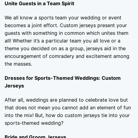
Unite Guests in a Team Spirit
We all know a sports team your wedding or event
becomes a joint effort. Custom jerseys present your
guests with something in common which unites them
all! Whether it’s a particular team you all love or a
theme you decided on as a group, jerseys aid in the
encouragement of comradery and excitement among
the masses.
Dresses for Sports-Themed Weddings: Custom
Jerseys
After all, weddings are planned to celebrate love but
that does not mean you cannot add an element of fun
into the mix! But, how do custom jerseys tie into your
sports-themed wedding?
Bride and Groom Jerseys