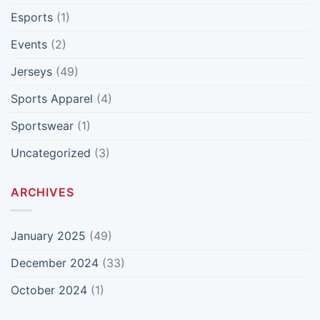
Esports
(1)
Events
(2)
Jerseys
(49)
Sports Apparel
(4)
Sportswear
(1)
Uncategorized
(3)
ARCHIVES
January 2025
(49)
December 2024
(33)
October 2024
(1)