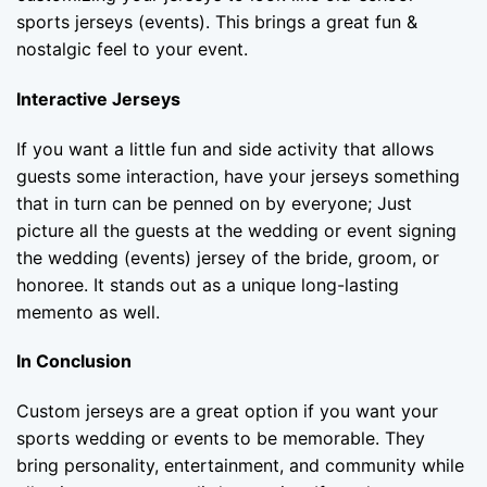
sports jerseys (events). This brings a great fun &
nostalgic feel to your event.
Interactive Jerseys
If you want a little fun and side activity that allows
guests some interaction, have your jerseys something
that in turn can be penned on by everyone; Just
picture all the guests at the wedding or event signing
the wedding (events) jersey of the bride, groom, or
honoree. It stands out as a unique long-lasting
memento as well.
In Conclusion
Custom jerseys are a great option if you want your
sports wedding or events to be memorable. They
bring personality, entertainment, and community while