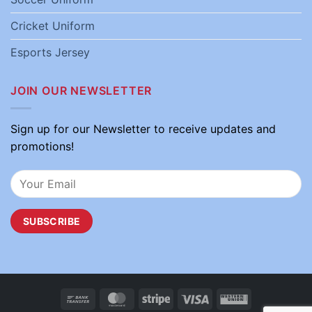
Cricket Uniform
Esports Jersey
JOIN OUR NEWSLETTER
Sign up for our Newsletter to receive updates and
promotions!
Bank
MasterCard
Stripe
Visa
Western