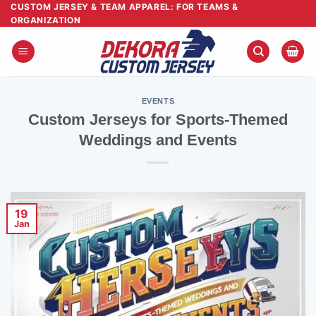
Skip
CUSTOM JERSEY & TEAM APPAREL: FOR TEAMS &
ORGANIZATION
to
content
EVENTS
Custom Jerseys for Sports-Themed
Weddings and Events
19
Jan