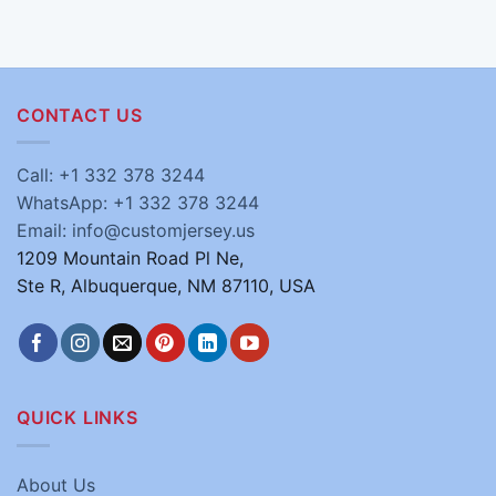
CONTACT US
Call: +1 332 378 3244
WhatsApp: +1 332 378 3244
Email: info@customjersey.us
1209 Mountain Road Pl Ne,
Ste R, Albuquerque, NM 87110, USA
QUICK LINKS
About Us