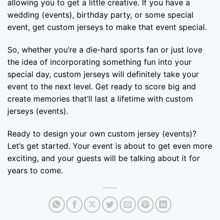
allowing you to get a little creative. If you have a
wedding (events), birthday party, or some special
event, get custom jerseys to make that event special.
So, whether you’re a die-hard sports fan or just love
the idea of incorporating something fun into your
special day, custom jerseys will definitely take your
event to the next level. Get ready to score big and
create memories that’ll last a lifetime with custom
jerseys (events).
Ready to design your own custom jersey (events)?
Let’s get started. Your event is about to get even more
exciting, and your guests will be talking about it for
years to come.