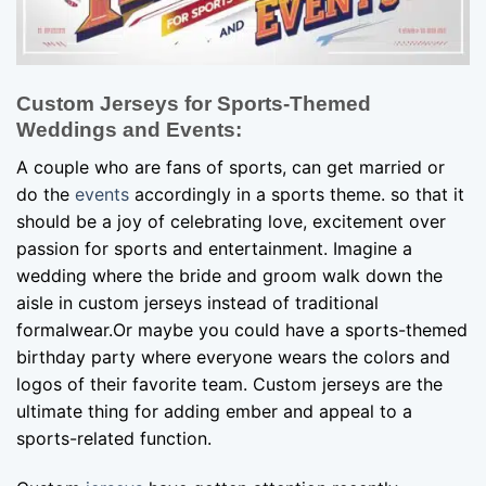
Custom Jerseys for Sports-Themed
Weddings and Events:
A couple who are fans of sports, can get married or
do the
events
accordingly in a sports theme. so that it
should be a joy of celebrating love, excitement over
passion for sports and entertainment. Imagine a
wedding where the bride and groom walk down the
aisle in custom jerseys instead of traditional
formalwear.Or maybe you could have a sports-themed
birthday party where everyone wears the colors and
logos of their favorite team. Custom jerseys are the
ultimate thing for adding ember and appeal to a
sports-related function.