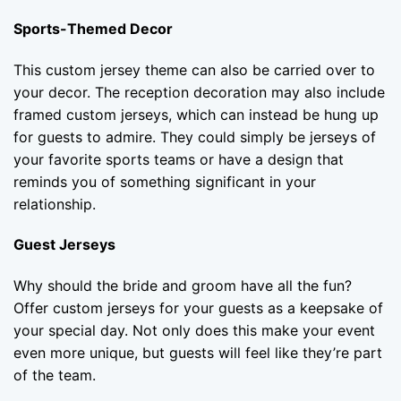
Sports-Themed Decor
This custom jersey theme can also be carried over to
your decor. The reception decoration may also include
framed custom jerseys, which can instead be hung up
for guests to admire. They could simply be jerseys of
your favorite sports teams or have a design that
reminds you of something significant in your
relationship.
Guest Jerseys
Why should the bride and groom have all the fun?
Offer custom jerseys for your guests as a keepsake of
your special day. Not only does this make your event
even more unique, but guests will feel like they’re part
of the team.