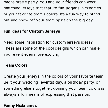
bachelorette party. You and your friends can wear
matching jerseys that feature fun slogans, nicknames,
or your favorite team’s colors. It’s a fun way to stand
out and show off your team spirit on the big day.
Fun Ideas for Custom Jerseys
Need some inspiration for custom jerseys ideas?
These are some of the cool designs which can make
your event even more exciting:
Team Colors
Create your jerseys in the colors of your favorite team.
Be it your wedding (events) day, a birthday party, or
something else altogether, donning your team colors is
always a fun means of expressing that passion.
Funny Nicknames