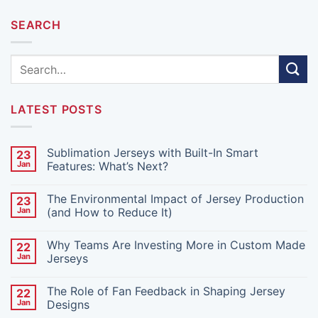
SEARCH
LATEST POSTS
Sublimation Jerseys with Built-In Smart
23
Jan
Features: What’s Next?
No
Comments
The Environmental Impact of Jersey Production
23
on
Sublimation
Jan
(and How to Reduce It)
Jerseys
with
No
Built-
Comments
Why Teams Are Investing More in Custom Made
22
In
on
Smart
The
Jan
Jerseys
Features:
Environmental
What’s
Impact
No
Next?
of
Comments
The Role of Fan Feedback in Shaping Jersey
22
Jersey
on
Production
Why
Jan
Designs
(and
Teams