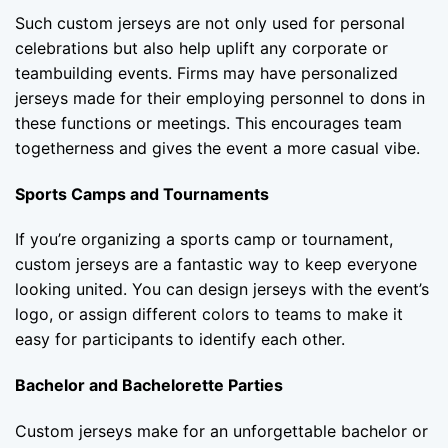
Such custom jerseys are not only used for personal
celebrations but also help uplift any corporate or
teambuilding events. Firms may have personalized
jerseys made for their employing personnel to dons in
these functions or meetings. This encourages team
togetherness and gives the event a more casual vibe.
Sports Camps and Tournaments
If you’re organizing a sports camp or tournament,
custom jerseys are a fantastic way to keep everyone
looking united. You can design jerseys with the event’s
logo, or assign different colors to teams to make it
easy for participants to identify each other.
Bachelor and Bachelorette Parties
Custom jerseys make for an unforgettable bachelor or