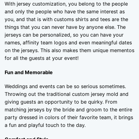
With jersey customization, you belong to the people
and only the people who have the same interest as
you, and that is with customs shirts and tees are the
things that you can never have by anyone else. The
jerseys can be personalized, so you can have your
names, affinity team logos and even meaningful dates
on the jerseys. This also makes them unique mementos
for all the guests at your event!
Fun and Memorable
Weddings and events can be so serious sometimes.
Throwing out the traditional custom jersey mold and
giving guests an opportunity to be quirky. From
matching jerseys by the bride and groom to the entire
party dressed in colors of their favorite team, it brings
a fun and playful touch to the day.