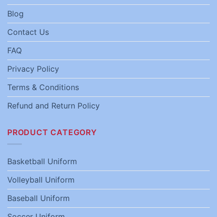
Blog
Contact Us
FAQ
Privacy Policy
Terms & Conditions
Refund and Return Policy
PRODUCT CATEGORY
Basketball Uniform
Volleyball Uniform
Baseball Uniform
Soccer Uniform