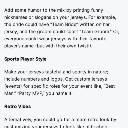
Add some humor to the mix by printing funny
nicknames or slogans on your jerseys. For example,
the bride could have “Team Bride” written on her
jersey, and the groom could sport “Team Groom.” Or,
everyone could wear jerseys with their favorite
player’s name (but with their own twist!).
Sports Player Style
Make your jerseys tasteful and sporty in nature;
include numbers and logos. Get custom jerseys
(events) for specific roles for your event like, “Best
Man,” “Party MVP,” you name it.
Retro Vibes
Alternatively, you could go for a more retro look by
customizing your jerseys to look like old-school