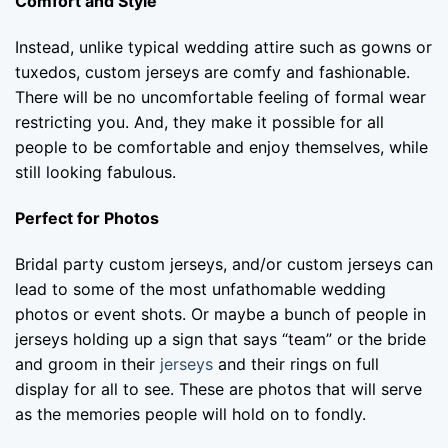
Comfort and Style
Instead, unlike typical wedding attire such as gowns or
tuxedos, custom jerseys are comfy and fashionable.
There will be no uncomfortable feeling of formal wear
restricting you. And, they make it possible for all
people to be comfortable and enjoy themselves, while
still looking fabulous.
Perfect for Photos
Bridal party custom jerseys, and/or custom jerseys can
lead to some of the most unfathomable wedding
photos or event shots. Or maybe a bunch of people in
jerseys holding up a sign that says “team” or the bride
and groom in their
jerseys
and their rings on full
display for all to see. These are photos that will serve
as the memories people will hold on to fondly.