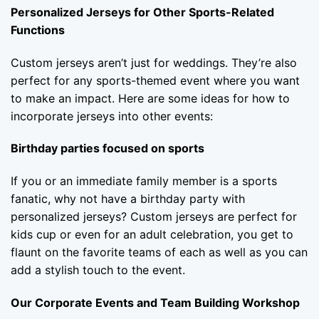
Personalized Jerseys for Other Sports-Related
Functions
Custom jerseys aren’t just for weddings. They’re also
perfect for any sports-themed event where you want
to make an impact. Here are some ideas for how to
incorporate jerseys into other events:
Birthday parties focused on sports
If you or an immediate family member is a sports
fanatic, why not have a birthday party with
personalized jerseys? Custom jerseys are perfect for
kids cup or even for an adult celebration, you get to
flaunt on the favorite teams of each as well as you can
add a stylish touch to the event.
Our Corporate Events and Team Building Workshop