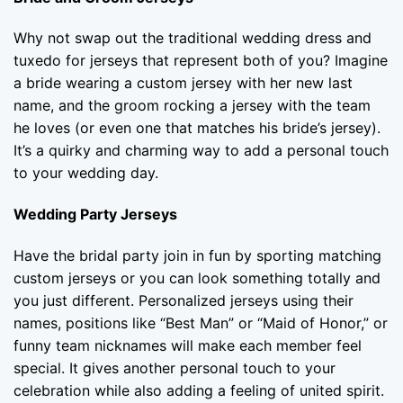
Why not swap out the traditional wedding dress and
tuxedo for jerseys that represent both of you? Imagine
a bride wearing a custom jersey with her new last
name, and the groom rocking a jersey with the team
he loves (or even one that matches his bride’s jersey).
It’s a quirky and charming way to add a personal touch
to your wedding day.
Wedding Party Jerseys
Have the bridal party join in fun by sporting matching
custom jerseys or you can look something totally and
you just different. Personalized jerseys using their
names, positions like “Best Man” or “Maid of Honor,” or
funny team nicknames will make each member feel
special. It gives another personal touch to your
celebration while also adding a feeling of united spirit.