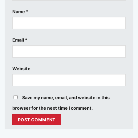
Name
*
Email
*
Website
Save my name, email, and website in this
browser for the next time I comment.